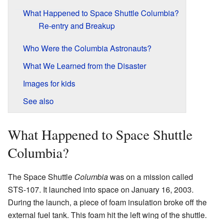
What Happened to Space Shuttle Columbia?
Re-entry and Breakup
Who Were the Columbia Astronauts?
What We Learned from the Disaster
Images for kids
See also
What Happened to Space Shuttle
Columbia?
The Space Shuttle
Columbia
was on a mission called
STS-107. It launched into space on January 16, 2003.
During the launch, a piece of foam insulation broke off the
external fuel tank. This foam hit the left wing of the shuttle.