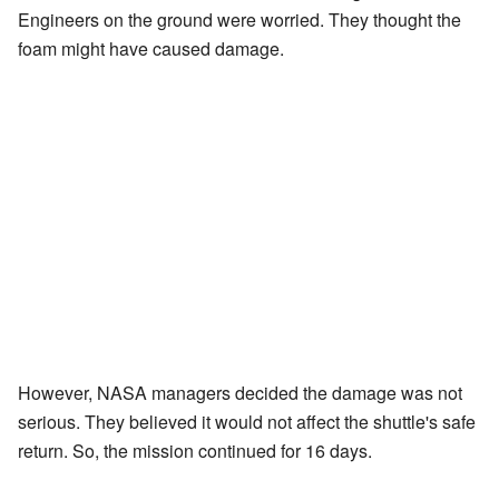
Engineers on the ground were worried. They thought the
foam might have caused damage.
However, NASA managers decided the damage was not
serious. They believed it would not affect the shuttle's safe
return. So, the mission continued for 16 days.