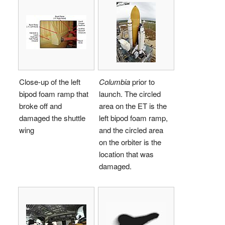
Close-up of the left
Columbia
prior to
bipod foam ramp that
launch. The circled
broke off and
area on the ET is the
damaged the shuttle
left bipod foam ramp,
wing
and the circled area
on the orbiter is the
location that was
damaged.