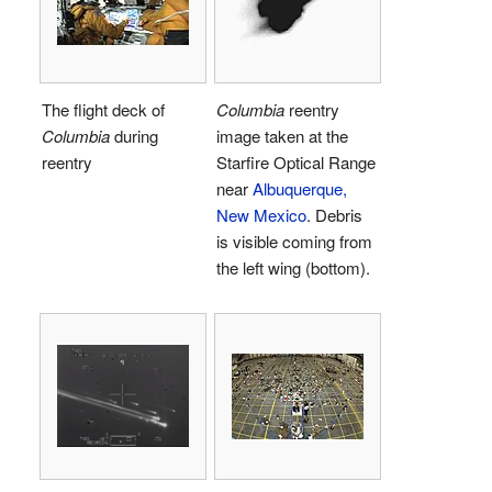
The flight deck of
Columbia
reentry
Columbia
during
image taken at the
reentry
Starfire Optical Range
near
Albuquerque,
New Mexico
. Debris
is visible coming from
the left wing (bottom).