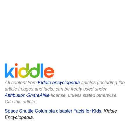
All content from
Kiddle encyclopedia
articles (including the
article images and facts) can be freely used under
Attribution-ShareAlike
license, unless stated otherwise.
Cite this article:
Space Shuttle Columbia disaster Facts for Kids
.
Kiddle
Encyclopedia.