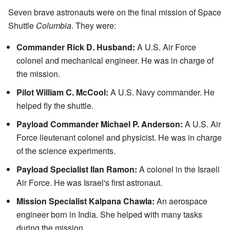
Seven brave astronauts were on the final mission of Space
Shuttle
Columbia
. They were:
Commander Rick D. Husband:
A U.S. Air Force
colonel and mechanical engineer. He was in charge of
the mission.
Pilot William C. McCool:
A U.S. Navy commander. He
helped fly the shuttle.
Payload Commander Michael P. Anderson:
A U.S. Air
Force lieutenant colonel and physicist. He was in charge
of the science experiments.
Payload Specialist Ilan Ramon:
A colonel in the Israeli
Air Force. He was Israel's first astronaut.
Mission Specialist Kalpana Chawla:
An aerospace
engineer born in India. She helped with many tasks
during the mission.