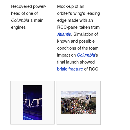
Recovered power-
Mock-up of an
head of one of
orbiter's wing's leading
Columbia
'
s main
edge made with an
engines
RCC-panel taken from
Atlantis
. Simulation of
known and possible
conditions of the foam
impact on
Columbia
's
final launch showed
brittle fracture
of RCC.