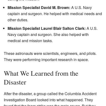
Mission Specialist David M. Brown:
A U.S. Navy
captain and surgeon. He helped with medical needs and
other duties.
Mission Specialist Laurel Blair Salton Clark:
A U.S.
Navy captain and surgeon. She also helped with
medical and mission tasks.
These astronauts were scientists, engineers, and pilots.
They were performing important research in space.
What We Learned from the
Disaster
After the disaster, a group called the Columbia Accident
Investigation Board looked into what happened. They
found that the foam strike was the main cause. But they