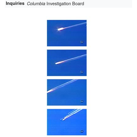
Inquiries
Investigation Board
Columbia