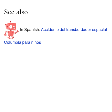
See also
In Spanish:
Accidente del transbordador espacial
Columbia para niños