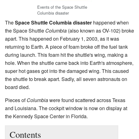
Events of the Space Shuttle
Columbia disaster
The
Space Shuttle Columbia disaster
happened when
the Space Shuttle
Columbia
(also known as OV-102) broke
apart. This happened on February 1, 2003, as it was
returning to Earth. A piece of foam broke off the fuel tank
during launch. This foam hit the shuttle's wing, making a
hole. When the shuttle came back into Earth's atmosphere,
super hot gases got into the damaged wing. This caused
the shuttle to break apart. Sadly, all seven astronauts on
board died.
Pieces of
Columbia
were found scattered across Texas
and Louisiana. The cockpit window is now on display at
the Kennedy Space Center in Florida.
Contents