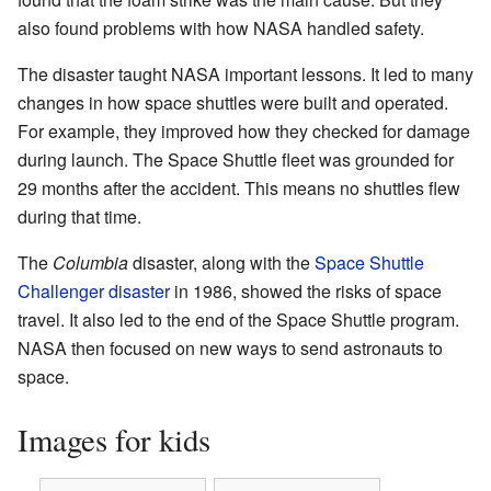
also found problems with how NASA handled safety.
The disaster taught NASA important lessons. It led to many
changes in how space shuttles were built and operated.
For example, they improved how they checked for damage
during launch. The Space Shuttle fleet was grounded for
29 months after the accident. This means no shuttles flew
during that time.
The
Columbia
disaster, along with the
Space Shuttle
Challenger disaster
in 1986, showed the risks of space
travel. It also led to the end of the Space Shuttle program.
NASA then focused on new ways to send astronauts to
space.
Images for kids