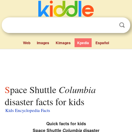
Web
Images
Kimages
Kpedia
Español
Space Shuttle
Columbia
disaster facts for kids
Kids Encyclopedia Facts
Quick facts for kids
Space Shuttle
Columbia
disaster