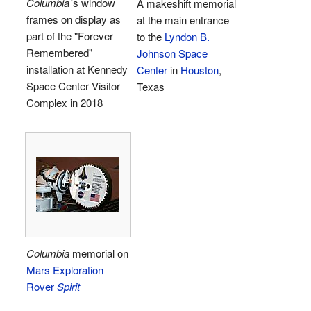
Columbia
'
s window
A makeshift memorial
frames on display as
at the main entrance
part of the "Forever
to the
Lyndon B.
Remembered"
Johnson Space
installation at Kennedy
Center
in
Houston
,
Space Center Visitor
Texas
Complex in 2018
Columbia
memorial on
Mars Exploration
Rover
Spirit