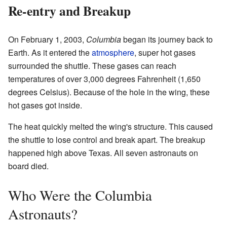
Re-entry and Breakup
On February 1, 2003,
Columbia
began its journey back to
Earth. As it entered the
atmosphere
, super hot gases
surrounded the shuttle. These gases can reach
temperatures of over 3,000 degrees Fahrenheit (1,650
degrees Celsius). Because of the hole in the wing, these
hot gases got inside.
The heat quickly melted the wing's structure. This caused
the shuttle to lose control and break apart. The breakup
happened high above Texas. All seven astronauts on
board died.
Who Were the Columbia
Astronauts?