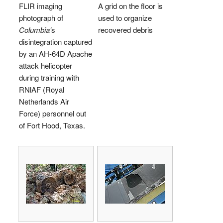
FLIR imaging
A grid on the floor is
photograph of
used to organize
Columbia'
s
recovered debris
disintegration captured
by an AH-64D Apache
attack helicopter
during training with
RNlAF (Royal
Netherlands Air
Force) personnel out
of Fort Hood, Texas.