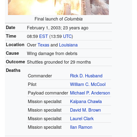
Final launch of
Columbia
Date
February 1, 2003
; 23 years ago
Time
08:59
EST
(13:59
UTC
)
Location
Over
Texas
and
Louisiana
Cause
Wing damage from debris
Outcome
Shuttles grounded for 29 months
Deaths
Commander
Rick D. Husband
Pilot
William C. McCool
Payload commander
Michael P. Anderson
Mission specialist
Kalpana Chawla
Mission specialist
David M. Brown
Mission specialist
Laurel Clark
Mission specialist
Ilan Ramon