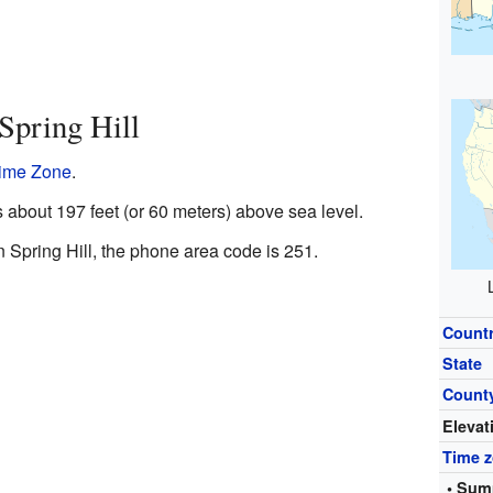
Spring Hill
Time Zone
.
s about 197 feet (or 60 meters) above sea level.
n Spring Hill, the phone area code is 251.
Count
State
Count
Elevat
Time 
• Sum