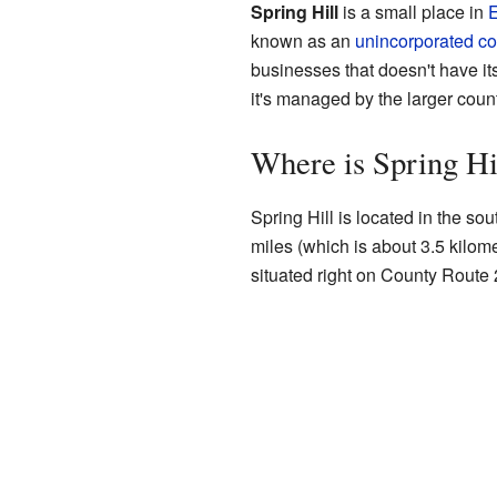
Spring Hill
is a small place in
E
known as an
unincorporated c
businesses that doesn't have its
it's managed by the larger cou
Where is Spring Hi
Spring Hill is located in the sou
miles (which is about 3.5 kilome
situated right on County Route 