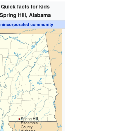
Quick facts for kids
Spring Hill, Alabama
nincorporated community
Spring Hill,
Escambia
County,
Alabama