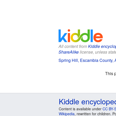
All content from
Kiddle encyclo
ShareAlike
license, unless state
Spring Hill, Escambia County, 
This 
Kiddle encyclope
Content is available under
CC BY-S
Wikipedia
, rewritten for children.