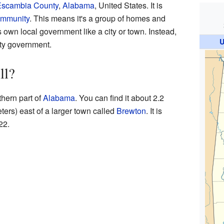
scambia County
,
Alabama
, United States. It is
ommunity
. This means it's a group of homes and
 own local government like a city or town. Instead,
U
nty government.
ll?
thern part of
Alabama
. You can find it about 2.2
ters) east of a larger town called
Brewton
. It is
22.