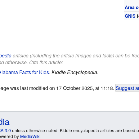
Area c
GNIS
f
pedia
articles (including the article images and facts) can be fr
d otherwise. Cite this article:
Alabama Facts for Kids
.
Kiddle Encyclopedia.
page was last modified on 17 October 2025, at 11:18.
Suggest an
dia
A 3.0
unless otherwise noted. Kiddle encyclopedia articles are based o
 Powered by
MediaWiki
.