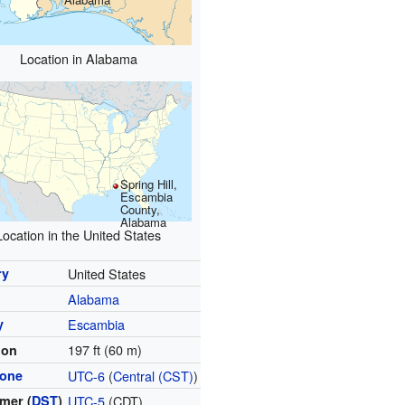
Location in Alabama
Spring Hill,
Escambia
County,
Alabama
Location in the United States
ry
United States
Alabama
y
Escambia
197 ft (60 m)
ion
zone
UTC-6
(
Central (CST)
)
mer (
DST
)
UTC-5
(CDT)