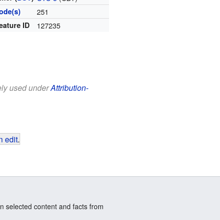
ode(s)
251
eature ID
127235
eely used under
Attribution-
 edit
.
n selected content and facts from