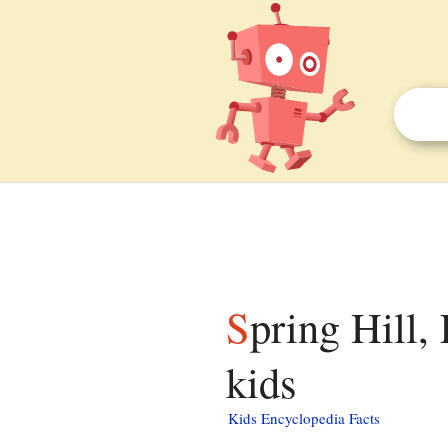
Spring Hill, Escambia County, Alabama facts for
kids
Kids Encyclopedia Facts