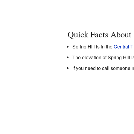
Quick Facts About 
Spring Hill is in the
Central 
The elevation of Spring Hill i
If you need to call someone i