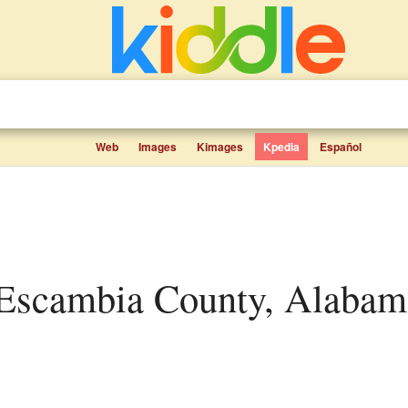
Web
Images
Kimages
Kpedia
Español