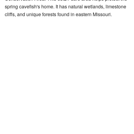
spring cavefish's home. It has natural wetlands, limestone
cliffs, and unique forests found in eastern Missouri.