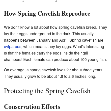
How Spring Cavefish Reproduce
We don't know a lot about how spring cavefish breed. They
lay their eggs underground in the dark. This usually
happens between January and April. Spring cavefish are
oviparous
, which means they lay eggs. What's interesting
is that the females carry the eggs inside their gill
chambers! Each female can produce about 100 young fish.
On average, a spring cavefish lives for about three years.
They usually grow to be about 1.8 to 2.6 inches long.
Protecting the Spring Cavefish
Conservation Efforts