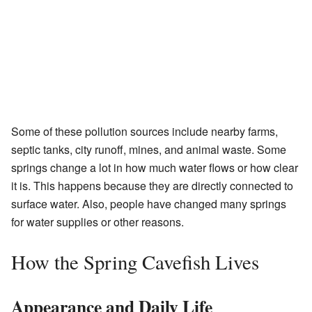
Some of these pollution sources include nearby farms,
septic tanks, city runoff, mines, and animal waste. Some
springs change a lot in how much water flows or how clear
it is. This happens because they are directly connected to
surface water. Also, people have changed many springs
for water supplies or other reasons.
How the Spring Cavefish Lives
Appearance and Daily Life