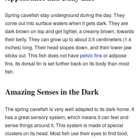
Spring cavefish stay underground during the day. They
come out into surface waters when it gets dark. They are
dark brown on top and get lighter, a creamy brown, towards
their belly. They can grow up to about 3.5 centimeters (1.4
inches) long. Their head slopes down, and their lower jaw
sticks out. This fish does not have
pelvic fins
or adipose
fins. Its dorsal fin is set further back on its body than most
fish.
Amazing Senses in the Dark
The spring cavefish is very well adapted to its dark home. It
has a great sensory system, which means it can feel and
sense things around it. This system is made of special
clusters on its head. Most fish use their eyes to find food,