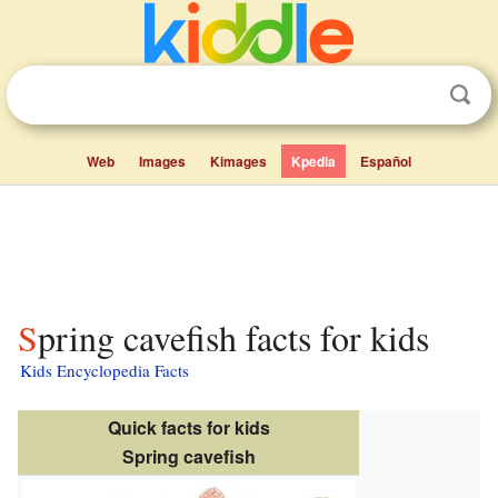
Web
Images
Kimages
Kpedia
Español
Spring cavefish facts for kids
Kids Encyclopedia Facts
Quick facts for kids
Spring cavefish