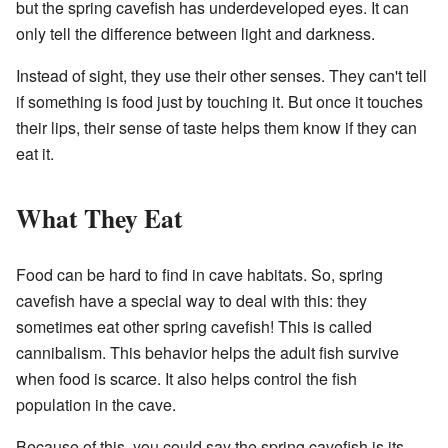
but the spring cavefish has underdeveloped eyes. It can
only tell the difference between light and darkness.
Instead of sight, they use their other senses. They can't tell
if something is food just by touching it. But once it touches
their lips, their sense of taste helps them know if they can
eat it.
What They Eat
Food can be hard to find in cave habitats. So, spring
cavefish have a special way to deal with this: they
sometimes eat other spring cavefish! This is called
cannibalism. This behavior helps the adult fish survive
when food is scarce. It also helps control the fish
population in the cave.
Because of this, you could say the spring cavefish is its