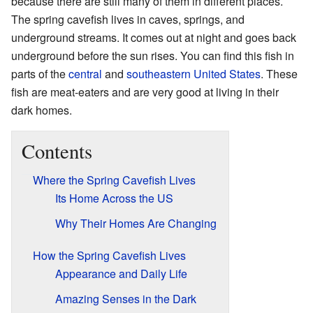
because there are still many of them in different places.
The spring cavefish lives in caves, springs, and
underground streams. It comes out at night and goes back
underground before the sun rises. You can find this fish in
parts of the
central
and
southeastern United States
. These
fish are meat-eaters and are very good at living in their
dark homes.
Contents
Where the Spring Cavefish Lives
Its Home Across the US
Why Their Homes Are Changing
How the Spring Cavefish Lives
Appearance and Daily Life
Amazing Senses in the Dark