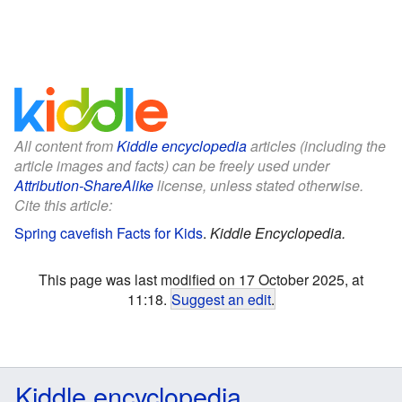
All content from
Kiddle encyclopedia
articles (including the
article images and facts) can be freely used under
Attribution-ShareAlike
license, unless stated otherwise.
Cite this article:
Spring cavefish Facts for Kids
.
Kiddle Encyclopedia.
This page was last modified on 17 October 2025, at
11:18.
Suggest an edit
.
Kiddle encyclopedia