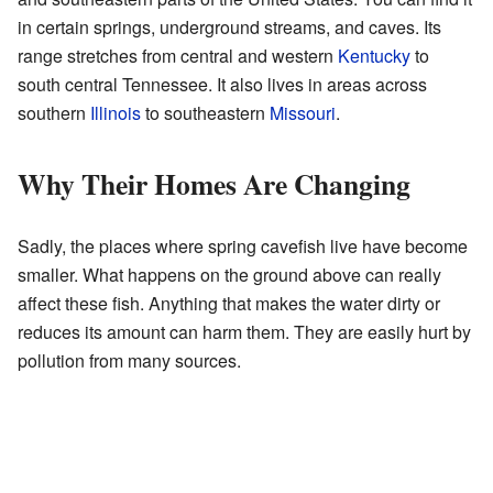
in certain springs, underground streams, and caves. Its
range stretches from central and western
Kentucky
to
south central Tennessee. It also lives in areas across
southern
Illinois
to southeastern
Missouri
.
Why Their Homes Are Changing
Sadly, the places where spring cavefish live have become
smaller. What happens on the ground above can really
affect these fish. Anything that makes the water dirty or
reduces its amount can harm them. They are easily hurt by
pollution from many sources.