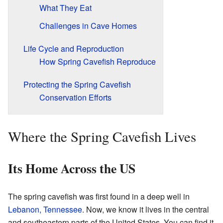
What They Eat
Challenges in Cave Homes
Life Cycle and Reproduction
How Spring Cavefish Reproduce
Protecting the Spring Cavefish
Conservation Efforts
Where the Spring Cavefish Lives
Its Home Across the US
The spring cavefish was first found in a deep well in
Lebanon, Tennessee
. Now, we know it lives in the central
and southeastern parts of the United States. You can find it