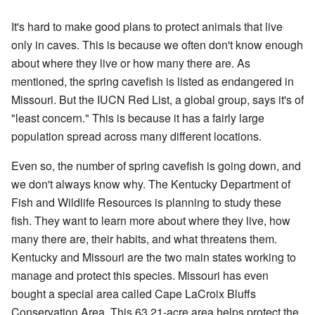
It's hard to make good plans to protect animals that live
only in caves. This is because we often don't know enough
about where they live or how many there are. As
mentioned, the spring cavefish is listed as endangered in
Missouri. But the IUCN Red List, a global group, says it's of
"least concern." This is because it has a fairly large
population spread across many different locations.
Even so, the number of spring cavefish is going down, and
we don't always know why. The Kentucky Department of
Fish and Wildlife Resources is planning to study these
fish. They want to learn more about where they live, how
many there are, their habits, and what threatens them.
Kentucky and Missouri are the two main states working to
manage and protect this species. Missouri has even
bought a special area called Cape LaCroix Bluffs
Conservation Area. This 63.21-acre area helps protect the