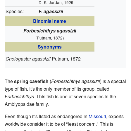
D. S. Jordan, 1929
Species:
F. agassizii
Binomial name
Forbesichthys agassizii
(Putnam, 1872)
Synonyms
Chologaster agassizii
Putnam, 1872
The
spring cavefish
(
Forbesichthys agassizii
) is a special
type of fish. It's the only member of its group, called
Forbesichthys
. This fish is one of seven species in the
Amblyopsidae family.
Even though it's listed as endangered in
Missouri
, experts
worldwide consider it to be of "least concern." This is