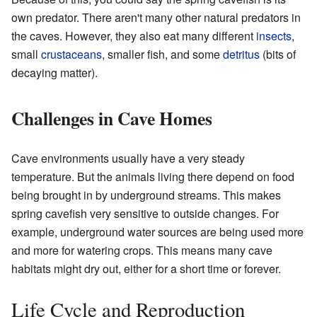
own predator. There aren't many other natural predators in
the caves. However, they also eat many different
insects
,
small
crustaceans
, smaller fish, and some
detritus
(bits of
decaying matter).
Challenges in Cave Homes
Cave environments usually have a very steady
temperature. But the animals living there depend on food
being brought in by underground streams. This makes
spring cavefish very sensitive to outside changes. For
example, underground water sources are being used more
and more for watering crops. This means many cave
habitats might dry out, either for a short time or forever.
Life Cycle and Reproduction