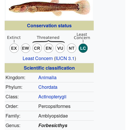
Conservation status
Least Concern
(
IUCN 3.1
)
Scientific classification
Kingdom:
Animalia
Phylum:
Chordata
Class:
Actinopterygii
Order:
Percopsiformes
Family:
Amblyopsidae
Genus:
Forbesicthys