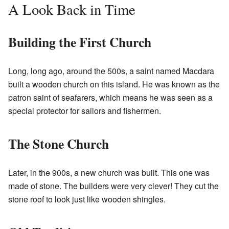
A Look Back in Time
Building the First Church
Long, long ago, around the 500s, a saint named Macdara
built a wooden church on this island. He was known as the
patron saint of seafarers, which means he was seen as a
special protector for sailors and fishermen.
The Stone Church
Later, in the 900s, a new church was built. This one was
made of stone. The builders were very clever! They cut the
stone roof to look just like wooden shingles.