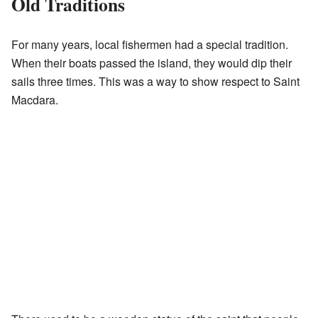
Old Traditions
For many years, local fishermen had a special tradition.
When their boats passed the island, they would dip their
sails three times. This was a way to show respect to Saint
Macdara.