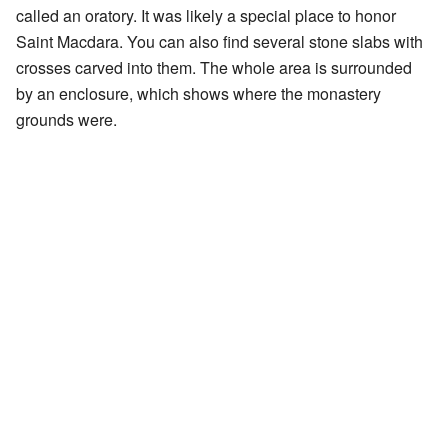
called an oratory. It was likely a special place to honor
Saint Macdara. You can also find several stone slabs with
crosses carved into them. The whole area is surrounded
by an enclosure, which shows where the monastery
grounds were.