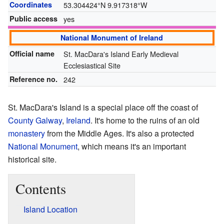
Coordinates
53.304424°N 9.917318°W
Public access
yes
National Monument of Ireland
Official name
St. MacDara's Island Early Medieval
Ecclesiastical Site
Reference no.
242
St. MacDara's Island is a special place off the coast of
County Galway
,
Ireland
. It's home to the ruins of an old
monastery
from the Middle Ages. It's also a protected
National Monument
, which means it's an important
historical site.
Contents
Island Location