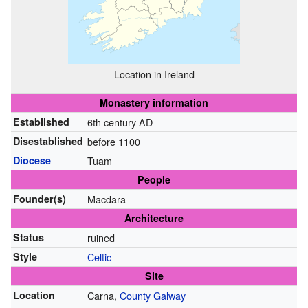
Location in Ireland
Monastery information
Established
6th century AD
Disestablished
before 1100
Diocese
Tuam
People
Founder(s)
Macdara
Architecture
Status
ruined
Style
Celtic
Site
Location
Carna,
County Galway