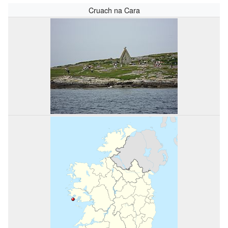
Cruach na Cara