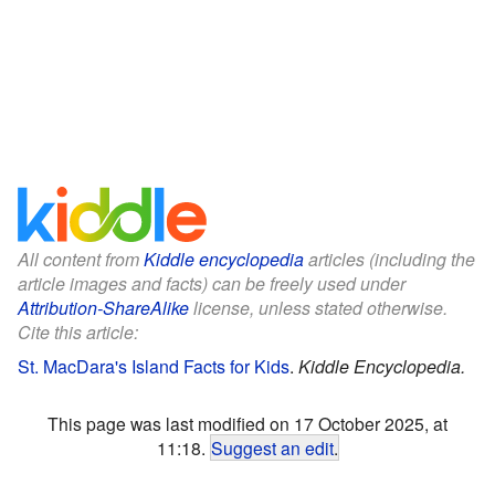
All content from
Kiddle encyclopedia
articles (including the
article images and facts) can be freely used under
Attribution-ShareAlike
license, unless stated otherwise.
Cite this article:
St. MacDara's Island Facts for Kids
.
Kiddle Encyclopedia.
This page was last modified on 17 October 2025, at
11:18.
Suggest an edit
.