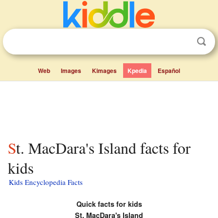
Web
Images
Kimages
Kpedia
Español
St. MacDara's Island facts for
kids
Kids Encyclopedia Facts
Quick facts for kids
St. MacDara's Island