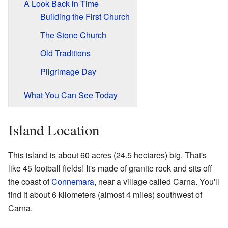
A Look Back in Time
Building the First Church
The Stone Church
Old Traditions
Pilgrimage Day
What You Can See Today
Island Location
This island is about 60 acres (24.5 hectares) big. That's
like 45 football fields! It's made of granite rock and sits off
the coast of
Connemara
, near a village called Carna. You'll
find it about 6 kilometers (almost 4 miles) southwest of
Carna.