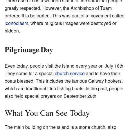
There used to be a wooden statue of the saint that people
greatly respected. However, the Archbishop of Tuam
ordered it to be buried. This was part of a movement called
iconoclasm
, where religious images were destroyed or
hidden.
Pilgrimage Day
Even today, people visit the island every year on July 16th.
They come for a special
church service
and to have their
boats blessed. This includes the famous Galway hookers,
which are traditional Irish fishing boats. In the past, people
also held special prayers on September 28th.
What You Can See Today
The main building on the island is a stone church, also