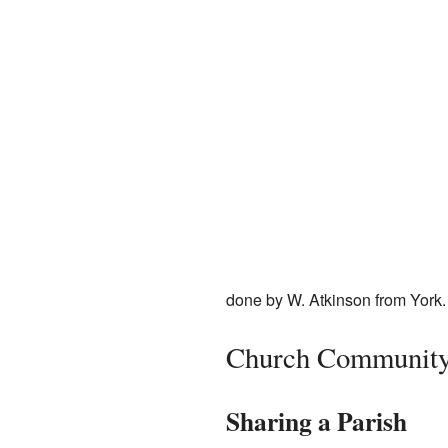
done by W. Atkinson from York.
Church Communit
Sharing a Parish