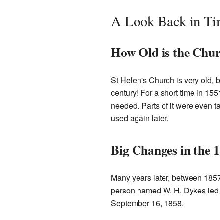
A Look Back in T
How Old is the Chu
St Helen's Church is very old, b
century! For a short time in 15
needed. Parts of it were even t
used again later.
Big Changes in the 
Many years later, between 1857
person named W. H. Dykes led 
September 16, 1858.