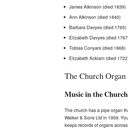
James Atkinson (died 1839)
Ann Atkinson (died 1840)
Barbara Davyes (died 1765)
Elizabeth Davyes (died 1767
Tobias Conyars (died 1868)
Elizabeth Acklam (died 1722
The Church Organ
Music in the Church
The church has a pipe organ tha
Walker & Sons Ltd in 1959. You 
keeps records of organs across 