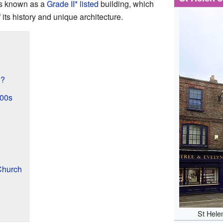
 is known as a
Grade II* listed
building, which
its history and unique architecture.
h?
800s
Church
St Hele