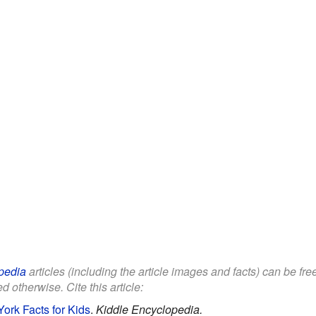
pedia
articles (including the article images and facts) can be fr
d otherwise. Cite this article:
ork Facts for Kids
.
Kiddle Encyclopedia.