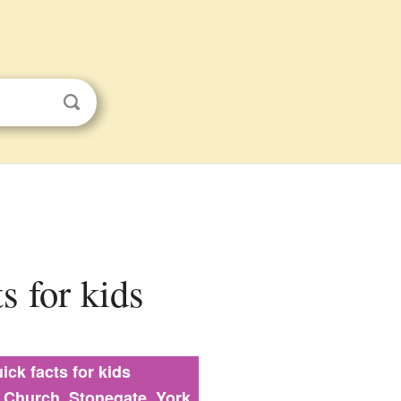
s for kids
ick facts for kids
s Church, Stonegate, York