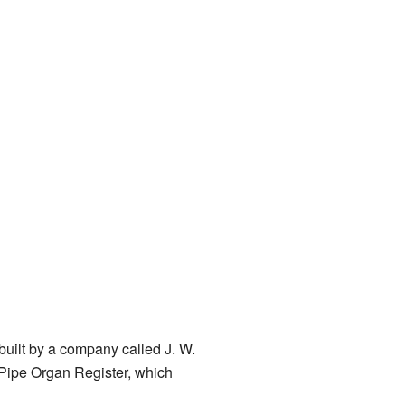
built by a company called J. W.
 Pipe Organ Register, which