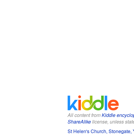
All content from
Kiddle encyclo
ShareAlike
license, unless state
St Helen's Church, Stonegate, Y