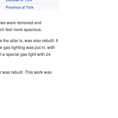
Province of York
pews were removed and
ch feel more spacious.
the altar is, was also rebuilt. It
 gas lighting was put in, with
 a special gas light with 24
r was rebuilt. This work was