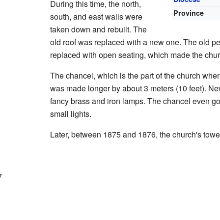
During this time, the north,
Province
south, and east walls were
taken down and rebuilt. The
old roof was replaced with a new one. The old 
replaced with open seating, which made the chur
The chancel, which is the part of the church where 
was made longer by about 3 meters (10 feet). New
fancy brass and iron lamps. The chancel even got
small lights.
Later, between 1875 and 1876, the church's towe
y