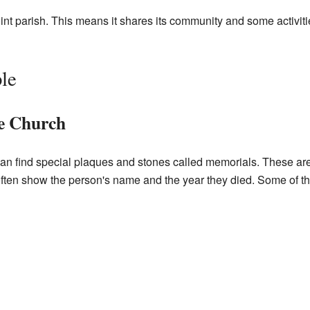
joint parish. This means it shares its community and some activit
le
he Church
can find special plaques and stones called memorials. These ar
ten show the person's name and the year they died. Some of 