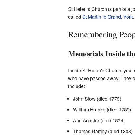
St Helen's Church is part of a 
called
St Martin le Grand, York
.
Remembering Peop
Memorials Inside t
Inside St Helen's Church, you 
who have passed away. They of
include:
John Stow (died 1775)
William Brooke (died 1789)
Ann Acaster (died 1834)
Thomas Hartley (died 1808)