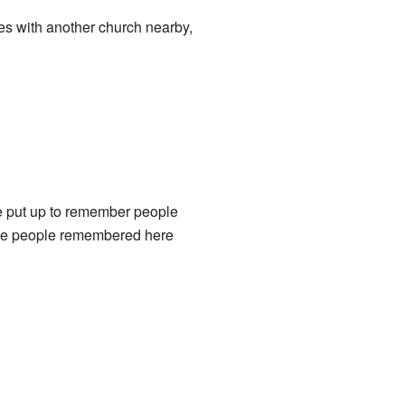
ies with another church nearby,
e put up to remember people
the people remembered here