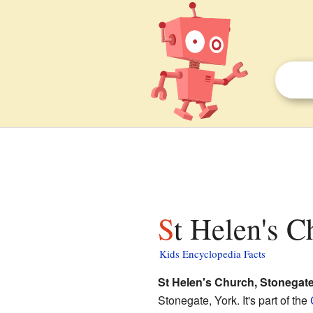
St Helen's C
Kids Encyclopedia Facts
St Helen's Church, Stonegate
Stonegate, York. It's part of the