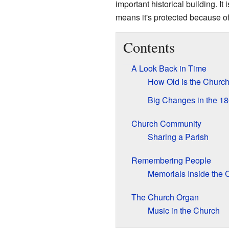
important historical building. It
means it's protected because of 
Contents
A Look Back in Time
How Old is the Churc
Big Changes in the 1
Church Community
Sharing a Parish
Remembering People
Memorials Inside the 
The Church Organ
Music in the Church