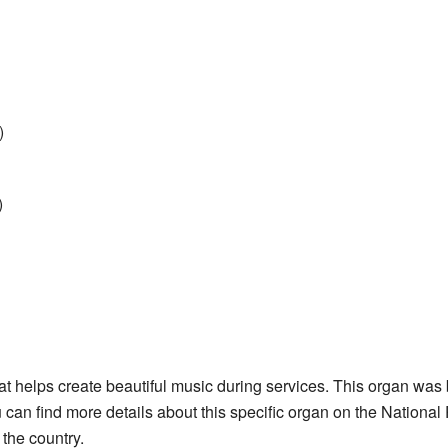
)
)
t helps create beautiful music during services. This organ was 
can find more details about this specific organ on the National
the country.