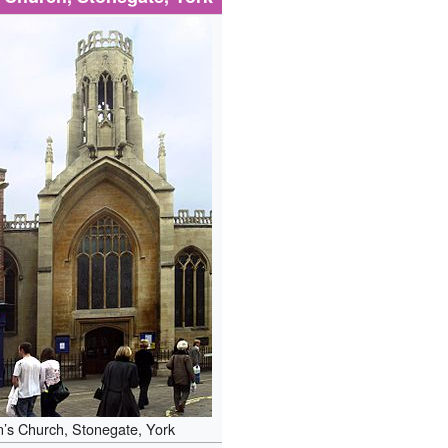
n’s Church, Stonegate, York