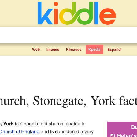
Web
Images
Kimages
Kpedia
Español
hurch, Stonegate, York fact
, York
is a special old church located in
Qu
Church of England
and is considered a very
St Helen’