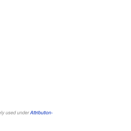
eely used under
Attribution-