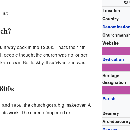
53°
ime
Location
Country
Denominatio
rch?
Churchmansh
Website
uilt way back in the 1300s. That's the 14th
51, people thought the church was no longer
Dedication
aken down. But luckily, it survived and was
Heritage
designation
1800s
Parish
 and 1858, the church got a big makeover. A
this work. The church reopened on
Deanery
Archdeaconr
Diocese