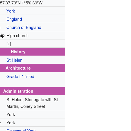
57′37.79″N
1°5′0.69″W
York
England
n
Church of England
ip
High church
[1]
History
St Helen
Architecture
Grade II* listed
Administration
St Helen, Stonegate with St
Martin, Coney Street
York
y
York
Diocese of York