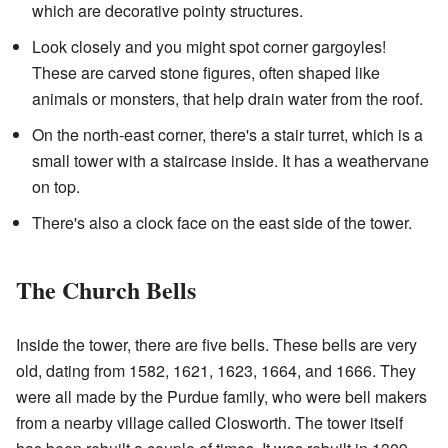
which are decorative pointy structures.
Look closely and you might spot corner gargoyles!
These are carved stone figures, often shaped like
animals or monsters, that help drain water from the roof.
On the north-east corner, there's a stair turret, which is a
small tower with a staircase inside. It has a weathervane
on top.
There's also a clock face on the east side of the tower.
The Church Bells
Inside the tower, there are five bells. These bells are very
old, dating from 1582, 1621, 1623, 1664, and 1666. They
were all made by the Purdue family, who were bell makers
from a nearby village called Closworth. The tower itself