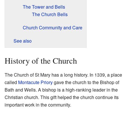
The Tower and Bells
The Church Bells
Church Community and Care
See also
History of the Church
The Church of St Mary has a long history. In 1339, a place
called
Montacute Priory
gave the church to the Bishop of
Bath and Wells. A bishop is a high-ranking leader in the
Christian church. This gift helped the church continue its
important work in the community.