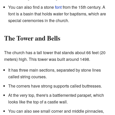
You can also find a stone
font
from the 15th century. A
font is a basin that holds water for baptisms, which are
special ceremonies in the church.
The Tower and Bells
The church has a tall tower that stands about 66 feet (20
meters) high. This tower was built around 1498.
It has three main sections, separated by stone lines
called string courses.
The corners have strong supports called buttresses.
At the very top, there's a battlemented parapet, which
looks like the top of a castle wall.
You can also see small corner and middle pinnacles,