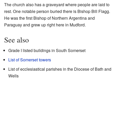
The church also has a graveyard where people are laid to
rest. One notable person buried there is Bishop Bill Flagg.
He was the first Bishop of Northern Argentina and
Paraguay and grew up right here in Mudford.
See also
Grade I listed buildings in South Somerset
List of Somerset towers
List of ecclesiastical parishes in the Diocese of Bath and
Wells