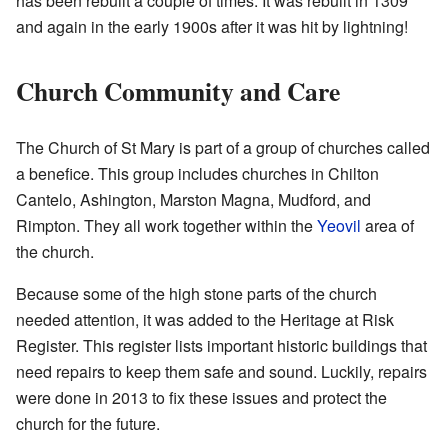
has been rebuilt a couple of times. It was rebuilt in 1309
and again in the early 1900s after it was hit by lightning!
Church Community and Care
The Church of St Mary is part of a group of churches called
a benefice. This group includes churches in Chilton
Cantelo, Ashington, Marston Magna, Mudford, and
Rimpton. They all work together within the
Yeovil
area of
the church.
Because some of the high stone parts of the church
needed attention, it was added to the Heritage at Risk
Register. This register lists important historic buildings that
need repairs to keep them safe and sound. Luckily, repairs
were done in 2013 to fix these issues and protect the
church for the future.