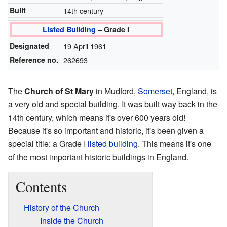
Built
14th century
Listed Building
– Grade I
Designated
19 April 1961
Reference no.
262693
The
Church of St Mary
in Mudford,
Somerset
, England, is
a very old and special building. It was built way back in the
14th century, which means it's over 600 years old!
Because it's so important and historic, it's been given a
special title: a Grade I
listed building
. This means it's one
of the most important historic buildings in England.
Contents
History of the Church
Inside the Church