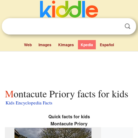
Web
Images
Kimages
Kpedia
Español
Montacute Priory facts for kids
Kids Encyclopedia Facts
Quick facts for kids
Montacute Priory