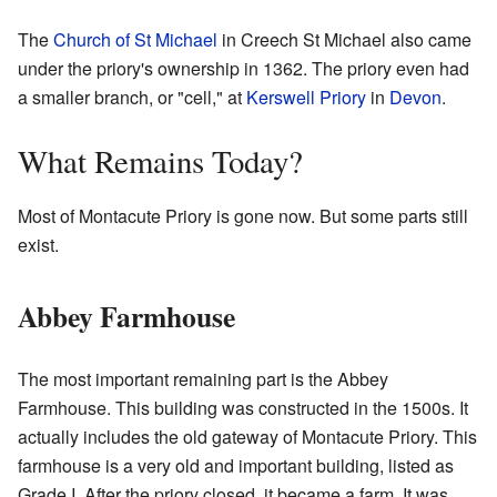
The
Church of St Michael
in Creech St Michael also came
under the priory's ownership in 1362. The priory even had
a smaller branch, or "cell," at
Kerswell Priory
in
Devon
.
What Remains Today?
Most of Montacute Priory is gone now. But some parts still
exist.
Abbey Farmhouse
The most important remaining part is the Abbey
Farmhouse. This building was constructed in the 1500s. It
actually includes the old gateway of Montacute Priory. This
farmhouse is a very old and important building, listed as
Grade I. After the priory closed, it became a farm. It was