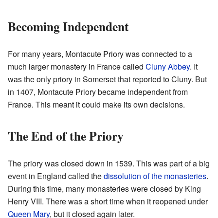
Becoming Independent
For many years, Montacute Priory was connected to a
much larger monastery in France called
Cluny Abbey
. It
was the only priory in Somerset that reported to Cluny. But
in 1407, Montacute Priory became independent from
France. This meant it could make its own decisions.
The End of the Priory
The priory was closed down in 1539. This was part of a big
event in England called the
dissolution of the monasteries
.
During this time, many monasteries were closed by King
Henry VIII. There was a short time when it reopened under
Queen Mary
, but it closed again later.