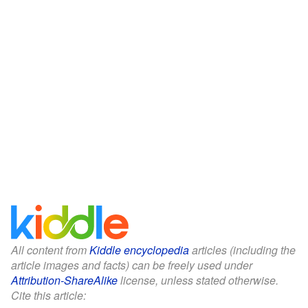
All content from
Kiddle encyclopedia
articles (including the
article images and facts) can be freely used under
Attribution-ShareAlike
license, unless stated otherwise.
Cite this article: