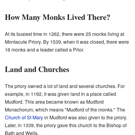
How Many Monks Lived There?
At its busiest time in 1262, there were 25 monks living at
Montacute Priory. By 1539, when it was closed, there were
16 monks and a leader called a Prior.
Land and Churches
The priory owned a lot of land and several churches. For
example, in 1192, it was given land in a place called
Mudford. This area became known as Mudford
Monachorum, which means "Mudford of the monks." The
Church of St Mary
in Mudford was also given to the priory.
Later, in 1339, the priory gave this church to the Bishop of
Bath and Wells.