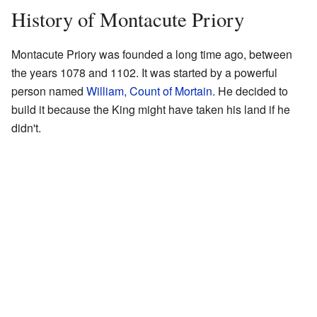
History of Montacute Priory
Montacute Priory was founded a long time ago, between
the years 1078 and 1102. It was started by a powerful
person named
William, Count of Mortain
. He decided to
build it because the King might have taken his land if he
didn't.