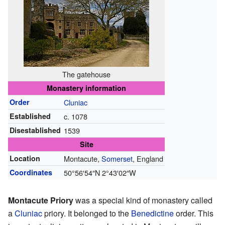
The gatehouse
Monastery information
Order
Cluniac
Established
c. 1078
Disestablished
1539
Site
Location
Montacute,
Somerset
, England
Coordinates
50°56′54″N
2°43′02″W
Montacute Priory
was a special kind of monastery called
a
Cluniac
priory. It belonged to the
Benedictine
order. This