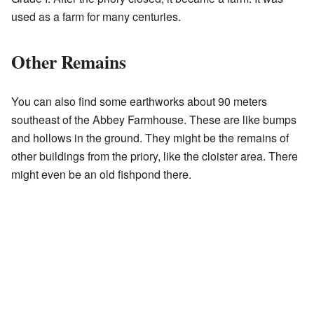
used as a farm for many centuries.
Other Remains
You can also find some earthworks about 90 meters
southeast of the Abbey Farmhouse. These are like bumps
and hollows in the ground. They might be the remains of
other buildings from the priory, like the cloister area. There
might even be an old fishpond there.