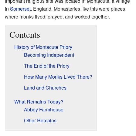
important religious site was located in Montacute, a village
in
Somerset
, England. Monasteries like this were places
where monks lived, prayed, and worked together.
Contents
History of Montacute Priory
Becoming Independent
The End of the Priory
How Many Monks Lived There?
Land and Churches
What Remains Today?
Abbey Farmhouse
Other Remains