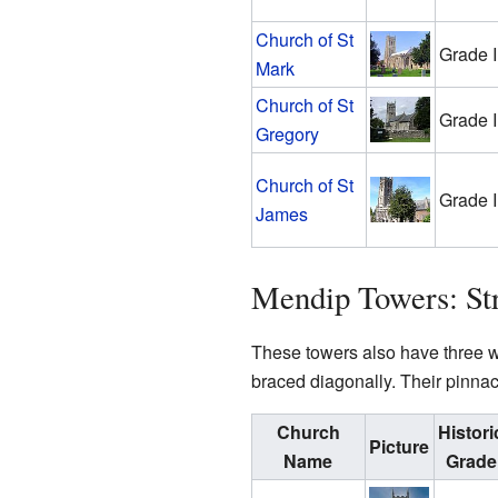
Church of St
Grade I
Mark
Church of St
Grade I
Gregory
Church of St
Grade I
James
Mendip Towers: St
These towers also have three wi
braced diagonally. Their pinnac
Church
Histori
Picture
Name
Grade