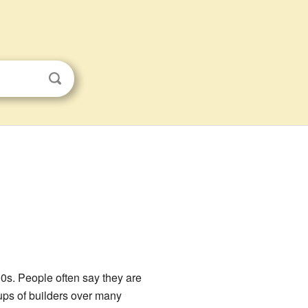
s. People often say they are
ups of builders over many