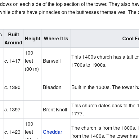
ows on each side of the top section of the tower. They also h
while others have pinnacles on the buttresses themselves. The 
c
Built
Height
Where It Is
Cool F
Around
100
This 1400s church has a tall to
c
. 1417
feet
Banwell
1700s to 1900s.
(30 m)
c.
1390
Bleadon
Built in the 1300s. The tower h
This church dates back to the 1
c.
1397
Brent Knoll
1777.
100
The church is from the 1300s. I
c.
1423
feet
Cheddar
from the 1400s. The tower has 