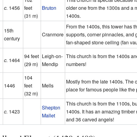
c.
1456
feet
Bruton
older one from the 1300s and a 
(31 m)
1400s.
From the 1400s, this tower has th
15th
Cranmore
supports, corner pinnacles, and g
century
fan-shaped stone ceiling (fan vau
94 feet
Leigh-on-
This church is from the 1400s an
c.
1464
(29 m)
Mendip
numbers!
104
Mostly from the late 1400s. The c
1446
feet
Mells
place for famous people like the
(32 m)
This church is from the 1100s, but
Shepton
c.
1423
1400s. It has an amazing timber r
Mallet
and 36 carved angels!