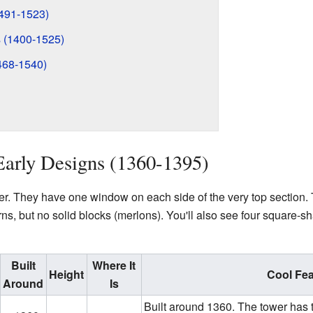
491-1523)
 (1400-1525)
468-1540)
Early Designs (1360-1395)
r. They have one window on each side of the very top section. 
ns, but no solid blocks (merlons). You'll also see four square-sh
Built
Where It
Height
Cool Fea
Around
Is
Built around 1360. The tower has t