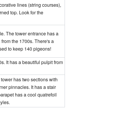
orative lines (string courses),
erned top. Look for the
le. The tower entrance has a
ls from the 1700s. There's a
sed to keep 140 pigeons!
. It has a beautiful pulpit from
 tower has two sections with
er pinnacles. It has a stair
parapet has a cool quatrefoil
oyles.