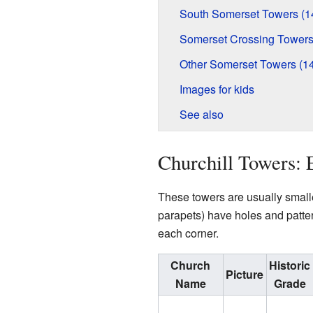
South Somerset Towers (1
Somerset Crossing Towers
Other Somerset Towers (1
Images for kids
See also
Churchill Towers: 
These towers are usually smalle
parapets) have holes and patter
each corner.
Church
Historic
Picture
Name
Grade