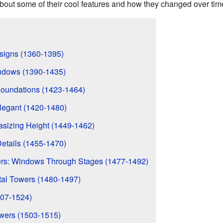
u about some of their cool features and how they changed over tim
esigns (1360-1395)
ndows (1390-1435)
Foundations (1423-1464)
Elegant (1420-1480)
sizing Height (1449-1462)
etails (1455-1470)
s: Windows Through Stages (1477-1492)
al Towers (1480-1497)
07-1524)
wers (1503-1515)