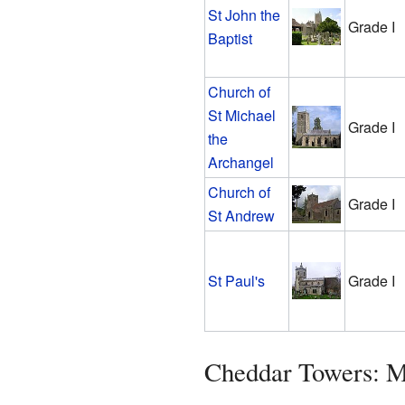
St John the
Grade I
Baptist
Church of
St Michael
Grade I
the
Archangel
Church of
Grade I
St Andrew
St Paul's
Grade I
Cheddar Towers: 