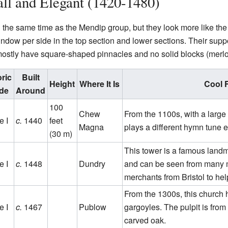
ll and Elegant (1420-1480)
the same time as the Mendip group, but they look more like the 
indow per side in the top section and lower sections. Their supp
ostly have square-shaped pinnacles and no solid blocks (merlo
oric
Built
Height
Where It Is
Cool 
de
Around
100
Chew
From the 1100s, with a large 
e I
c.
1440
feet
Magna
plays a different hymn tune 
(30 m)
This tower is a famous landma
e I
c.
1448
Dundry
and can be seen from many mi
merchants from Bristol to hel
From the 1300s, this church 
e I
c.
1467
Publow
gargoyles. The pulpit is from
carved oak.