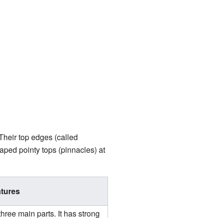
Their top edges (called
aped pointy tops (pinnacles) at
tures
hree main parts. It has strong