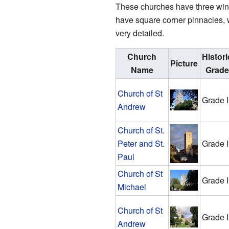
These churches have three wind
have square corner pinnacles, 
very detailed.
Church
Histori
Picture
Name
Grade
Church of St
Grade I
Andrew
Church of St.
Peter and St.
Grade I
Paul
Church of St
Grade I
Michael
Church of St
Grade I
Andrew