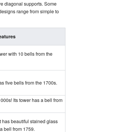
ave diagonal supports. Some
designs range from simple to
eatures
wer with 10 bells from the
as five bells from the 1700s.
000s! Its tower has a bell from
t has beautiful stained glass
a bell from 1759.