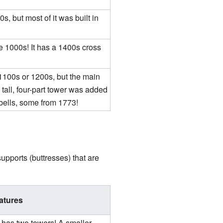
s, but most of it was built in
he 1000s! It has a 1400s cross
1100s or 1200s, but the main
 tall, four-part tower was added
 bells, some from 1773!
pports (buttresses) that are
atures
 has two towers! A smaller,