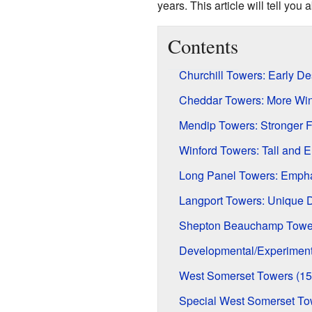
years. This article will tell yo
Contents
Churchill Towers: Early D
Cheddar Towers: More Wi
Mendip Towers: Stronger 
Winford Towers: Tall and 
Long Panel Towers: Empha
Langport Towers: Unique D
Shepton Beauchamp Tower
Developmental/Experiment
West Somerset Towers (15
Special West Somerset To