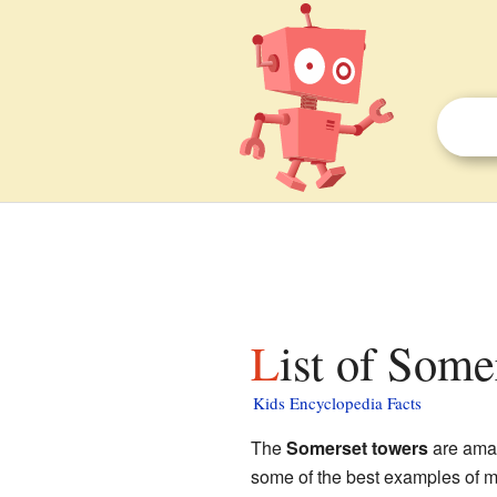
List of Some
Kids Encyclopedia Facts
The
Somerset towers
are amaz
some of the best examples of me