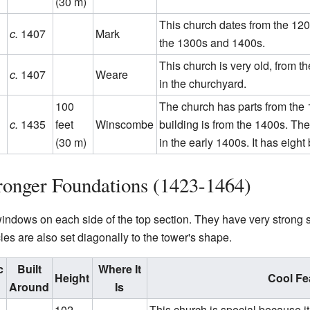
(30 m)
This church dates from the 1200
c.
1407
Mark
the 1300s and 1400s.
This church is very old, from t
c.
1407
Weare
in the churchyard.
100
The church has parts from the 
c.
1435
feet
Winscombe
building is from the 1400s. The
(30 m)
in the early 1400s. It has eight
ronger Foundations (1423-1464)
ndows on each side of the top section. They have very strong su
les are also set diagonally to the tower's shape.
c
Built
Where It
Height
Cool Fe
Around
Is
102
This church is special because it