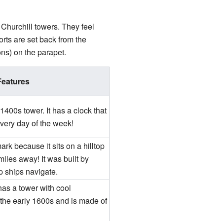
Churchill towers. They feel
orts are set back from the
ns) on the parapet.
Features
1400s tower. It has a clock that
every day of the week!
rk because it sits on a hilltop
les away! It was built by
p ships navigate.
has a tower with cool
 the early 1600s and is made of