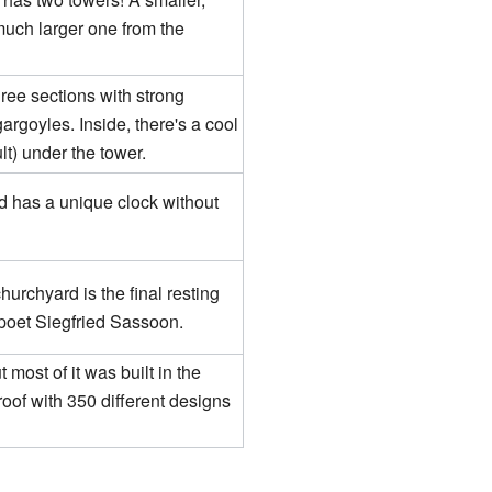
much larger one from the
ree sections with strong
argoyles. Inside, there's a cool
lt) under the tower.
d has a unique clock without
hurchyard is the final resting
 poet Siegfried Sassoon.
 most of it was built in the
oof with 350 different designs