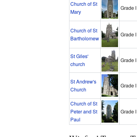
Church of St
Grade I
Mary
Church of St
Grade I
Bartholomew
St Giles'
Grade I
church
St Andrew's
Grade I
Church
Church of St
Peter and St
Grade I
Paul