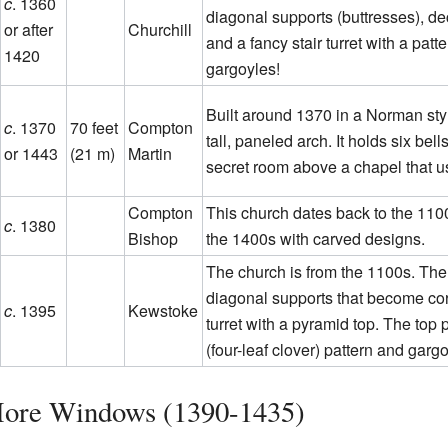
c
. 1360
diagonal supports (buttresses), dec
or after
Churchill
and a fancy stair turret with a patt
1420
gargoyles!
Built around 1370 in a Norman sty
c
. 1370
70 feet
Compton
tall, paneled arch. It holds six bel
or 1443
(21 m)
Martin
secret room above a chapel that u
Compton
This church dates back to the 1100s
c
. 1380
Bishop
the 1400s with carved designs.
The church is from the 1100s. The
diagonal supports that become corn
c
. 1395
Kewstoke
turret with a pyramid top. The top 
(four-leaf clover) pattern and garg
More Windows (1390-1435)