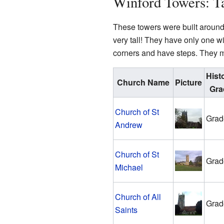
Winford Towers: Ta
These towers were built around 
very tall! They have only one w
corners and have steps. They m
Hist
Church Name
Picture
Gra
Church of St
Grad
Andrew
Church of St
Grad
Michael
Church of All
Grad
Saints