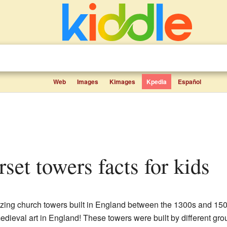
Web
Images
Kimages
Kpedia
Español
rset towers facts for kids
ing church towers built in England between the 1300s and 1500
dieval art in England! These towers were built by different gro