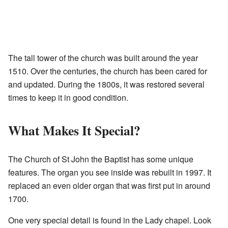
The tall tower of the church was built around the year
1510. Over the centuries, the church has been cared for
and updated. During the 1800s, it was restored several
times to keep it in good condition.
What Makes It Special?
The Church of St John the Baptist has some unique
features. The organ you see inside was rebuilt in 1997. It
replaced an even older organ that was first put in around
1700.
One very special detail is found in the Lady chapel. Look