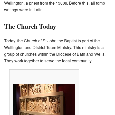
Wellington, a priest from the 1300s. Before this, all tomb
writings were in Latin.
The Church Today
Today, the Church of St John the Baptist is part of the
Wellington and District Team Ministry. This ministry is a
group of churches within the Diocese of Bath and Wells.
They work together to serve the local community.