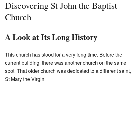
Discovering St John the Baptist
Church
A Look at Its Long History
This church has stood for a very long time. Before the
current building, there was another church on the same
spot. That older church was dedicated to a different saint,
St Mary the Virgin.