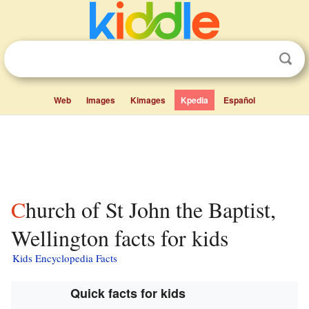
Web
Images
Kimages
Kpedia
Español
Church of St John the Baptist,
Wellington facts for kids
Kids Encyclopedia Facts
Quick facts for kids