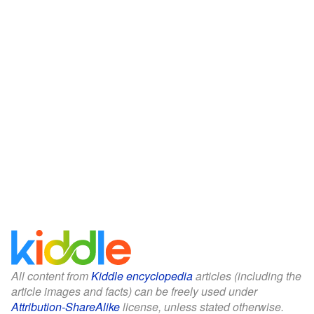
All content from
Kiddle encyclopedia
articles (including the
article images and facts) can be freely used under
Attribution-ShareAlike
license, unless stated otherwise.