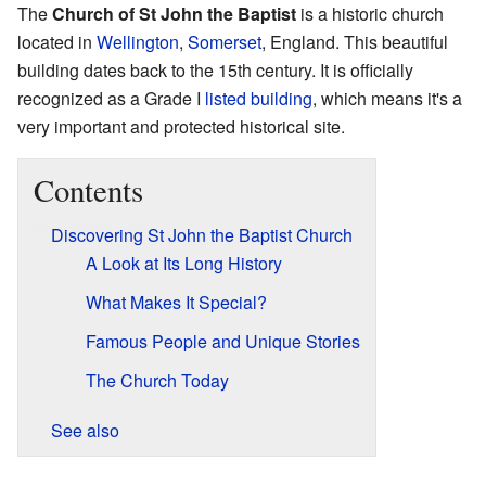
The
Church of St John the Baptist
is a historic church
located in
Wellington
,
Somerset
, England. This beautiful
building dates back to the 15th century. It is officially
recognized as a Grade I
listed building
, which means it's a
very important and protected historical site.
Contents
Discovering St John the Baptist Church
A Look at Its Long History
What Makes It Special?
Famous People and Unique Stories
The Church Today
See also