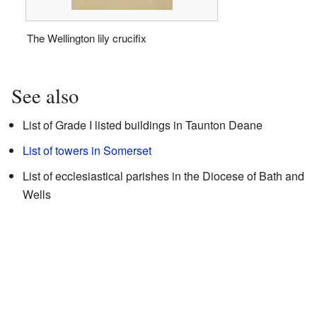
The Wellington lily crucifix
See also
List of Grade I listed buildings in Taunton Deane
List of towers in Somerset
List of ecclesiastical parishes in the Diocese of Bath and
Wells