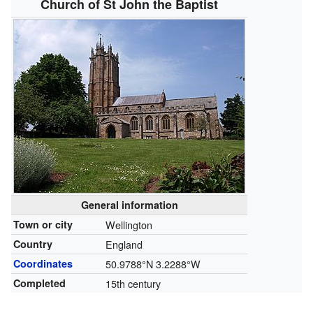
Church of St John the Baptist
General information
Town or city
Wellington
Country
England
Coordinates
50.9788°N 3.2288°W
Completed
15th century