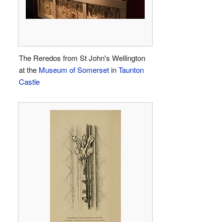
The Reredos from St John's Wellington
at the
Museum of Somerset
in
Taunton
Castle