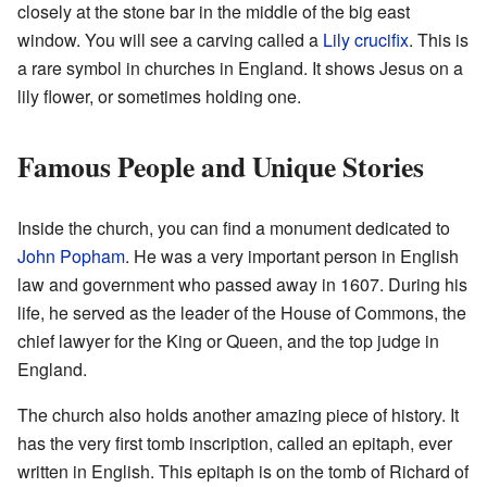
closely at the stone bar in the middle of the big east
window. You will see a carving called a
Lily crucifix
. This is
a rare symbol in churches in England. It shows Jesus on a
lily flower, or sometimes holding one.
Famous People and Unique Stories
Inside the church, you can find a monument dedicated to
John Popham
. He was a very important person in English
law and government who passed away in 1607. During his
life, he served as the leader of the House of Commons, the
chief lawyer for the King or Queen, and the top judge in
England.
The church also holds another amazing piece of history. It
has the very first tomb inscription, called an epitaph, ever
written in English. This epitaph is on the tomb of Richard of