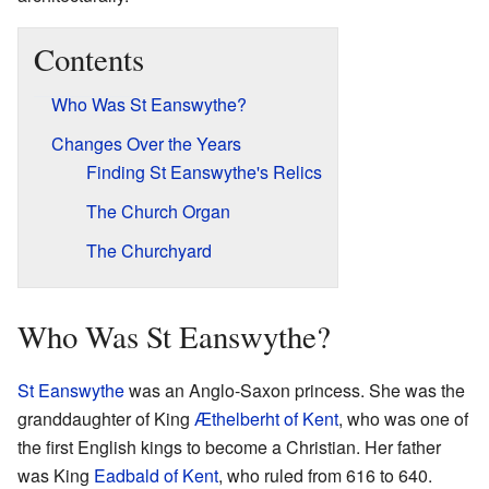
Contents
Who Was St Eanswythe?
Changes Over the Years
Finding St Eanswythe's Relics
The Church Organ
The Churchyard
Who Was St Eanswythe?
St Eanswythe
was an Anglo-Saxon princess. She was the
granddaughter of King
Æthelberht of Kent
, who was one of
the first English kings to become a Christian. Her father
was King
Eadbald of Kent
, who ruled from 616 to 640.