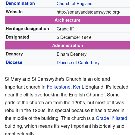
Denomination
Church of England
Website
http://stmaryandsteanswythe.org/
Architecture
Heritage designation
Grade II*
Designated
5 December 1949
Administration
Deanery
Elham Deanery
Diocese
Diocese of Canterbury
St Mary and St Eanswythe's Church is an old and
important church in
Folkestone
,
Kent
, England. It's located
near the cliffs overlooking the English Channel. Some
parts of the church are from the 1200s, but most of it was
rebuilt in the 1800s. It's special because it has a tower in
the middle of the building. This church is a
Grade II* listed
building, which means it's very important historically and
architecturally.