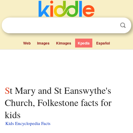
Web
Images
Kimages
Kpedia
Español
St Mary and St Eanswythe's
Church, Folkestone facts for
kids
Kids Encyclopedia Facts