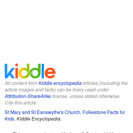
All content from
Kiddle encyclopedia
articles (including the
article images and facts) can be freely used under
Attribution-ShareAlike
license, unless stated otherwise.
Cite this article:
St Mary and St Eanswythe's Church, Folkestone Facts for
Kids
.
Kiddle Encyclopedia.