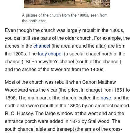
A picture of the church from the 1890s, seen from
the north-east.
Even though the church was largely rebuilt in the 1800s,
you can still see parts of the older church. For example, the
arches in the
chancel
(the area around the altar) are from
the 1200s. The
lady chapel
(a special chapel north of the
chancel), St Eanswythe's chapel (south of the chancel),
and the arches of the tower are from the 1400s.
Most of the church was rebuilt when Canon Matthew
Woodward was the vicar (the priest in charge) from 1851 to
1898. The main part of the church, called the
nave
, and the
north aisle were rebuilt in the 1850s by an architect named
R. C. Hussey. The large window at the west end and the
entrance porch were added in 1872 by Stallwood. The
south chancel aisle and transept (the arms of the cross-