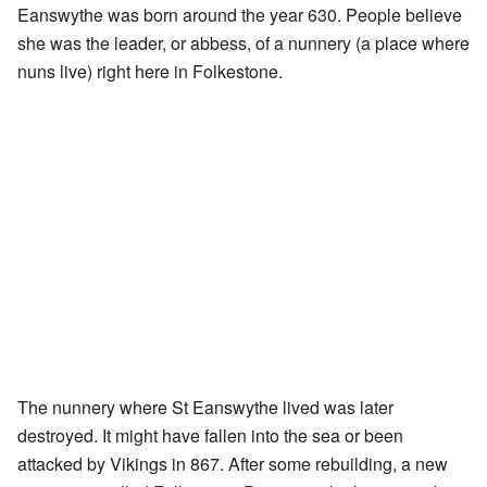
Eanswythe was born around the year 630. People believe
she was the leader, or abbess, of a nunnery (a place where
nuns live) right here in Folkestone.
The nunnery where St Eanswythe lived was later
destroyed. It might have fallen into the sea or been
attacked by Vikings in 867. After some rebuilding, a new