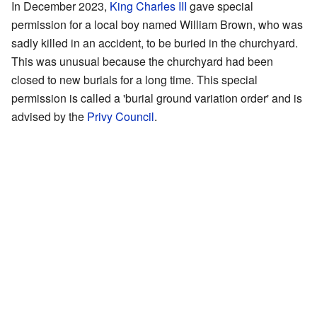
In December 2023,
King Charles III
gave special
permission for a local boy named William Brown, who was
sadly killed in an accident, to be buried in the churchyard.
This was unusual because the churchyard had been
closed to new burials for a long time. This special
permission is called a 'burial ground variation order' and is
advised by the
Privy Council
.