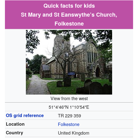
Quick facts for kids
St Mary and St Eanswythe’s Church,
Folkestone
View from the west
51°4′46″N
1°10′54″E
OS grid reference
TR 229 359
Location
Folkestone
Country
United Kingdom