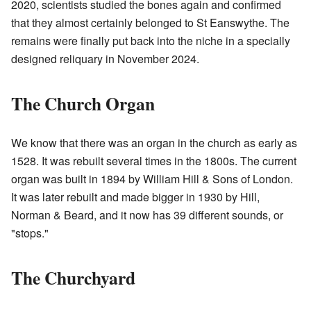
2020, scientists studied the bones again and confirmed
that they almost certainly belonged to St Eanswythe. The
remains were finally put back into the niche in a specially
designed reliquary in November 2024.
The Church Organ
We know that there was an organ in the church as early as
1528. It was rebuilt several times in the 1800s. The current
organ was built in 1894 by William Hill & Sons of London.
It was later rebuilt and made bigger in 1930 by Hill,
Norman & Beard, and it now has 39 different sounds, or
"stops."
The Churchyard