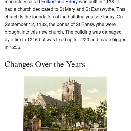
monastery called
Folkestone Priory
was built in 1138. It
had a church dedicated to St Mary and St Eanswythe. This
church is the foundation of the building you see today. On
September 12, 1138, the bones of St Eanswythe were
brought into this new church. The building was damaged
by a fire in 1216 but was fixed up in 1220 and made bigger
in 1236.
Changes Over the Years