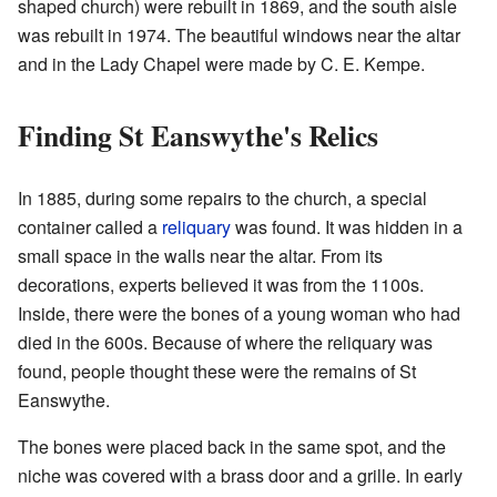
shaped church) were rebuilt in 1869, and the south aisle
was rebuilt in 1974. The beautiful windows near the altar
and in the Lady Chapel were made by C. E. Kempe.
Finding St Eanswythe's Relics
In 1885, during some repairs to the church, a special
container called a
reliquary
was found. It was hidden in a
small space in the walls near the altar. From its
decorations, experts believed it was from the 1100s.
Inside, there were the bones of a young woman who had
died in the 600s. Because of where the reliquary was
found, people thought these were the remains of St
Eanswythe.
The bones were placed back in the same spot, and the
niche was covered with a brass door and a grille. In early