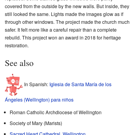
covered from the outside by the new walls. But inside, they
still looked the same. Lights made the images glow as if
through other windows. The project made the church much
safer. It felt more like a careful repair than a complete
rebuild. This project won an award in 2018 for heritage
restoration.
See also
In Spanish:
Iglesia de Santa María de los
Ángeles (Wellington) para niños
Roman Catholic Archdiocese of Wellington
Society of Mary (Marists)
Sacred Heart Cathedral, Wellington