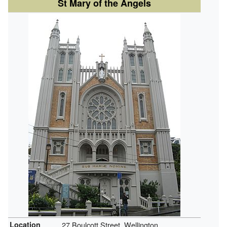
St Mary of the Angels
Location
27 Boulcott Street, Wellington