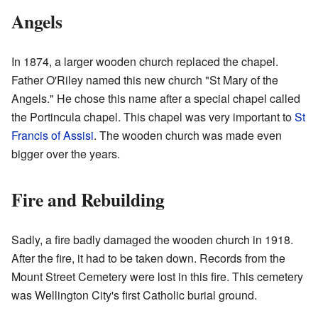
Angels
In 1874, a larger wooden church replaced the chapel.
Father O'Riley named this new church "St Mary of the
Angels." He chose this name after a special chapel called
the Portincula chapel. This chapel was very important to
St
Francis of Assisi
. The wooden church was made even
bigger over the years.
Fire and Rebuilding
Sadly, a fire badly damaged the wooden church in 1918.
After the fire, it had to be taken down. Records from the
Mount Street Cemetery were lost in this fire. This cemetery
was Wellington City's first Catholic burial ground.