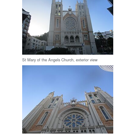
St Mary of the Angels Church, exterior view