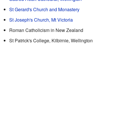
St Gerard's Church and Monastery
St Joseph's Church, Mt Victoria
Roman Catholicism in New Zealand
St Patrick's College, Kilbirnie, Wellington