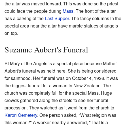
the altar was moved forward. This was done so the priest
could face the people during
Mass
. The front of the altar
has a carving of the
Last Supper
. The fancy columns in the
special area near the altar have marble statues of angels
on top.
Suzanne Aubert's Funeral
St Mary of the Angels is a special place because Mother
Aubert's funeral was held here. She is being considered
for sainthood. Her funeral was on October 4, 1926. It was
the biggest funeral for a woman in New Zealand. The
church was completely full for the special Mass. Huge
crowds gathered along the streets to see her funeral
procession. They watched as it went from the church to
Karori Cemetery
. One person asked, "What religion was
this woman?" A worker nearby answered, "That is a