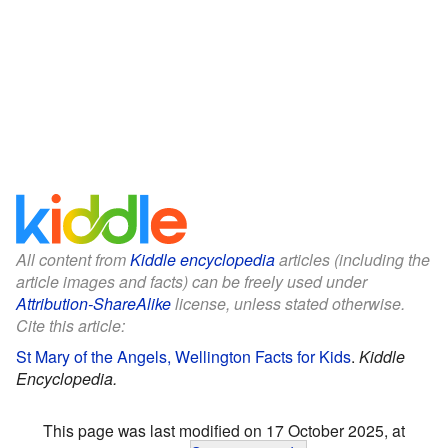
All content from
Kiddle encyclopedia
articles (including the
article images and facts) can be freely used under
Attribution-ShareAlike
license, unless stated otherwise.
Cite this article:
St Mary of the Angels, Wellington Facts for Kids
.
Kiddle
Encyclopedia.
This page was last modified on 17 October 2025, at