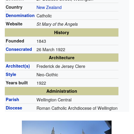
Country
New Zealand
Denomination
Catholic
Website
St Mary of the Angels
History
Founded
1843
Consecrated
26 March 1922
Architecture
Architect(s)
Frederick de Jersey Clere
Style
Neo-Gothic
Years built
1922
Administration
Parish
Wellington Central
Diocese
Roman Catholic Archdiocese of Wellington