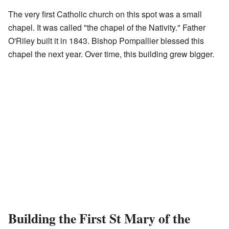
The very first Catholic church on this spot was a small
chapel. It was called "the chapel of the Nativity." Father
O'Riley built it in 1843. Bishop Pompallier blessed this
chapel the next year. Over time, this building grew bigger.
Building the First St Mary of the