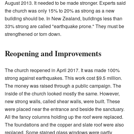
August 2013. It needed to be made stronger. Experts said
the church was only 15% to 20% as strong as a new
building should be. In New Zealand, buildings less than
33% strong are called "earthquake prone." They must be
strengthened or torn down.
Reopening and Improvements
The church reopened in April 2017. It was made 100%
strong against earthquakes. This work cost $9.5 million.
The money was raised through a public campaign. The
inside of the church looked mostly the same. However,
new strong walls, called shear walls, were built. These
were placed near the entrance and beside the sanctuary.
All the fancy columns holding up the roof were replaced.
The foundations and the copper and slate roof were also
replaced. Some stained glass windows were partly