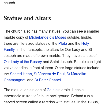
church.
Statues and Altars
The church also has many statues. You can see a smaller
marble copy of
Michelangelo's Moses
outside. Inside,
there are life-sized statues of the
Pietà
and the
Holy
Family
. In the transepts, the altars for Our Lady and St
Joseph are made of brown marble. They have statues of
Our Lady of the Rosary
and Saint Joseph. People can light
votive candles in front of them. Other large statues include
the
Sacred Heart
,
St Vincent de Paul
,
St Marcellin
Champagnat
, and
St Peter Chanel
.
The main altar is made of
Gothic
marble. It has a
tabernacle in front of a blue background. Behind it is a
carved screen called a reredos with statues. In the 1960s,