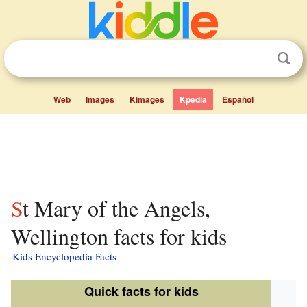
Web
Images
Kimages
Kpedia
Español
St Mary of the Angels,
Wellington facts for kids
Kids Encyclopedia Facts
Quick facts for kids