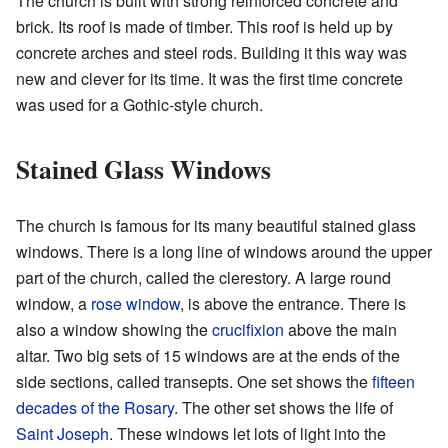
The church is built with strong reinforced concrete and
brick. Its roof is made of timber. This roof is held up by
concrete arches and steel rods. Building it this way was
new and clever for its time. It was the first time concrete
was used for a Gothic-style church.
Stained Glass Windows
The church is famous for its many beautiful stained glass
windows. There is a long line of windows around the upper
part of the church, called the clerestory. A large round
window, a
rose window
, is above the entrance. There is
also a window showing the
crucifixion
above the main
altar. Two big sets of 15 windows are at the ends of the
side sections, called transepts. One set shows the
fifteen
decades of the Rosary
. The other set shows the life of
Saint Joseph
. These windows let lots of light into the