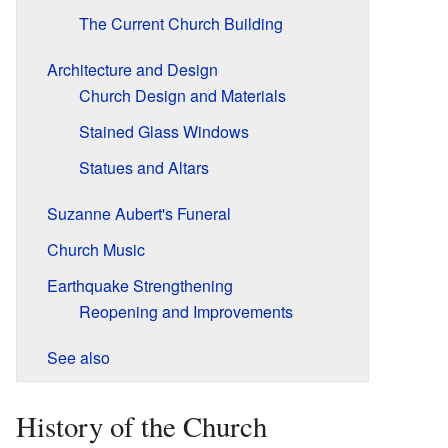
The Current Church Building
Architecture and Design
Church Design and Materials
Stained Glass Windows
Statues and Altars
Suzanne Aubert's Funeral
Church Music
Earthquake Strengthening
Reopening and Improvements
See also
History of the Church