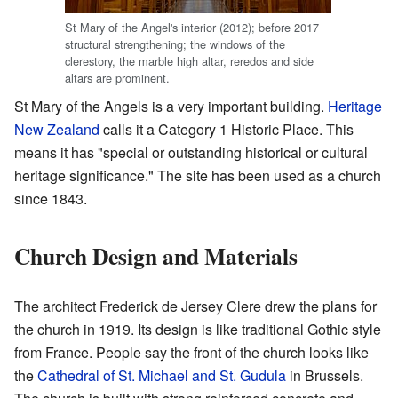
St Mary of the Angel's interior (2012); before 2017
structural strengthening; the windows of the
clerestory, the marble high altar, reredos and side
altars are prominent.
St Mary of the Angels is a very important building.
Heritage
New Zealand
calls it a Category 1 Historic Place. This
means it has "special or outstanding historical or cultural
heritage significance." The site has been used as a church
since 1843.
Church Design and Materials
The architect Frederick de Jersey Clere drew the plans for
the church in 1919. Its design is like traditional Gothic style
from France. People say the front of the church looks like
the
Cathedral of St. Michael and St. Gudula
in Brussels.