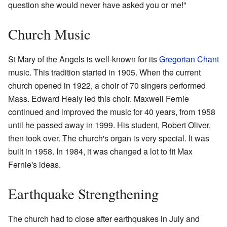
question she would never have asked you or me!"
Church Music
St Mary of the Angels is well-known for its
Gregorian Chant
music. This tradition started in 1905. When the current
church opened in 1922, a choir of 70 singers performed
Mass. Edward Healy led this choir. Maxwell Fernie
continued and improved the music for 40 years, from 1958
until he passed away in 1999. His student, Robert Oliver,
then took over. The church's organ is very special. It was
built in 1958. In 1984, it was changed a lot to fit Max
Fernie's ideas.
Earthquake Strengthening
The church had to close after earthquakes in July and