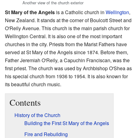
Another view of the church exterior
St Mary of the Angels
is a Catholic church in
Wellington
,
New Zealand. It stands at the corner of Boulcott Street and
O'Reily Avenue. This church is the main parish church for
Wellington Central. It is also one of the most important
churches in the city. Priests from the Marist Fathers have
served at St Mary of the Angels since 1874. Before them,
Father Jeremiah O'Reily, a Capuchin Franciscan, was the
first priest. The church was used by Archbishop O'Shea as
his special church from 1936 to 1954. It is also known for
its beautiful church music.
Contents
History of the Church
Building the First St Mary of the Angels
Fire and Rebuilding