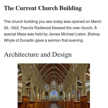
The Current Church Building
The church building you see today was opened on March
26, 1922. Francis Redwood blessed the new church. A
special Mass was held by James Michael Liston. Bishop
Whyte of Dunedin gave a sermon that evening.
Architecture and Design