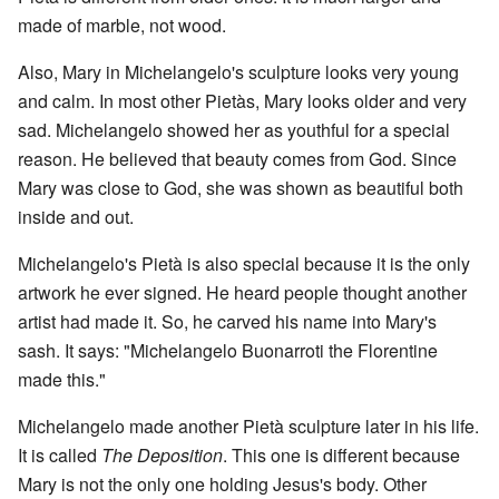
made of marble, not wood.
Also, Mary in Michelangelo's sculpture looks very young
and calm. In most other Pietàs, Mary looks older and very
sad. Michelangelo showed her as youthful for a special
reason. He believed that beauty comes from God. Since
Mary was close to God, she was shown as beautiful both
inside and out.
Michelangelo's Pietà is also special because it is the only
artwork he ever signed. He heard people thought another
artist had made it. So, he carved his name into Mary's
sash. It says: "Michelangelo Buonarroti the Florentine
made this."
Michelangelo made another Pietà sculpture later in his life.
It is called
The Deposition
. This one is different because
Mary is not the only one holding Jesus's body. Other