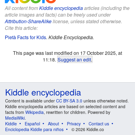
All content from
Kiddle encyclopedia
articles (including the
article images and facts) can be freely used under
Attribution-ShareAlike
license, unless stated otherwise.
Cite this article:
Pietà Facts for Kids
.
Kiddle Encyclopedia.
This page was last modified on 17 October 2025, at
11:18.
Suggest an edit
.
Kiddle encyclopedia
Content is available under
CC BY-SA 3.0
unless otherwise noted.
Kiddle encyclopedia articles are based on selected content and
facts from
Wikipedia
, rewritten for children. Powered by
MediaWiki
.
Kiddle
Español
About
Privacy
Contact us
Enciclopedia Kiddle para niños
© 2026 Kiddle.co