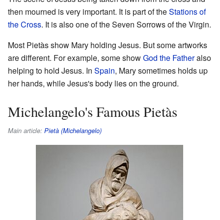
then mourned is very important. It is part of the
Stations of
the Cross
. It is also one of the Seven Sorrows of the Virgin.
Most Pietàs show Mary holding Jesus. But some artworks
are different. For example, some show
God the Father
also
helping to hold Jesus. In
Spain
, Mary sometimes holds up
her hands, while Jesus's body lies on the ground.
Michelangelo's Famous Pietàs
Main article:
Pietà (Michelangelo)