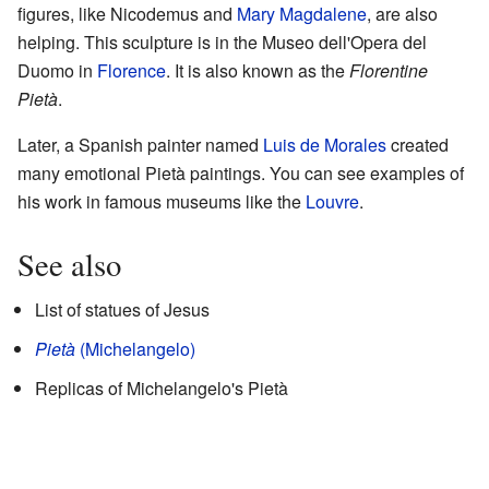
figures, like Nicodemus and
Mary Magdalene
, are also
helping. This sculpture is in the Museo dell'Opera del
Duomo in
Florence
. It is also known as the
Florentine
Pietà
.
Later, a Spanish painter named
Luis de Morales
created
many emotional Pietà paintings. You can see examples of
his work in famous museums like the
Louvre
.
See also
List of statues of Jesus
Pietà
(Michelangelo)
Replicas of Michelangelo's Pietà