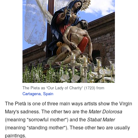
The Pieta as “Our Lady of Charity” (1723) from
Cartagena, Spain
The Pietà is one of three main ways artists show the Virgin
Mary's sadness. The other two are the
Mater Dolorosa
(meaning "sorrowful mother") and the
Stabat Mater
(meaning "standing mother"). These other two are usually
paintings.