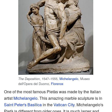
, 1547–1555,
Michelangelo
, Museo
The Deposition
dell'Opera del Duomo,
Florence
One of the most famous Pietàs was made by the Italian
artist
Michelangelo
. This amazing marble sculpture is in
Saint Peter's Basilica
in the
Vatican City
. Michelangelo's
Pietà is different from older ones. It is much larger and