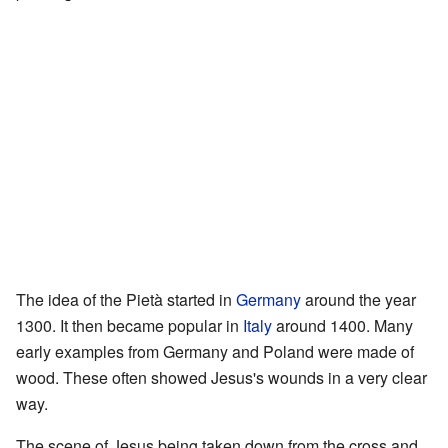
The idea of the Pietà started in
Germany
around the year
1300. It then became popular in
Italy
around 1400. Many
early examples from Germany and Poland were made of
wood. These often showed Jesus's wounds in a very clear
way.
The scene of Jesus being taken down from the cross and