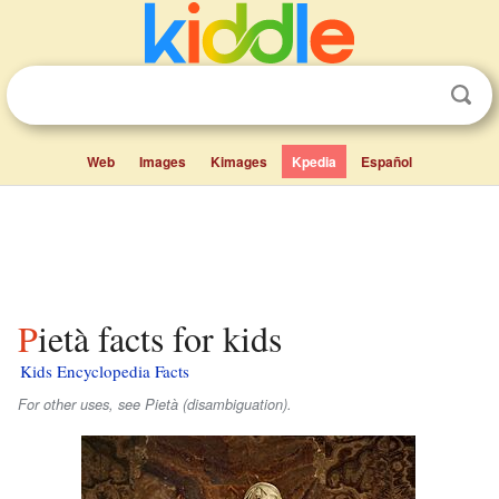
Web
Images
Kimages
Kpedia
Español
Pietà facts for kids
Kids Encyclopedia Facts
For other uses, see Pietà (disambiguation).