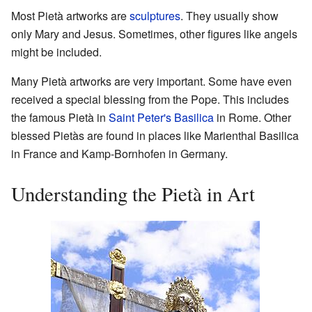
Most Pietà artworks are
sculptures
. They usually show
only Mary and Jesus. Sometimes, other figures like angels
might be included.
Many Pietà artworks are very important. Some have even
received a special blessing from the Pope. This includes
the famous Pietà in
Saint Peter's Basilica
in Rome. Other
blessed Pietàs are found in places like Marienthal Basilica
in France and Kamp-Bornhofen in Germany.
Understanding the Pietà in Art