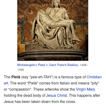
Michelangelo
's
in
Saint Peter's Basilica
, 1498–
Pietà
1499
The
Pietà
(say "pee-eh-TAH") is a famous type of
Christian
art
. The word "Pietà" comes from Italian and means "pity"
or "compassion". These artworks show the
Virgin Mary
holding the dead body of
Jesus Christ
. This happens after
Jesus has been taken down from the cross.