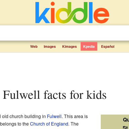
Web
Images
Kimages
Kpedia
Español
, Fulwell facts for kids
l old church building in
Fulwell
. This area is
Qu
 belongs to the
Church of England
. The
St