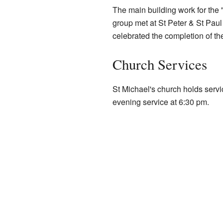
The main building work for the
group met at St Peter & St Paul
celebrated the completion of th
Church Services
St Michael's church holds serv
evening service at 6:30 pm.