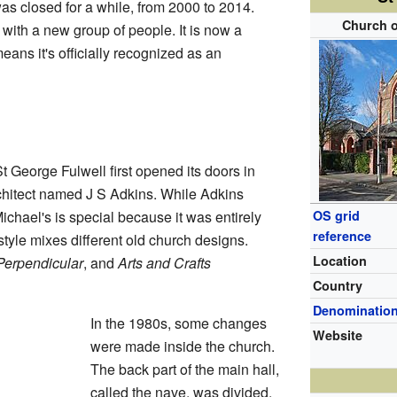
was closed for a while, from 2000 to 2014.
Church o
 with a new group of people. It is now a
eans it's officially recognized as an
 George Fulwell first opened its doors in
chitect named J S Adkins. While Adkins
chael's is special because it was entirely
OS grid
reference
style mixes different old church designs.
Location
Perpendicular
, and
Arts and Crafts
Country
Denominatio
In the 1980s, some changes
Website
were made inside the church.
The back part of the main hall,
called the nave, was divided.