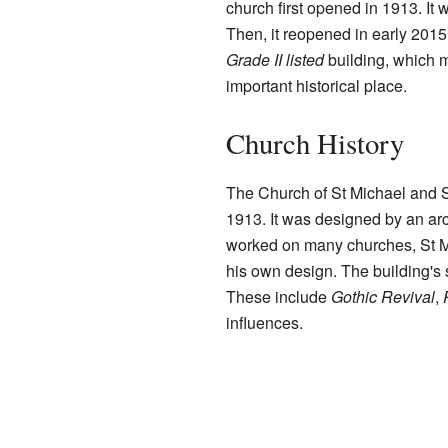
church first opened in 1913. It 
Then, it reopened in early 2015
Grade II listed
building, which m
important historical place.
Church History
The Church of St Michael and St
1913. It was designed by an ar
worked on many churches, St Mi
his own design. The building's 
These include
Gothic Revival
,
influences.