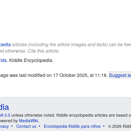
pedia
articles (including the article images and facts) can be fr
d otherwise. Cite this article:
Kids
.
Kiddle Encyclopedia.
page was last modified on 17 October 2025, at 11:18.
Suggest an
dia
A 3.0
unless otherwise noted. Kiddle encyclopedia articles are based o
 Powered by
MediaWiki
.
ivacy
Contact us
Enciclopedia Kiddle para niños
© 2026 Kidd