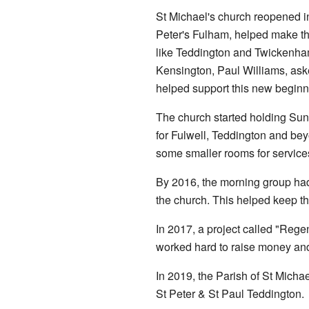
St Michael's church reopened i
Peter's Fulham, helped make t
like Teddington and Twickenha
Kensington, Paul Williams, ask
helped support this new beginn
The church started holding Sun
for Fulwell, Teddington and bey
some smaller rooms for service
By 2016, the morning group had 
the church. This helped keep t
In 2017, a project called "Regen
worked hard to raise money and
In 2019, the Parish of St Micha
St Peter & St Paul Teddington.