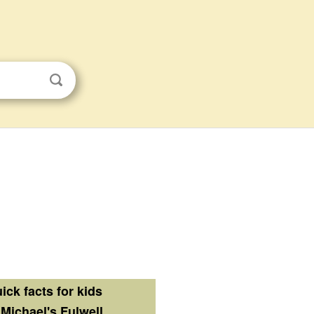
ick facts for kids
 Michael's Fulwell