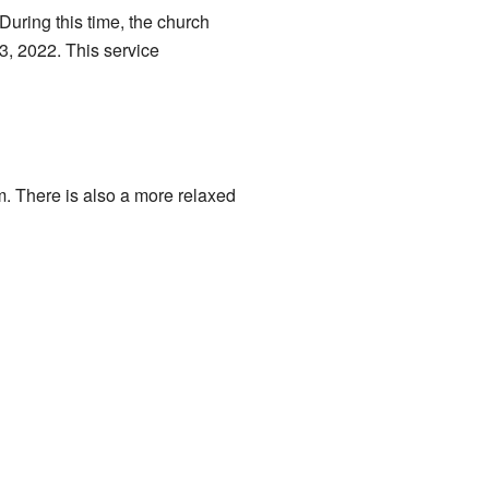
uring this time, the church
3, 2022. This service
. There is also a more relaxed