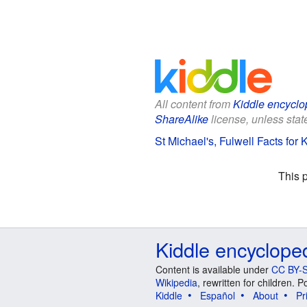
All content from
Kiddle encyclo
ShareAlike
license, unless state
St Michael's, Fulwell Facts for 
This 
Kiddle encyclope
Content is available under
CC BY-S
Wikipedia
, rewritten for children.
Kiddle
Español
About
Pr