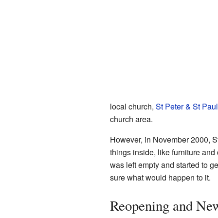
local church,
St Peter & St Pau
church area.
However, in November 2000, St
things inside, like furniture an
was left empty and started to 
sure what would happen to it.
Reopening and Ne