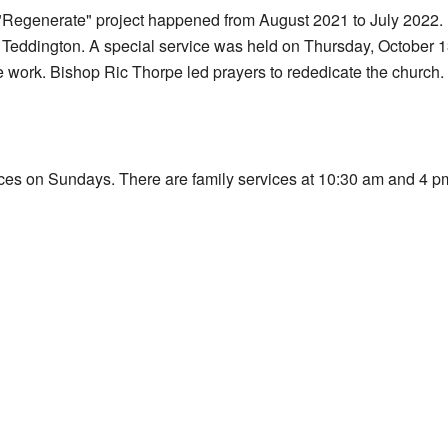
 "Regenerate" project happened from August 2021 to July 2022. D
 Teddington. A special service was held on Thursday, October 1
e work. Bishop Ric Thorpe led prayers to rededicate the church.
ices on Sundays. There are family services at 10:30 am and 4 pm