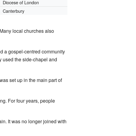
Diocese of London
Canterbury
 Many local churches also
ild a gospel-centred community
ey used the side-chapel and
as set up in the main part of
ing. For four years, people
n. It was no longer joined with