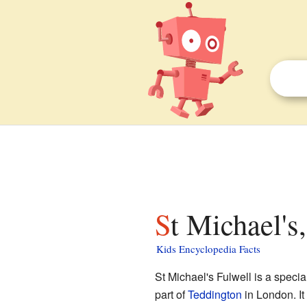
St Michael's
Kids Encyclopedia Facts
St Michael's Fulwell is a specia
part of
Teddington
in London. It