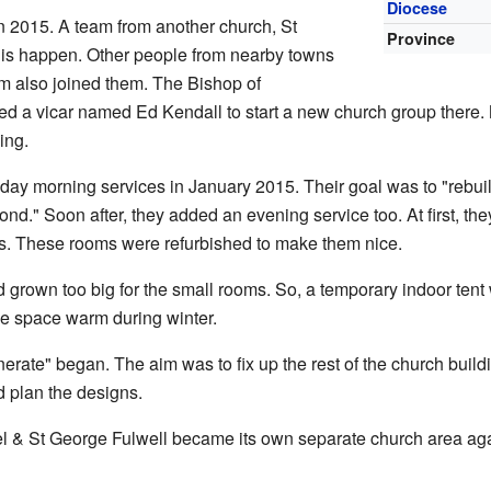
Diocese
n 2015. A team from another church, St
Province
his happen. Other people from nearby towns
m also joined them. The Bishop of
ed a vicar named Ed Kendall to start a new church group there.
ing.
day morning services in January 2015. Their goal was to "rebu
ond." Soon after, they added an evening service too. At first, th
s. These rooms were refurbished to make them nice.
grown too big for the small rooms. So, a temporary indoor tent w
he space warm during winter.
erate" began. The aim was to fix up the rest of the church build
 plan the designs.
el & St George Fulwell became its own separate church area agai