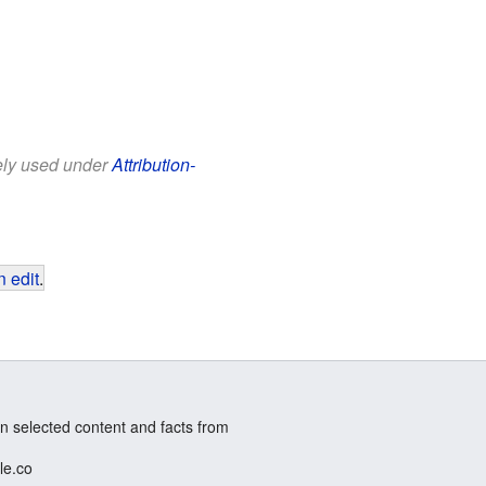
eely used under
Attribution-
 edit
.
n selected content and facts from
le.co