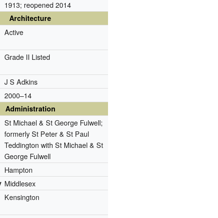
1913; reopened 2014
Architecture
Active
Grade II Listed
J S Adkins
2000–14
Administration
St Michael & St George Fulwell;
formerly St Peter & St Paul
Teddington with St Michael & St
George Fulwell
Hampton
y
Middlesex
Kensington