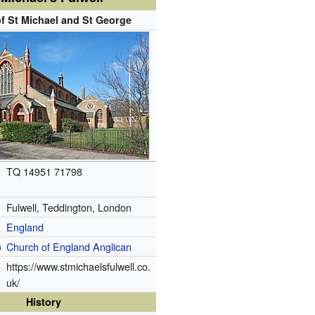
f St Michael and St George
TQ 14951 71798
Fulwell, Teddington, London
England
n
Church of England
Anglican
https://www.stmichaelsfulwell.co.
uk/
History