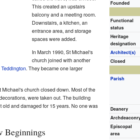
Founded
This created an upstairs
balcony and a meeting room.
Functional
Downstairs, a kitchen, an
status
entrance area, and storage
Heritage
spaces were added.
designation
In March 1990, St Michael's
Architect(s)
church joined with another
Closed
l Teddington
. They became one larger
Parish
 Michael's church closed down. Most of the
d decorations, were taken out. The building
get old and damaged for 15 years. No one was
Deanery
Archdeaconr
Episcopal
w Beginnings
area