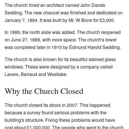
The church hired an architect named John Dando
Sedding. The new chancel was finished and dedicated on
January 7, 1884. It was built by Mr. W Bone for £3,000.
In 1889, the north aisle was added. The church reopened
on June 27, 1889, with more space. The church's tower
was completed later in 1910 by Edmund Harold Sedding.
The church is also known for its beautiful stained glass
windows. These were designed by a company called
Lavers, Barraud and Westlake.
Why the Church Closed
The church closed its doors in 2007. This happened
because a survey found serious problems with the
building's structure. Fixing these problems would have
cost about £1,000,000. The people who went to the church