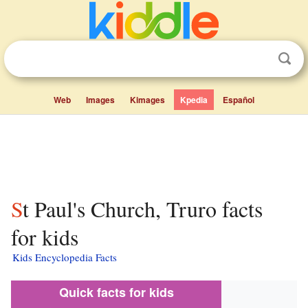
Web
Images
Kimages
Kpedia
Español
St Paul's Church, Truro facts
for kids
Kids Encyclopedia Facts
Quick facts for kids