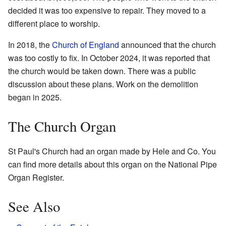
decided it was too expensive to repair. They moved to a
different place to worship.
In 2018, the
Church of England
announced that the church
was too costly to fix. In October 2024, it was reported that
the church would be taken down. There was a public
discussion about these plans. Work on the demolition
began in 2025.
The Church Organ
St Paul's Church had an organ made by Hele and Co. You
can find more details about this organ on the National Pipe
Organ Register.
See Also