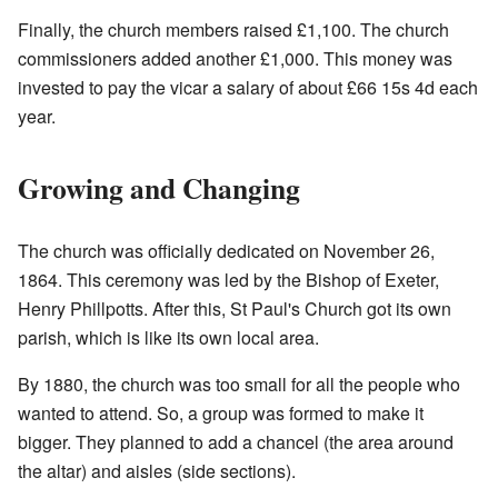
Finally, the church members raised £1,100. The church
commissioners added another £1,000. This money was
invested to pay the vicar a salary of about £66 15s 4d each
year.
Growing and Changing
The church was officially dedicated on November 26,
1864. This ceremony was led by the Bishop of Exeter,
Henry Phillpotts. After this, St Paul's Church got its own
parish, which is like its own local area.
By 1880, the church was too small for all the people who
wanted to attend. So, a group was formed to make it
bigger. They planned to add a chancel (the area around
the altar) and aisles (side sections).