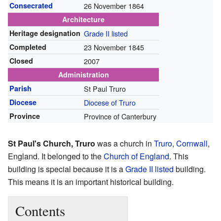
Consecrated
26 November 1864
Architecture
Heritage designation
Grade II listed
Completed
23 November 1845
Closed
2007
Administration
Parish
St Paul Truro
Diocese
Diocese of Truro
Province
Province of Canterbury
St Paul's Church, Truro
was a church in
Truro
,
Cornwall
,
England. It belonged to the
Church of England
. This
building is special because it is a
Grade II listed
building.
This means it is an important historical building.
Contents