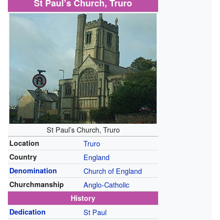
St Paul’s Church, Truro
St Paul’s Church, Truro
Location
Truro
Country
England
Denomination
Church of England
Churchmanship
Anglo-Catholic
History
Dedication
St Paul