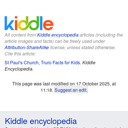
All content from
Kiddle encyclopedia
articles (including the
article images and facts) can be freely used under
Attribution-ShareAlike
license, unless stated otherwise.
Cite this article:
St Paul's Church, Truro Facts for Kids
.
Kiddle
Encyclopedia.
This page was last modified on 17 October 2025, at
11:18.
Suggest an edit
.
Kiddle encyclopedia