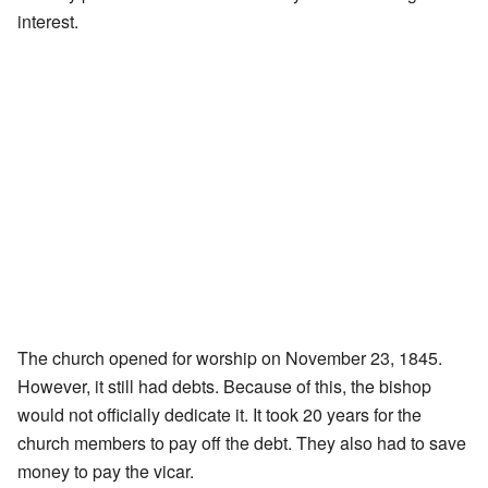
interest.
The church opened for worship on November 23, 1845.
However, it still had debts. Because of this, the bishop
would not officially dedicate it. It took 20 years for the
church members to pay off the debt. They also had to save
money to pay the vicar.