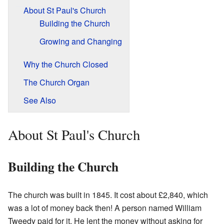
About St Paul's Church
Building the Church
Growing and Changing
Why the Church Closed
The Church Organ
See Also
About St Paul's Church
Building the Church
The church was built in 1845. It cost about £2,840, which
was a lot of money back then! A person named William
Tweedy paid for it. He lent the money without asking for