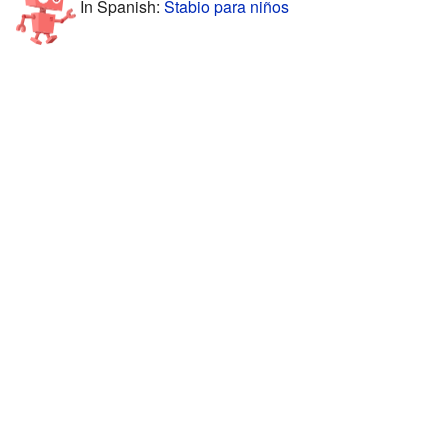
In Spanish:
Stabio para niños