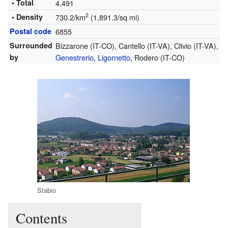
• Total
4,491
2
• Density
730.2/km
(1,891.3/sq mi)
Postal code
6855
Surrounded
Bizzarone (IT-CO), Cantello (IT-VA), Clivio (IT-VA),
by
Genestrerio
,
Ligornetto
, Rodero (IT-CO)
Stabio
Contents