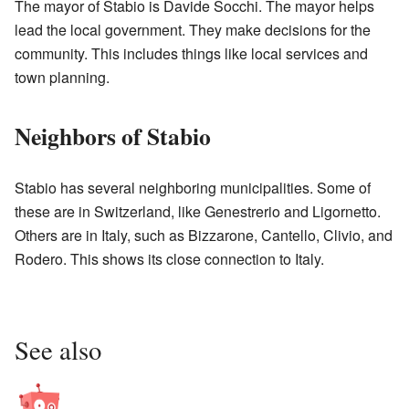
The mayor of Stabio is Davide Socchi. The mayor helps
lead the local government. They make decisions for the
community. This includes things like local services and
town planning.
Neighbors of Stabio
Stabio has several neighboring municipalities. Some of
these are in Switzerland, like Genestrerio and Ligornetto.
Others are in Italy, such as Bizzarone, Cantello, Clivio, and
Rodero. This shows its close connection to Italy.
See also