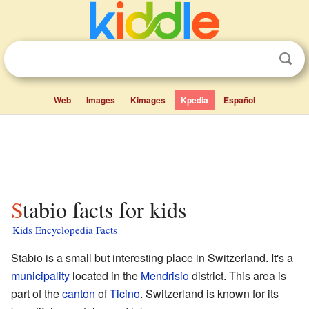
Web
Images
Kimages
Kpedia
Español
Stabio facts for kids
Kids Encyclopedia Facts
Stabio is a small but interesting place in Switzerland. It's a
municipality
located in the
Mendrisio
district. This area is
part of the
canton
of
Ticino
. Switzerland is known for its