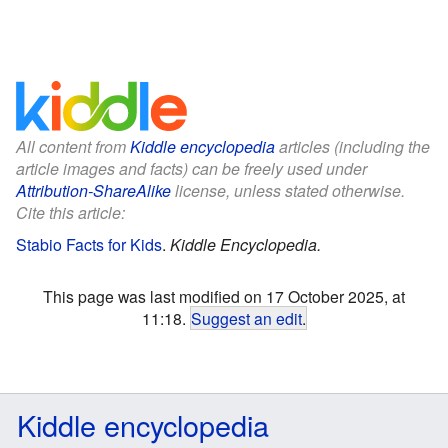
All content from
Kiddle encyclopedia
articles (including the
article images and facts) can be freely used under
Attribution-ShareAlike
license, unless stated otherwise.
Cite this article:
Stabio Facts for Kids
.
Kiddle Encyclopedia.
This page was last modified on 17 October 2025, at
11:18.
Suggest an edit
.
Kiddle encyclopedia