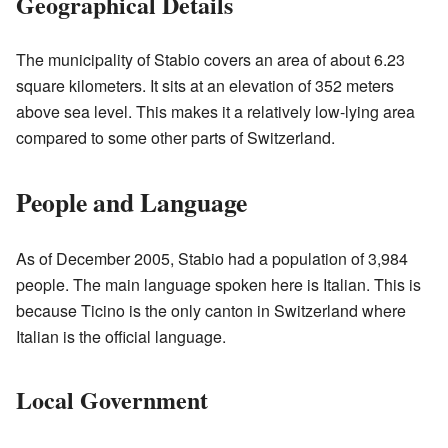
Geographical Details
The municipality of Stabio covers an area of about 6.23
square kilometers. It sits at an elevation of 352 meters
above sea level. This makes it a relatively low-lying area
compared to some other parts of Switzerland.
People and Language
As of December 2005, Stabio had a population of 3,984
people. The main language spoken here is Italian. This is
because Ticino is the only canton in Switzerland where
Italian is the official language.
Local Government