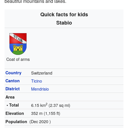
beautiful mountains and lakes.
Quick facts for kids
Stabio
Coat of arms
Country
Switzerland
Canton
Ticino
District
Mendrisio
Area
2
• Total
6.15 km
(2.37 sq mi)
352 m (1,155 ft)
Elevation
(Dec 2020 )
Population