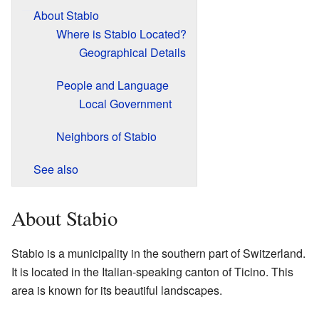
About Stabio
Where is Stabio Located?
Geographical Details
People and Language
Local Government
Neighbors of Stabio
See also
About Stabio
Stabio is a municipality in the southern part of Switzerland.
It is located in the Italian-speaking canton of Ticino. This
area is known for its beautiful landscapes.