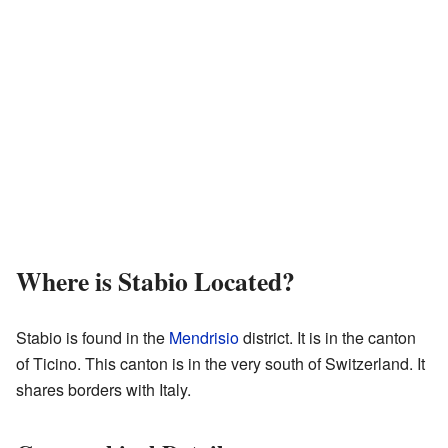
Where is Stabio Located?
Stabio is found in the
Mendrisio
district. It is in the canton
of Ticino. This canton is in the very south of Switzerland. It
shares borders with Italy.