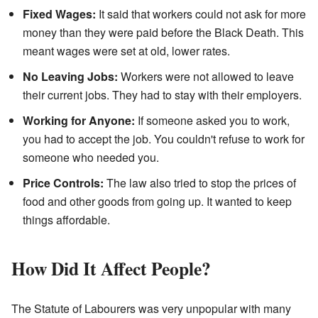
Fixed Wages:
It said that workers could not ask for more
money than they were paid before the Black Death. This
meant wages were set at old, lower rates.
No Leaving Jobs:
Workers were not allowed to leave
their current jobs. They had to stay with their employers.
Working for Anyone:
If someone asked you to work,
you had to accept the job. You couldn't refuse to work for
someone who needed you.
Price Controls:
The law also tried to stop the prices of
food and other goods from going up. It wanted to keep
things affordable.
How Did It Affect People?
The Statute of Labourers was very unpopular with many