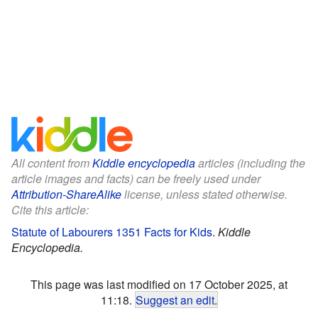
All content from
Kiddle encyclopedia
articles (including the
article images and facts) can be freely used under
Attribution-ShareAlike
license, unless stated otherwise.
Cite this article:
Statute of Labourers 1351 Facts for Kids
.
Kiddle
Encyclopedia.
This page was last modified on 17 October 2025, at
11:18.
Suggest an edit
.