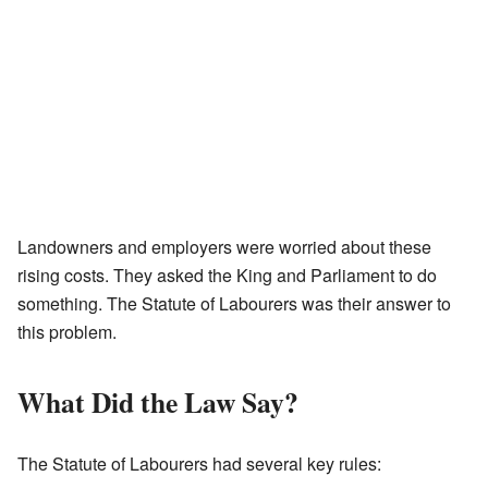
Landowners and employers were worried about these
rising costs. They asked the King and Parliament to do
something. The Statute of Labourers was their answer to
this problem.
What Did the Law Say?
The Statute of Labourers had several key rules: