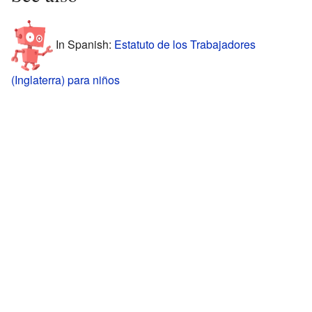
In Spanish:
Estatuto de los Trabajadores
(Inglaterra) para niños