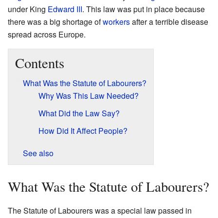
under King
Edward III
. This law was put in place because
there was a big shortage of
workers
after a terrible disease
spread across Europe.
Contents
What Was the Statute of Labourers?
Why Was This Law Needed?
What Did the Law Say?
How Did It Affect People?
See also
What Was the Statute of Labourers?
The Statute of Labourers was a special law passed in