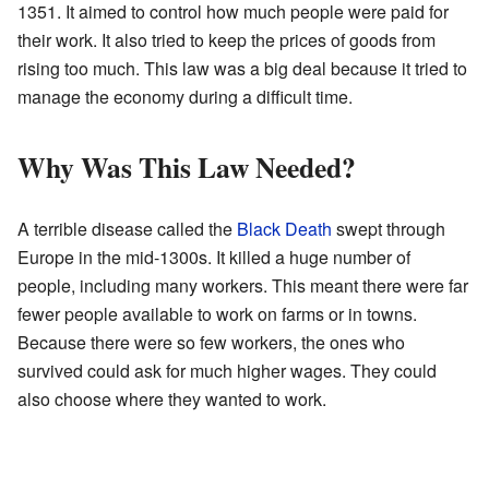
1351. It aimed to control how much people were paid for
their work. It also tried to keep the prices of goods from
rising too much. This law was a big deal because it tried to
manage the economy during a difficult time.
Why Was This Law Needed?
A terrible disease called the
Black Death
swept through
Europe in the mid-1300s. It killed a huge number of
people, including many workers. This meant there were far
fewer people available to work on farms or in towns.
Because there were so few workers, the ones who
survived could ask for much higher wages. They could
also choose where they wanted to work.