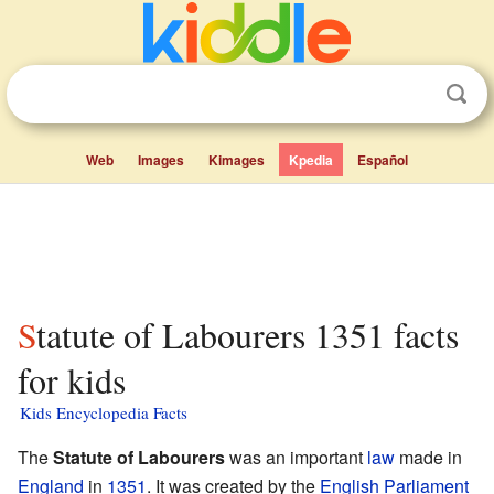
Web
Images
Kimages
Kpedia
Español
Statute of Labourers 1351 facts
for kids
Kids Encyclopedia Facts
The
Statute of Labourers
was an important
law
made in
England
in
1351
. It was created by the
English Parliament