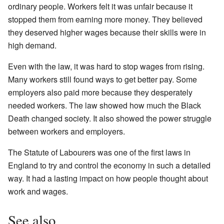
ordinary people. Workers felt it was unfair because it
stopped them from earning more money. They believed
they deserved higher wages because their skills were in
high demand.
Even with the law, it was hard to stop wages from rising.
Many workers still found ways to get better pay. Some
employers also paid more because they desperately
needed workers. The law showed how much the Black
Death changed society. It also showed the power struggle
between workers and employers.
The Statute of Labourers was one of the first laws in
England to try and control the economy in such a detailed
way. It had a lasting impact on how people thought about
work and wages.
See also