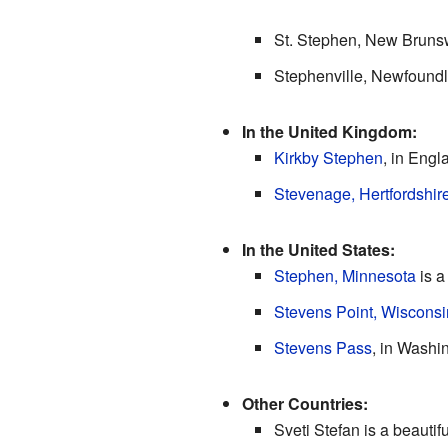
St. Stephen, New Brunsw
Stephenville, Newfoundl
In the United Kingdom:
Kirkby Stephen
, in Engl
Stevenage, Hertfordshir
In the United States:
Stephen, Minnesota
is a
Stevens Point, Wisconsi
Stevens Pass
, in Washi
Other Countries:
Sveti Stefan is a beautif