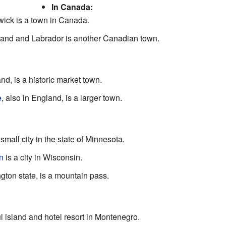
In Canada:
ick is a town in Canada.
and and Labrador is another Canadian town.
and, is a historic market town.
e
, also in England, is a larger town.
 small city in the state of Minnesota.
n
is a city in Wisconsin.
ngton state, is a mountain pass.
ul island and hotel resort in Montenegro.