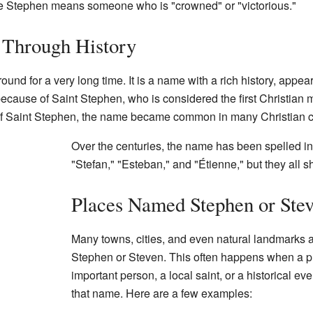
me Stephen means someone who is "crowned" or "victorious."
Through History
d for a very long time. It is a name with a rich history, appea
ecause of Saint Stephen, who is considered the first Christian 
e of Saint Stephen, the name became common in many Christian c
Over the centuries, the name has been spelled in 
"Stefan," "Esteban," and "Étienne," but they all 
Places Named Stephen or Ste
Many towns, cities, and even natural landmarks
Stephen or Steven. This often happens when a p
important person, a local saint, or a historical 
that name. Here are a few examples: