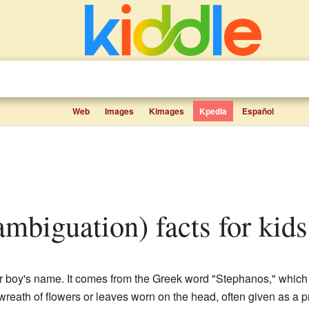
Web
Images
Kimages
Kpedia
Español
ambiguation) facts for kids
r boy's name. It comes from the Greek word "Stephanos," which 
wreath of flowers or leaves worn on the head, often given as a pr