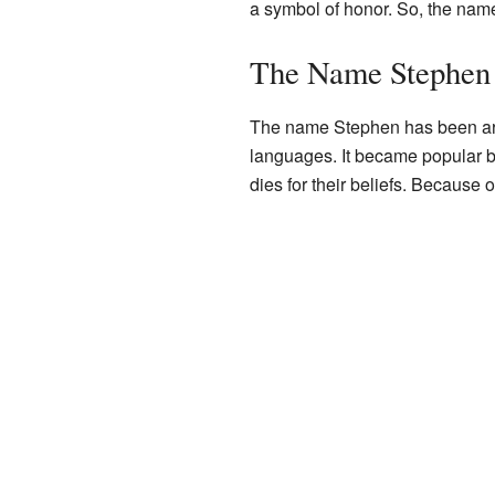
a symbol of honor. So, the na
The Name Stephen 
The name Stephen has been aroun
languages. It became popular b
dies for their beliefs. Becaus