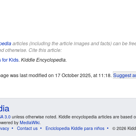
pedia
articles (including the article images and facts) can be fr
d otherwise. Cite this article:
 for Kids
.
Kiddle Encyclopedia.
page was last modified on 17 October 2025, at 11:18.
Suggest an
dia
A 3.0
unless otherwise noted. Kiddle encyclopedia articles are based o
 Powered by
MediaWiki
.
ivacy
Contact us
Enciclopedia Kiddle para niños
© 2026 Kidd