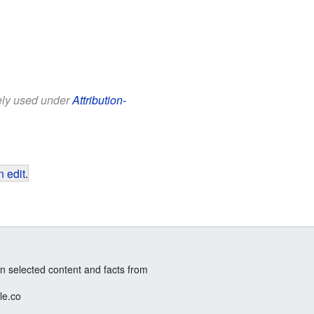
eely used under
Attribution-
 edit
.
n selected content and facts from
le.co