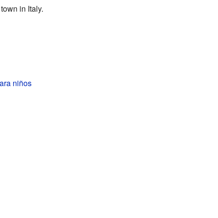
town in Italy.
ara niños