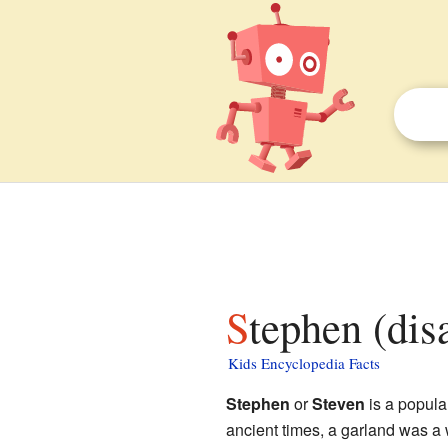
Stephen (dis
Kids Encyclopedia Facts
Stephen
or
Steven
is a popula
ancient times, a garland was a 