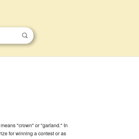
means "crown" or "garland." In
ize for winning a contest or as