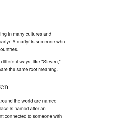
ring in many cultures and
martyr. A martyr is someone who
ountries.
different ways, like "Steven,"
share the same root meaning.
ven
 around the world are named
lace is named after an
event connected to someone with