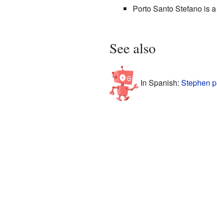
Porto Santo Stefano is a 
See also
In Spanish:
Stephen p