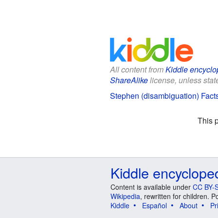
All content from
Kiddle encyclo
ShareAlike
license, unless state
Stephen (disambiguation) Facts
This 
Kiddle encyclope
Content is available under
CC BY-S
Wikipedia
, rewritten for children.
Kiddle
Español
About
Pr