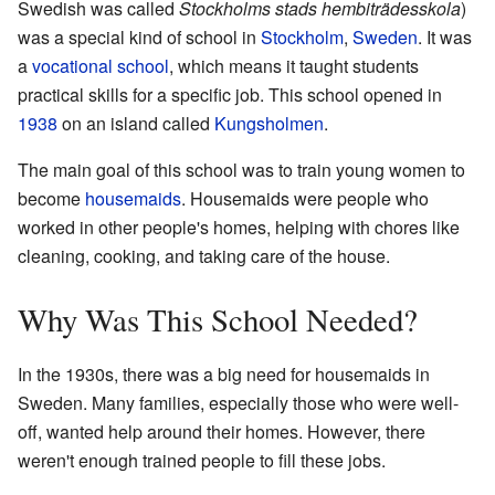
Swedish was called
Stockholms stads hembiträdesskola
)
was a special kind of school in
Stockholm
,
Sweden
. It was
a
vocational school
, which means it taught students
practical skills for a specific job. This school opened in
1938
on an island called
Kungsholmen
.
The main goal of this school was to train young women to
become
housemaids
. Housemaids were people who
worked in other people's homes, helping with chores like
cleaning, cooking, and taking care of the house.
Why Was This School Needed?
In the 1930s, there was a big need for housemaids in
Sweden. Many families, especially those who were well-
off, wanted help around their homes. However, there
weren't enough trained people to fill these jobs.