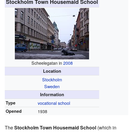
Stockholm Town Housemaid School
Scheelegatan in
2008
Location
Stockholm
Sweden
Information
Type
vocational school
Opened
1938
The
Stockholm Town Housemaid School
(which in