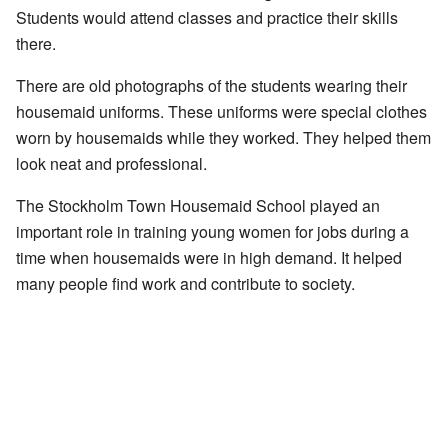
Students would attend classes and practice their skills
there.
There are old photographs of the students wearing their
housemaid uniforms. These uniforms were special clothes
worn by housemaids while they worked. They helped them
look neat and professional.
The Stockholm Town Housemaid School played an
important role in training young women for jobs during a
time when housemaids were in high demand. It helped
many people find work and contribute to society.