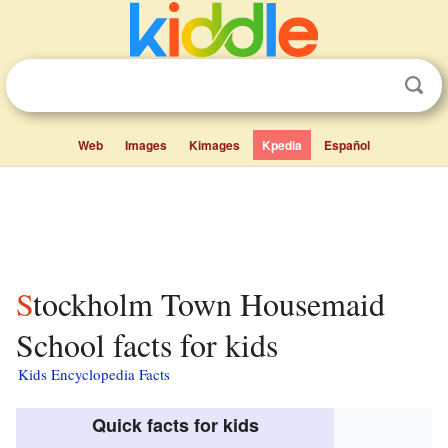
Web
Images
Kimages
Kpedia
Español
Stockholm Town Housemaid
School facts for kids
Kids Encyclopedia Facts
Quick facts for kids