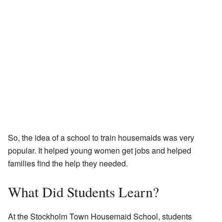
So, the idea of a school to train housemaids was very
popular. It helped young women get jobs and helped
families find the help they needed.
What Did Students Learn?
At the Stockholm Town Housemaid School, students