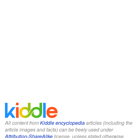
All content from
Kiddle encyclopedia
articles (including the
article images and facts) can be freely used under
Attribution-ShareAlike
license, unless stated otherwise.