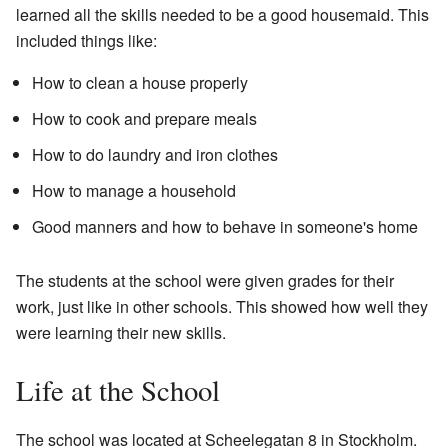
learned all the skills needed to be a good housemaid. This
included things like:
How to clean a house properly
How to cook and prepare meals
How to do laundry and iron clothes
How to manage a household
Good manners and how to behave in someone's home
The students at the school were given grades for their
work, just like in other schools. This showed how well they
were learning their new skills.
Life at the School
The school was located at Scheelegatan 8 in Stockholm.