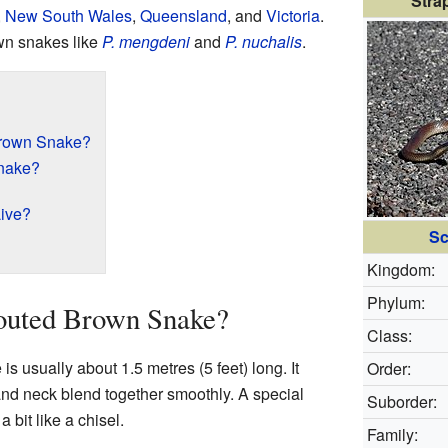
Stra
,
New South Wales
,
Queensland
, and
Victoria
.
rown snakes like
P. mengdeni
and
P. nuchalis
.
Brown Snake?
Snake?
ive?
Sc
Kingdom:
Phylum:
nouted Brown Snake?
Class:
 usually about 1.5 metres (5 feet) long. It
Order:
 and neck blend together smoothly. A special
Suborder:
a bit like a chisel.
Family: