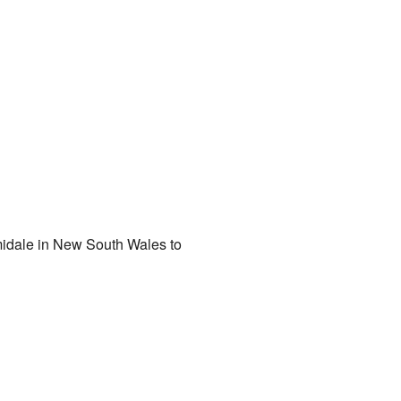
rmidale in New South Wales to