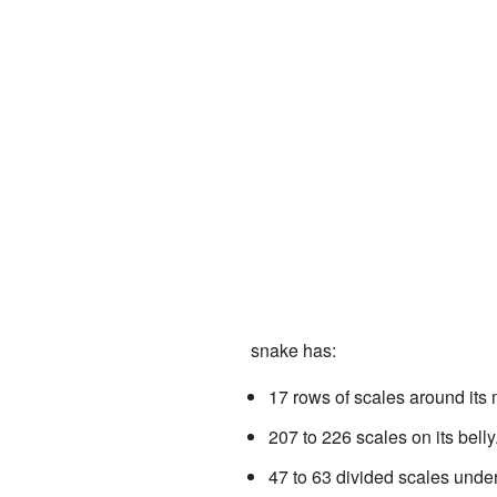
snake has:
17 rows of scales around its 
207 to 226 scales on its belly
47 to 63 divided scales under i