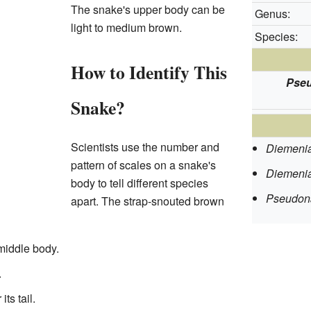
The snake's upper body can be
Genus:
light to medium brown.
Species:
How to Identify This
Pseu
Snake?
Scientists use the number and
Diemenia
pattern of scales on a snake's
Diemenia
body to tell different species
Pseudon
apart. The strap-snouted brown
middle body.
.
ts tail.