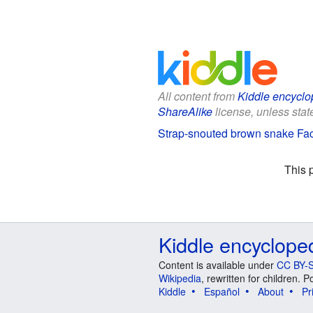
All content from
Kiddle encyclo
ShareAlike
license, unless state
Strap-snouted brown snake Fact
This 
Kiddle encyclope
Content is available under
CC BY-S
Wikipedia
, rewritten for children.
Kiddle
Español
About
Pr