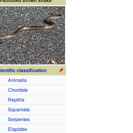
p-snouted brown snake
ientific classification
Animalia
Chordata
Reptilia
Squamata
Serpentes
Elapidae