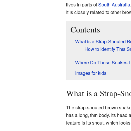
lives in parts of
South Australia
It is closely related to other b
Contents
What is a Strap-Snouted 
How to Identify This 
Where Do These Snakes L
Images for kids
What is a Strap-S
The strap-snouted brown snake is
has a long, thin body. Its head
feature is its snout, which looks 