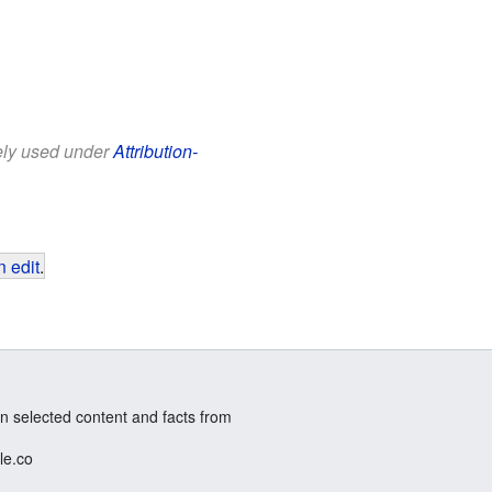
eely used under
Attribution-
 edit
.
n selected content and facts from
le.co