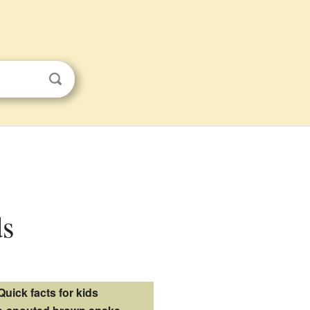
ds
Quick facts for kids