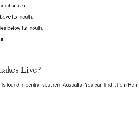
(anal scale).
bove its mouth.
es below its mouth.
se.
nakes Live?
s found in central-southern Australia. You can find it from He