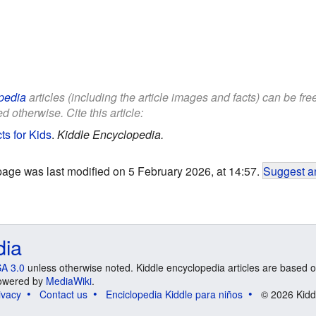
pedia
articles (including the article images and facts) can be fr
d otherwise. Cite this article:
s for Kids
.
Kiddle Encyclopedia.
page was last modified on 5 February 2026, at 14:57.
Suggest an
dia
A 3.0
unless otherwise noted. Kiddle encyclopedia articles are based o
 Powered by
MediaWiki
.
ivacy
Contact us
Enciclopedia Kiddle para niños
© 2026 Kidd