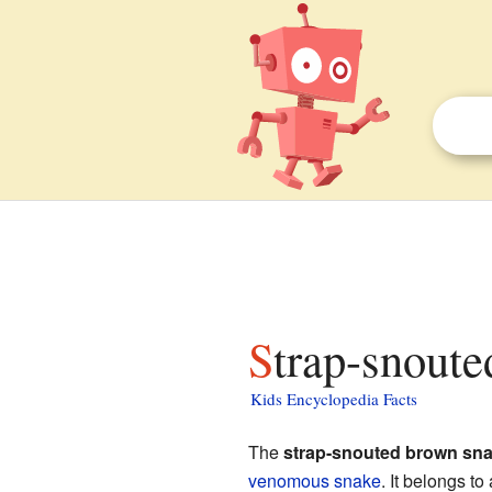
Strap-snout
Kids Encyclopedia Facts
The
strap-snouted brown sn
venomous snake
. It belongs t