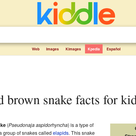
Web
Images
Kimages
Kpedia
Español
ed brown snake facts for ki
ake
(
Pseudonaja aspidorhyncha
) is a type of
o a group of snakes called
elapids
. This snake