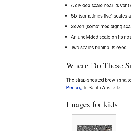
A divided scale near its vent 
Six (sometimes five) scales a
Seven (sometimes eight) scal
An undivided scale on its no
Two scales behind its eyes.
Where Do These S
The strap-snouted brown snake i
Penong
in South Australia.
Images for kids