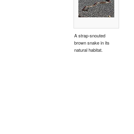
A strap-snouted
brown snake in its
natural habitat.