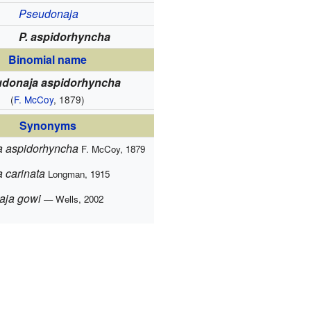
Pseudonaja
P. aspidorhyncha
Binomial name
donaja aspidorhyncha
(
F. McCoy
, 1879)
Synonyms
 aspidorhyncha
F. McCoy, 1879
 carinata
Longman, 1915
aja gowi
— Wells, 2002