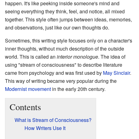
happen. It's like peeking inside someone's mind and
seeing everything they think, feel, and notice, all mixed
together. This style often jumps between ideas, memories,
and observations, just like our own thoughts do.
Sometimes, this writing style focuses only on a character's
inner thoughts, without much description of the outside
world. This is called an
interior monologue
. The idea of
using "stream of consciousness" to describe literature
came from psychology and was first used by
May Sinclair
.
This way of writing became very popular during the
Modernist movement
in the early 20th century.
Contents
What is Stream of Consciousness?
How Writers Use It