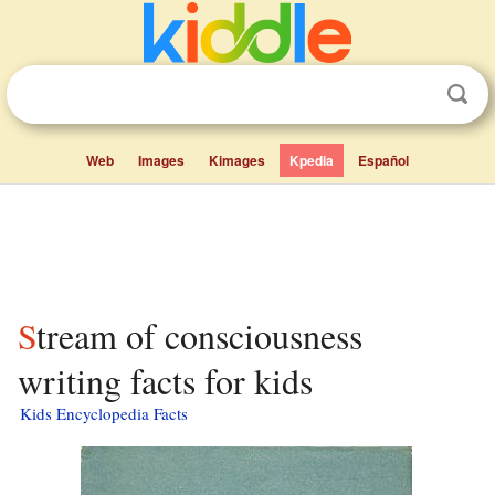
Web
Images
Kimages
Kpedia
Español
Stream of consciousness
writing facts for kids
Kids Encyclopedia Facts