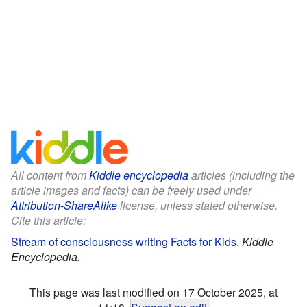
All content from
Kiddle encyclopedia
articles (including the
article images and facts) can be freely used under
Attribution-ShareAlike
license, unless stated otherwise.
Cite this article:
Stream of consciousness writing Facts for Kids
.
Kiddle
Encyclopedia.
This page was last modified on 17 October 2025, at
11:18.
Suggest an edit
.