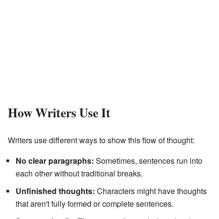
How Writers Use It
Writers use different ways to show this flow of thought:
No clear paragraphs:
Sometimes, sentences run into
each other without traditional breaks.
Unfinished thoughts:
Characters might have thoughts
that aren't fully formed or complete sentences.