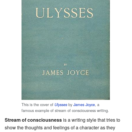
This is the cover of
by
James Joyce
, a
Ulysses
famous example of stream of consciousness writing.
Stream of consciousness
is a writing style that tries to
show the thoughts and feelings of a character as they