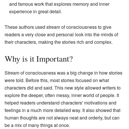
and famous work that explores memory and inner
experience in great detail.
These authors used stream of consciousness to give
readers a very close and personal look into the minds of
their characters, making the stories rich and complex.
Why is it Important?
Stream of consciousness was a big change in how stories
were told. Before this, most stories focused on what
characters did and said. This new style allowed writers to
explore the deeper, often messy, inner world of people. It
helped readers understand characters' motivations and
feelings in a much more detailed way. It also showed that
human thoughts are not always neat and orderly, but can
be a mix of many things at once.