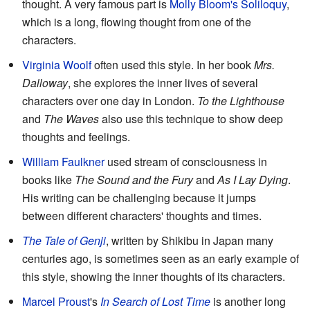
thought. A very famous part is
Molly Bloom's Soliloquy
,
which is a long, flowing thought from one of the
characters.
Virginia Woolf
often used this style. In her book
Mrs.
Dalloway
, she explores the inner lives of several
characters over one day in London.
To the Lighthouse
and
The Waves
also use this technique to show deep
thoughts and feelings.
William Faulkner
used stream of consciousness in
books like
The Sound and the Fury
and
As I Lay Dying
.
His writing can be challenging because it jumps
between different characters' thoughts and times.
The Tale of Genji
, written by Shikibu in Japan many
centuries ago, is sometimes seen as an early example of
this style, showing the inner thoughts of its characters.
Marcel Proust
's
In Search of Lost Time
is another long