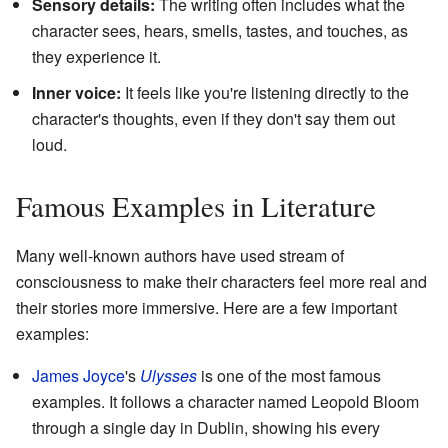
Sensory details:
The writing often includes what the
character sees, hears, smells, tastes, and touches, as
they experience it.
Inner voice:
It feels like you're listening directly to the
character's thoughts, even if they don't say them out
loud.
Famous Examples in Literature
Many well-known authors have used stream of
consciousness to make their characters feel more real and
their stories more immersive. Here are a few important
examples:
James Joyce
's
Ulysses
is one of the most famous
examples. It follows a character named Leopold Bloom
through a single day in Dublin, showing his every