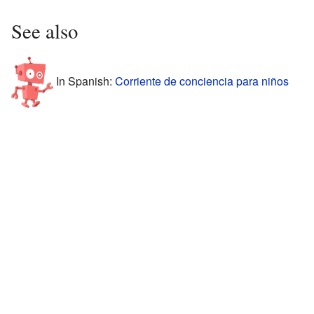
See also
In Spanish:
Corriente de conciencia para niños