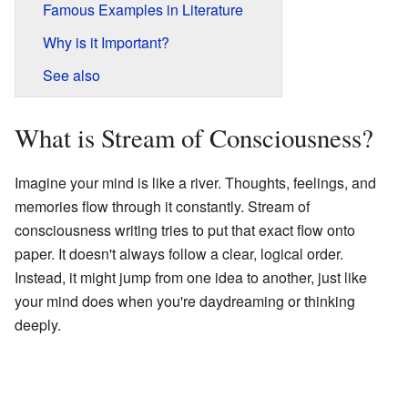
Famous Examples in Literature
Why is it Important?
See also
What is Stream of Consciousness?
Imagine your mind is like a river. Thoughts, feelings, and
memories flow through it constantly. Stream of
consciousness writing tries to put that exact flow onto
paper. It doesn't always follow a clear, logical order.
Instead, it might jump from one idea to another, just like
your mind does when you're daydreaming or thinking
deeply.