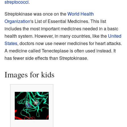
streptococci
.
Streptokinase was once on the
World Health
Organization
's List of Essential Medicines. This list
includes the most important medicines needed in a basic
health system. However, in many countries, like the
United
States
, doctors now use newer medicines for heart attacks.
A medicine called Tenecteplase is often used instead. It
has fewer side effects than Streptokinase.
Images for kids