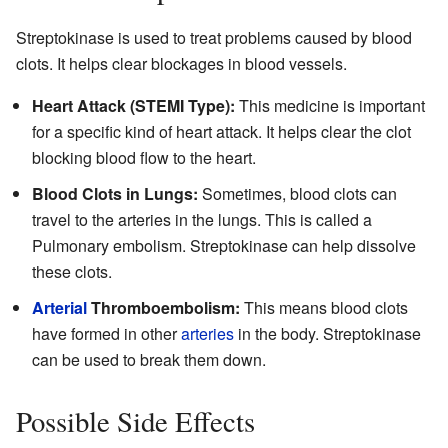
Streptokinase is used to treat problems caused by blood
clots. It helps clear blockages in blood vessels.
Heart Attack (STEMI Type):
This medicine is important
for a specific kind of heart attack. It helps clear the clot
blocking blood flow to the heart.
Blood Clots in Lungs:
Sometimes, blood clots can
travel to the arteries in the lungs. This is called a
Pulmonary embolism. Streptokinase can help dissolve
these clots.
Arterial
Thromboembolism:
This means blood clots
have formed in other
arteries
in the body. Streptokinase
can be used to break them down.
Possible Side Effects