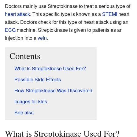
Doctors mainly use Streptokinase to treat a serious type of
heart attack
. This specific type is known as a
STEMI
heart
attack. Doctors check for this type of heart attack using an
ECG
machine. Streptokinase is given to patients as an
injection into a
vein
.
Contents
What is Streptokinase Used For?
Possible Side Effects
How Streptokinase Was Discovered
Images for kids
See also
What is Streptokinase Used For?