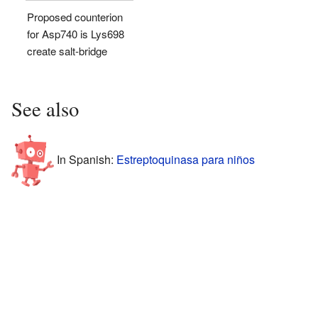
Proposed counterion
for Asp740 is Lys698
create salt-bridge
See also
In Spanish:
Estreptoquinasa para niños