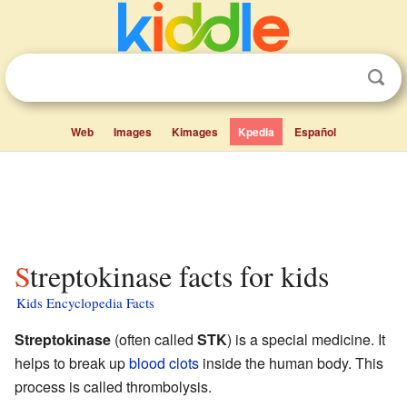
Web
Images
Kimages
Kpedia
Español
Streptokinase facts for kids
Kids Encyclopedia Facts
Streptokinase
(often called
STK
) is a special medicine. It
helps to break up
blood clots
inside the human body. This
process is called thrombolysis.