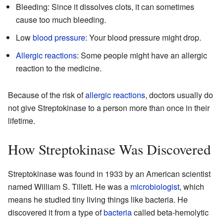
Bleeding: Since it dissolves clots, it can sometimes
cause too much bleeding.
Low
blood pressure
: Your blood pressure might drop.
Allergic reactions
: Some people might have an allergic
reaction to the medicine.
Because of the risk of
allergic reactions
, doctors usually do
not give Streptokinase to a person more than once in their
lifetime.
How Streptokinase Was Discovered
Streptokinase was found in 1933 by an American scientist
named William S. Tillett. He was a
microbiologist
, which
means he studied tiny living things like bacteria. He
discovered it from a type of
bacteria
called beta-hemolytic