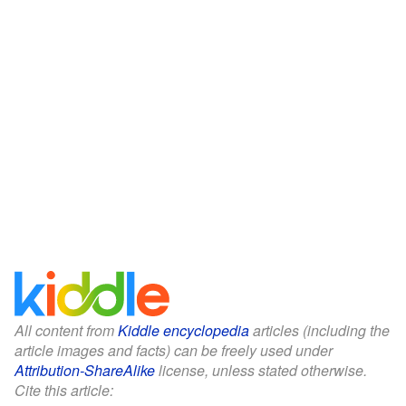
All content from
Kiddle encyclopedia
articles (including the
article images and facts) can be freely used under
Attribution-ShareAlike
license, unless stated otherwise.
Cite this article: