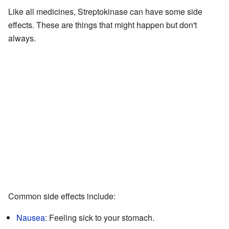
Like all medicines, Streptokinase can have some side
effects. These are things that might happen but don't
always.
Common side effects include:
Nausea
: Feeling sick to your stomach.