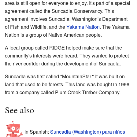
area is still open for everyone to enjoy. It's part of a special
agreement called the Suncadia Conservancy. This
agreement involves Suncadia, Washington's Department
of Fish and Wildlife, and the
Yakama Nation
. The Yakama
Nation is a group of Native American people.
A local group called RIDGE helped make sure that the
community's interests were heard. They wanted to protect
the river corridor during the development of Suncadia.
Suncadia was first called "MountainStar." It was built on
land that used to be forests. This land was bought in 1996
from a company called Plum Creek Timber Company.
See also
In Spanish:
Suncadia (Washington) para niños