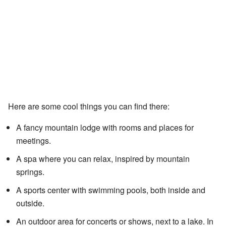
Here are some cool things you can find there:
A fancy mountain lodge with rooms and places for
meetings.
A spa where you can relax, inspired by mountain
springs.
A sports center with swimming pools, both inside and
outside.
An outdoor area for concerts or shows, next to a lake. In