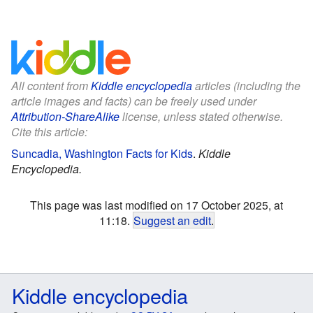
All content from
Kiddle encyclopedia
articles (including the
article images and facts) can be freely used under
Attribution-ShareAlike
license, unless stated otherwise.
Cite this article:
Suncadia, Washington Facts for Kids
.
Kiddle
Encyclopedia.
This page was last modified on 17 October 2025, at
11:18.
Suggest an edit
.
Kiddle encyclopedia