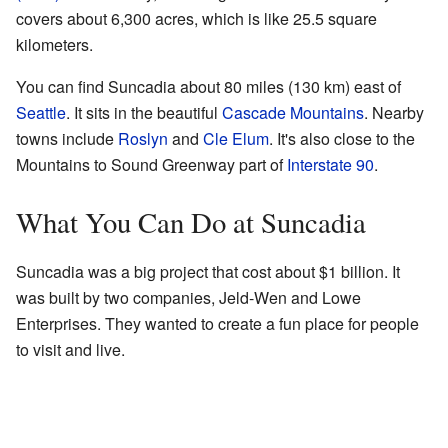
covers about 6,300 acres, which is like 25.5 square
kilometers.
You can find Suncadia about 80 miles (130 km) east of
Seattle
. It sits in the beautiful
Cascade Mountains
. Nearby
towns include
Roslyn
and
Cle Elum
. It's also close to the
Mountains to Sound Greenway part of
Interstate 90
.
What You Can Do at Suncadia
Suncadia was a big project that cost about $1 billion. It
was built by two companies, Jeld-Wen and Lowe
Enterprises. They wanted to create a fun place for people
to visit and live.