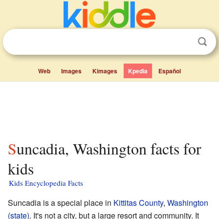
Web
Images
Kimages
Kpedia
Español
Suncadia, Washington facts for
kids
Kids Encyclopedia Facts
Suncadia is a special place in
Kittitas County
,
Washington
(state)
. It's not a city, but a large resort and community. It