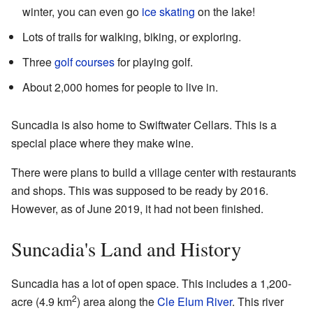
winter, you can even go
ice skating
on the lake!
Lots of trails for walking, biking, or exploring.
Three
golf courses
for playing golf.
About 2,000 homes for people to live in.
Suncadia is also home to Swiftwater Cellars. This is a
special place where they make wine.
There were plans to build a village center with restaurants
and shops. This was supposed to be ready by 2016.
However, as of June 2019, it had not been finished.
Suncadia's Land and History
Suncadia has a lot of open space. This includes a 1,200-
2
acre (4.9 km
) area along the
Cle Elum River
. This river