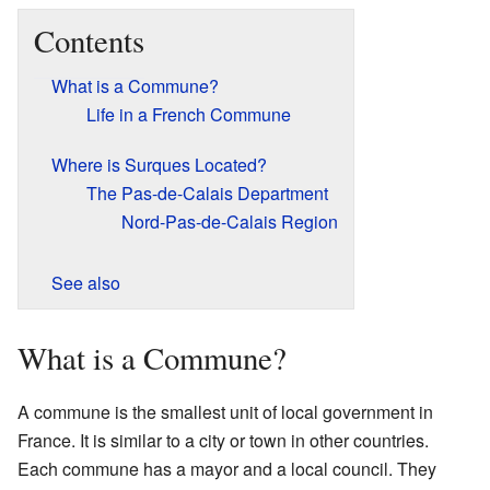
Contents
What is a Commune?
Life in a French Commune
Where is Surques Located?
The Pas-de-Calais Department
Nord-Pas-de-Calais Region
See also
What is a Commune?
A commune is the smallest unit of local government in
France. It is similar to a city or town in other countries.
Each commune has a mayor and a local council. They