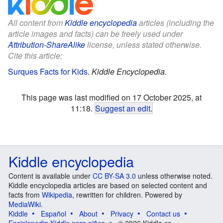
All content from
Kiddle encyclopedia
articles (including the
article images and facts) can be freely used under
Attribution-ShareAlike
license, unless stated otherwise.
Cite this article:
Surques Facts for Kids
.
Kiddle Encyclopedia.
This page was last modified on 17 October 2025, at
11:18.
Suggest an edit
.
Kiddle encyclopedia
Content is available under
CC BY-SA 3.0
unless otherwise noted.
Kiddle encyclopedia articles are based on selected content and
facts from
Wikipedia
, rewritten for children. Powered by
MediaWiki
.
Kiddle
Español
About
Privacy
Contact us