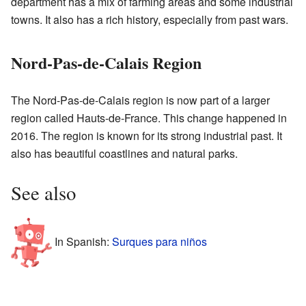
department has a mix of farming areas and some industrial
towns. It also has a rich history, especially from past wars.
Nord-Pas-de-Calais Region
The Nord-Pas-de-Calais region is now part of a larger
region called Hauts-de-France. This change happened in
2016. The region is known for its strong industrial past. It
also has beautiful coastlines and natural parks.
See also
In Spanish:
Surques para niños