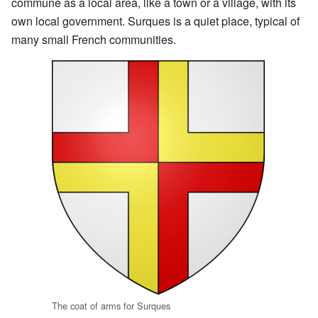
commune as a local area, like a town or a village, with its
own local government. Surques is a quiet place, typical of
many small French communities.
The coat of arms for Surques