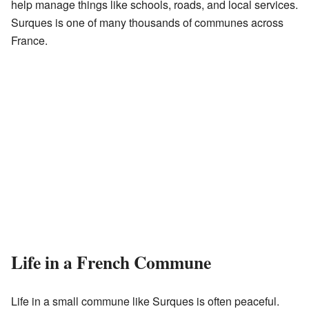
help manage things like schools, roads, and local services.
Surques is one of many thousands of communes across
France.
Life in a French Commune
Life in a small commune like Surques is often peaceful.