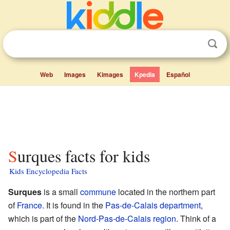
Web
Images
Kimages
Kpedia
Español
Surques facts for kids
Kids Encyclopedia Facts
Surques
is a small
commune
located in the northern part
of
France
. It is found in the
Pas-de-Calais
department
,
which is part of the
Nord-Pas-de-Calais
region
. Think of a