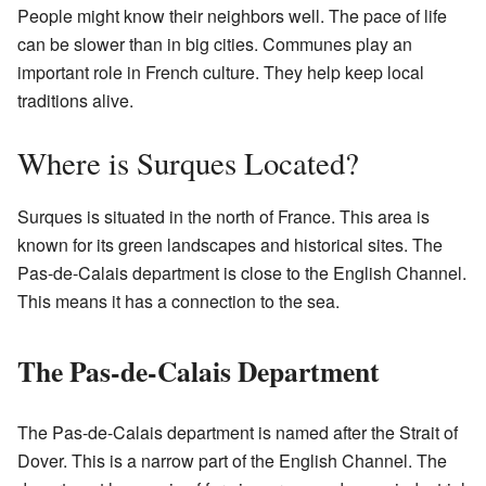
People might know their neighbors well. The pace of life
can be slower than in big cities. Communes play an
important role in French culture. They help keep local
traditions alive.
Where is Surques Located?
Surques is situated in the north of France. This area is
known for its green landscapes and historical sites. The
Pas-de-Calais department is close to the English Channel.
This means it has a connection to the sea.
The Pas-de-Calais Department
The Pas-de-Calais department is named after the Strait of
Dover. This is a narrow part of the English Channel. The