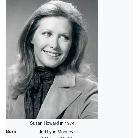
Susan Howard in 1974
Born
Jeri Lynn Mooney