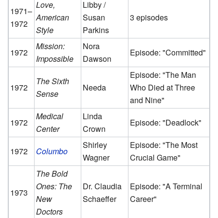
Love,
Libby /
1971–
American
Susan
3 episodes
1972
Style
Parkins
Mission:
Nora
1972
Episode: "Committed"
Impossible
Dawson
Episode: "The Man
The Sixth
1972
Needa
Who Died at Three
Sense
and Nine"
Medical
Linda
1972
Episode: "Deadlock"
Center
Crown
Shirley
Episode: "The Most
1972
Columbo
Wagner
Crucial Game"
The Bold
Ones: The
Dr. Claudia
Episode: "A Terminal
1973
New
Schaeffer
Career"
Doctors