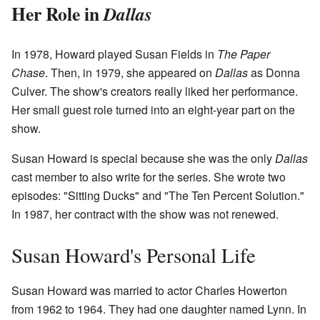
Her Role in
Dallas
In 1978, Howard played Susan Fields in
The Paper
Chase
. Then, in 1979, she appeared on
Dallas
as Donna
Culver. The show's creators really liked her performance.
Her small guest role turned into an eight-year part on the
show.
Susan Howard is special because she was the only
Dallas
cast member to also write for the series. She wrote two
episodes: "Sitting Ducks" and "The Ten Percent Solution."
In 1987, her contract with the show was not renewed.
Susan Howard's Personal Life
Susan Howard was married to actor Charles Howerton
from 1962 to 1964. They had one daughter named Lynn. In