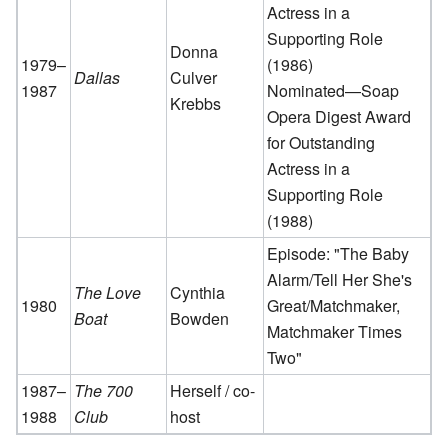
Actress in a
Supporting Role
Donna
1979–
(1986)
Dallas
Culver
1987
Nominated—Soap
Krebbs
Opera Digest Award
for Outstanding
Actress in a
Supporting Role
(1988)
Episode: "The Baby
Alarm/Tell Her She's
The Love
Cynthia
1980
Great/Matchmaker,
Boat
Bowden
Matchmaker Times
Two"
1987–
The 700
Herself / co-
1988
Club
host