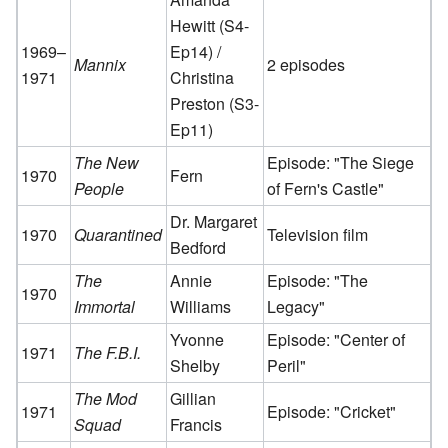
Hewitt (S4-
1969–
Ep14) /
Mannix
2 episodes
1971
Christina
Preston (S3-
Ep11)
The New
Episode: "The Siege
1970
Fern
People
of Fern's Castle"
Dr. Margaret
1970
Quarantined
Television film
Bedford
The
Annie
Episode: "The
1970
Immortal
Williams
Legacy"
Yvonne
Episode: "Center of
1971
The F.B.I.
Shelby
Peril"
The Mod
Gillian
1971
Episode: "Cricket"
Squad
Francis