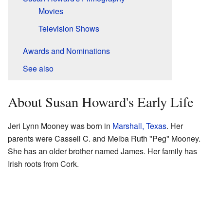
Movies
Television Shows
Awards and Nominations
See also
About Susan Howard's Early Life
Jeri Lynn Mooney was born in
Marshall, Texas
. Her
parents were Cassell C. and Melba Ruth "Peg" Mooney.
She has an older brother named James. Her family has
Irish roots from Cork.