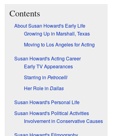
Contents
About Susan Howard's Early Life
Growing Up in Marshall, Texas
Moving to Los Angeles for Acting
Susan Howard's Acting Career
Early TV Appearances
Starring in
Petrocelli
Her Role in
Dallas
Susan Howard's Personal Life
Susan Howard's Political Activities
Involvement in Conservative Causes
Susan Howard's Filmography