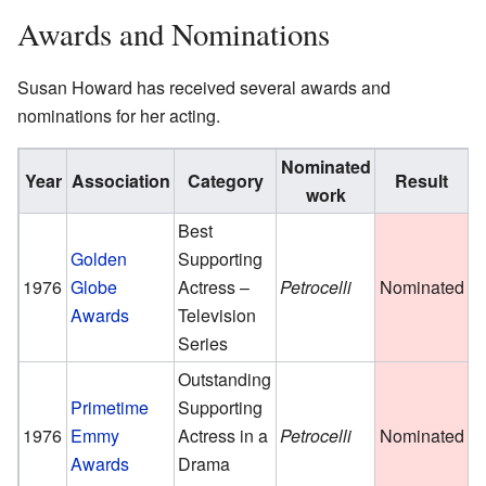
Awards and Nominations
Susan Howard has received several awards and
nominations for her acting.
Nominated
Year
Association
Category
Result
work
Best
Golden
Supporting
1976
Globe
Actress –
Petrocelli
Nominated
Awards
Television
Series
Outstanding
Primetime
Supporting
1976
Emmy
Actress in a
Petrocelli
Nominated
Awards
Drama