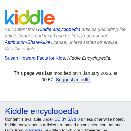
All content from
Kiddle encyclopedia
articles (including the
article images and facts) can be freely used under
Attribution-ShareAlike
license, unless stated otherwise.
Cite this article:
Susan Howard Facts for Kids
.
Kiddle Encyclopedia.
This page was last modified on 1 January 2026, at
00:57.
Suggest an edit
.
Kiddle encyclopedia
Content is available under
CC BY-SA 3.0
unless otherwise noted.
Kiddle encyclopedia articles are based on selected content and
facts from
Wikipedia
, rewritten for children. Powered by