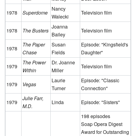
Nancy
1978
Superdome
Television film
Walecki
Joanna
1978
The Busters
Television film
Bailey
The Paper
Susan
Episode: "Kingsfield's
1978
Chase
Fields
Daughter"
The Power
Dr. Joanne
1979
Television film
Within
Miller
Laurie
Episode: "Classic
1979
Vegas
Turner
Connection"
Julie Farr,
1979
Linda
Episode: "Sisters"
M.D.
198 episodes
Soap Opera Digest
Award for Outstanding