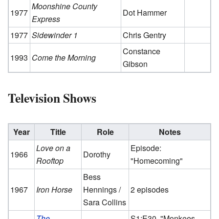
Moonshine County
1977
Dot Hammer
Express
1977
Sidewinder 1
Chris Gentry
Constance
1993
Come the Morning
Gibson
Television Shows
Year
Title
Role
Notes
Love on a
Episode:
1966
Dorothy
Rooftop
"Homecoming"
Bess
1967
Iron Horse
Hennings /
2 episodes
Sara Collins
The
S1:E30, "Monkees