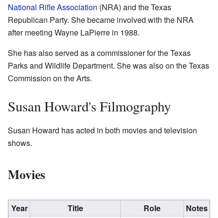
National Rifle Association
(NRA) and the Texas
Republican Party. She became involved with the NRA
after meeting Wayne LaPierre in 1988.
She has also served as a commissioner for the Texas
Parks and Wildlife Department. She was also on the Texas
Commission on the Arts.
Susan Howard's Filmography
Susan Howard has acted in both movies and television
shows.
Movies
Year
Title
Role
Notes