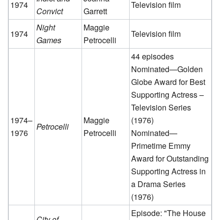
1974
Television film
Convict
Garrett
Night
Maggie
1974
Television film
Games
Petrocelli
44 episodes
Nominated—Golden
Globe Award for Best
Supporting Actress –
Television Series
1974–
Maggie
(1976)
Petrocelli
1976
Petrocelli
Nominated—
Primetime Emmy
Award for Outstanding
Supporting Actress in
a Drama Series
(1976)
Episode: "The House
City of