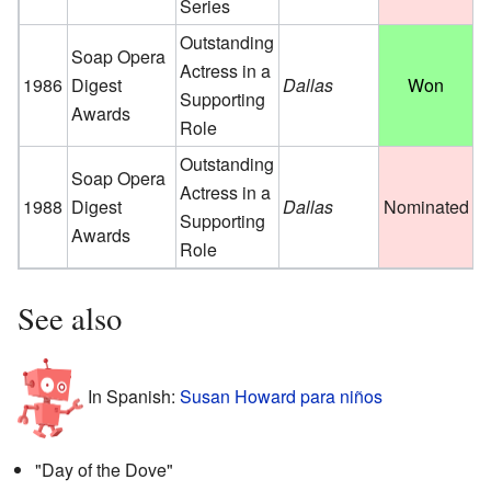
Series
Outstanding
Soap Opera
Actress in a
1986
Digest
Dallas
Won
Supporting
Awards
Role
Outstanding
Soap Opera
Actress in a
1988
Digest
Dallas
Nominated
Supporting
Awards
Role
See also
In Spanish:
Susan Howard para niños
"Day of the Dove"