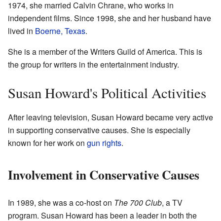
1974, she married Calvin Chrane, who works in
independent films. Since 1998, she and her husband have
lived in
Boerne, Texas
.
She is a member of the Writers Guild of America. This is
the group for writers in the entertainment industry.
Susan Howard's Political Activities
After leaving television, Susan Howard became very active
in supporting conservative causes. She is especially
known for her work on
gun rights
.
Involvement in Conservative Causes
In 1989, she was a co-host on
The 700 Club
, a TV
program. Susan Howard has been a leader in both the