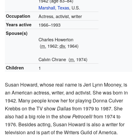
1942 (age 83–84)
Marshall, Texas
, U.S.
Occupation
Actress, activist, writer
Years active
1966–1993
Spouse(s)
Charles Howerton
(
m.
1962;
div.
1964)
Calvin Chrane
(
m.
1974)
Children
1
Susan Howard, whose real name is Jeri Lynn Mooney, is
an American actress, writer, and activist. She was born in
1942. Many people know her for playing Donna Culver
Krebbs on the TV show
Dallas
from 1979 to 1987. She
also had a big role in the show
Petrocelli
from 1974 to
1976. Besides acting, Susan Howard is also a writer for
television and is part of the Writers Guild of America.