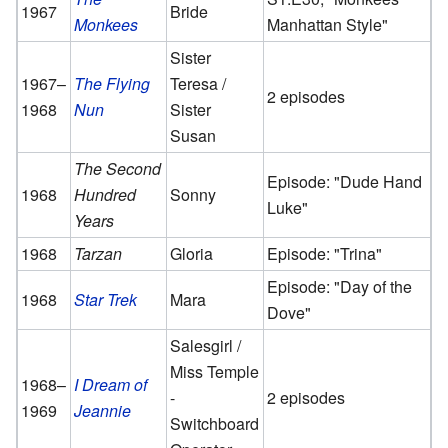
1967
Bride
Monkees
Manhattan Style"
Sister
1967–
The Flying
Teresa /
2 episodes
1968
Nun
Sister
Susan
The Second
Episode: "Dude Hand
1968
Hundred
Sonny
Luke"
Years
1968
Tarzan
Gloria
Episode: "Trina"
Episode: "Day of the
1968
Star Trek
Mara
Dove"
Salesgirl /
Miss Temple
1968–
I Dream of
-
2 episodes
1969
Jeannie
Switchboard