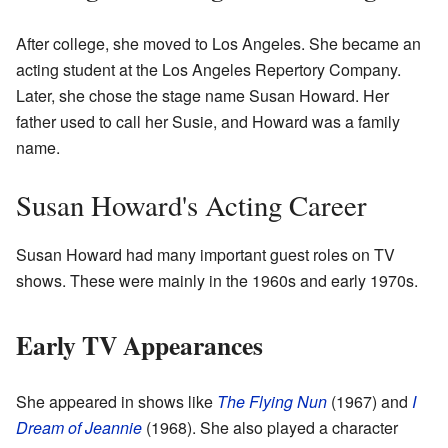
After college, she moved to Los Angeles. She became an
acting student at the Los Angeles Repertory Company.
Later, she chose the stage name Susan Howard. Her
father used to call her Susie, and Howard was a family
name.
Susan Howard's Acting Career
Susan Howard had many important guest roles on TV
shows. These were mainly in the 1960s and early 1970s.
Early TV Appearances
She appeared in shows like
The Flying Nun
(1967) and
I
Dream of Jeannie
(1968). She also played a character