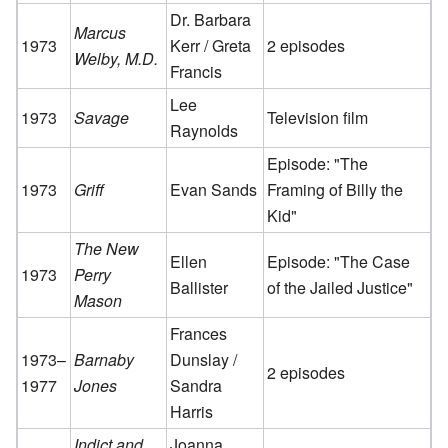
Dr. Barbara
Marcus
1973
Kerr / Greta
2 episodes
Welby, M.D.
Francis
Lee
1973
Savage
Television film
Raynolds
Episode: "The
1973
Griff
Evan Sands
Framing of Billy the
Kid"
The New
Ellen
Episode: "The Case
1973
Perry
Ballister
of the Jailed Justice"
Mason
Frances
1973–
Barnaby
Dunslay /
2 episodes
1977
Jones
Sandra
Harris
Indict and
Joanna