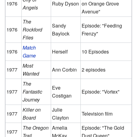
1976
Ruby Dyson
on Orange Grove
Angels
Avenue"
The
Sandy
Episode: "Feeding
1976
Rockford
Baylock
Frenzy"
Files
Match
1976
Herself
10 Episodes
Game
Most
1977
Ann Corbin
2 episodes
Wanted
The
Eve
1977
Fantastic
Episode: "Vortex"
Costigan
Journey
Killer on
Julie
1977
Television film
Board
Clayton
The Oregon
Amelia
Episode: "The Gold
1977
Trail
McKay
Dust Queen"