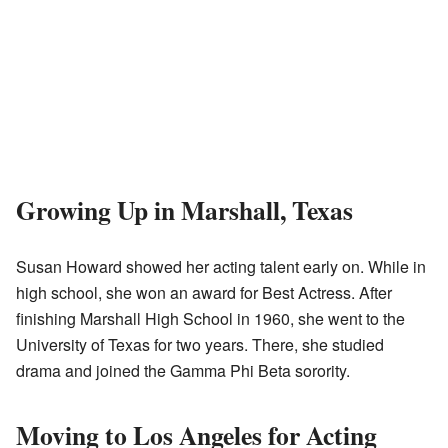
Growing Up in Marshall, Texas
Susan Howard showed her acting talent early on. While in
high school, she won an award for Best Actress. After
finishing Marshall High School in 1960, she went to the
University of Texas for two years. There, she studied
drama and joined the Gamma Phi Beta sorority.
Moving to Los Angeles for Acting