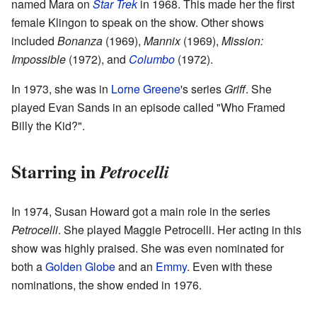
named Mara on
Star Trek
in 1968. This made her the first
female Klingon to speak on the show. Other shows
included
Bonanza
(1969),
Mannix
(1969),
Mission:
Impossible
(1972), and
Columbo
(1972).
In 1973, she was in
Lorne Greene
's series
Griff
. She
played Evan Sands in an episode called "Who Framed
Billy the Kid?".
Starring in
Petrocelli
In 1974, Susan Howard got a main role in the series
Petrocelli
. She played Maggie Petrocelli. Her acting in this
show was highly praised. She was even nominated for
both a
Golden Globe
and an
Emmy
. Even with these
nominations, the show ended in 1976.