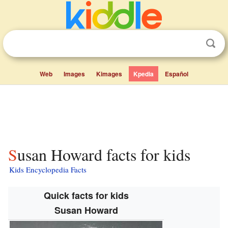
Web
Images
Kimages
Kpedia
Español
Susan Howard facts for kids
Kids Encyclopedia Facts
Quick facts for kids
Susan Howard