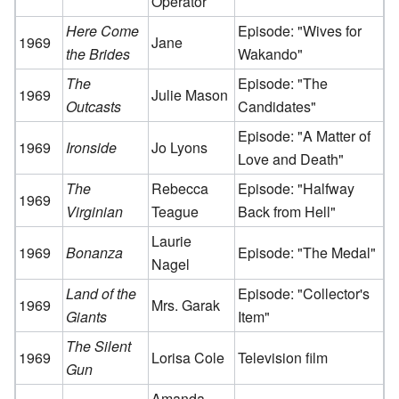
Operator
Here Come
Episode: "Wives for
1969
Jane
the Brides
Wakando"
The
Episode: "The
1969
Julie Mason
Outcasts
Candidates"
Episode: "A Matter of
1969
Ironside
Jo Lyons
Love and Death"
The
Rebecca
Episode: "Halfway
1969
Virginian
Teague
Back from Hell"
Laurie
1969
Bonanza
Episode: "The Medal"
Nagel
Land of the
Episode: "Collector's
1969
Mrs. Garak
Giants
Item"
The Silent
1969
Lorisa Cole
Television film
Gun
Amanda