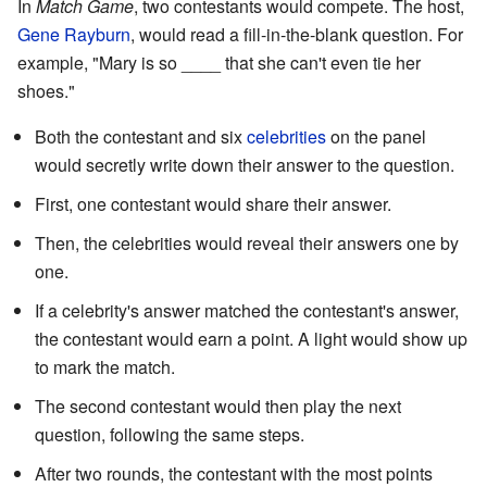
In
Match Game
, two contestants would compete. The host,
Gene Rayburn
, would read a fill-in-the-blank question. For
example, "Mary is so ____ that she can't even tie her
shoes."
Both the contestant and six
celebrities
on the panel
would secretly write down their answer to the question.
First, one contestant would share their answer.
Then, the celebrities would reveal their answers one by
one.
If a celebrity's answer matched the contestant's answer,
the contestant would earn a point. A light would show up
to mark the match.
The second contestant would then play the next
question, following the same steps.
After two rounds, the contestant with the most points