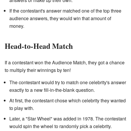
answers or make up their own.
If the contestant's answer matched one of the top three
audience answers, they would win that amount of
money.
Head-to-Head Match
If a contestant won the Audience Match, they got a chance
to multiply their winnings by ten!
The contestant would try to match one celebrity's answer
exactly to a new fill-in-the-blank question.
At first, the contestant chose which celebrity they wanted
to play with.
Later, a "Star Wheel" was added in 1978. The contestant
would spin the wheel to randomly pick a celebrity.