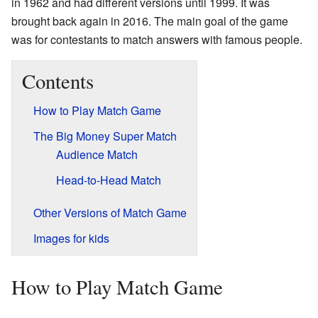
in 1962 and had different versions until 1999. It was
brought back again in 2016. The main goal of the game
was for contestants to match answers with famous people.
Contents
How to Play Match Game
The Big Money Super Match
Audience Match
Head-to-Head Match
Other Versions of Match Game
Images for kids
How to Play Match Game