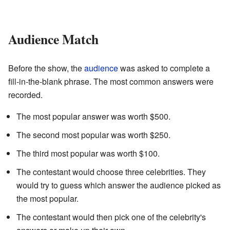
Audience Match
Before the show, the
audience
was asked to complete a
fill-in-the-blank phrase. The most common answers were
recorded.
The most popular answer was worth $500.
The second most popular was worth $250.
The third most popular was worth $100.
The contestant would choose three celebrities. They
would try to guess which answer the audience picked as
the most popular.
The contestant would then pick one of the celebrity's