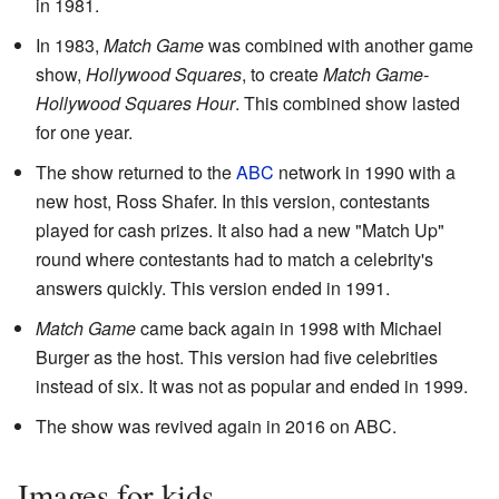
in 1981.
In 1983,
Match Game
was combined with another game
show,
Hollywood Squares
, to create
Match Game-
Hollywood Squares Hour
. This combined show lasted
for one year.
The show returned to the
ABC
network in 1990 with a
new host, Ross Shafer. In this version, contestants
played for cash prizes. It also had a new "Match Up"
round where contestants had to match a celebrity's
answers quickly. This version ended in 1991.
Match Game
came back again in 1998 with Michael
Burger as the host. This version had five celebrities
instead of six. It was not as popular and ended in 1999.
The show was revived again in 2016 on ABC.
Images for kids