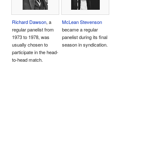
Richard Dawson
, a
McLean Stevenson
regular panelist from
became a regular
1973 to 1978, was
panelist during its final
usually chosen to
season in syndication.
participate in the head-
to-head match.