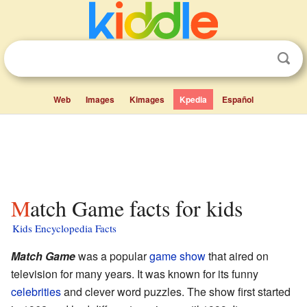
Web
Images
Kimages
Kpedia
Español
Match Game facts for kids
Kids Encyclopedia Facts
Match Game
was a popular
game show
that aired on
television for many years. It was known for its funny
celebrities
and clever word puzzles. The show first started