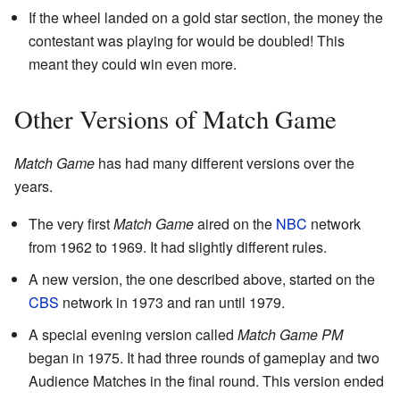
If the wheel landed on a gold star section, the money the
contestant was playing for would be doubled! This
meant they could win even more.
Other Versions of Match Game
Match Game
has had many different versions over the
years.
The very first
Match Game
aired on the
NBC
network
from 1962 to 1969. It had slightly different rules.
A new version, the one described above, started on the
CBS
network in 1973 and ran until 1979.
A special evening version called
Match Game PM
began in 1975. It had three rounds of gameplay and two
Audience Matches in the final round. This version ended