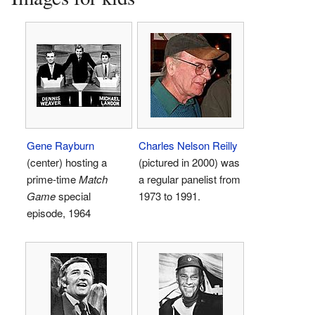
Gene Rayburn
Charles Nelson Reilly
(center) hosting a
(pictured in 2000) was
prime-time
Match
a regular panelist from
Game
special
1973 to 1991.
episode, 1964