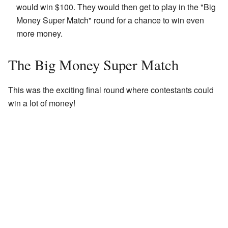
would win $100. They would then get to play in the "Big
Money Super Match" round for a chance to win even
more money.
The Big Money Super Match
This was the exciting final round where contestants could
win a lot of money!