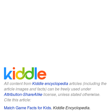
All content from
Kiddle encyclopedia
articles (including the
article images and facts) can be freely used under
Attribution-ShareAlike
license, unless stated otherwise.
Cite this article:
Match Game Facts for Kids
.
Kiddle Encyclopedia.