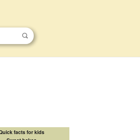
Quick facts for kids