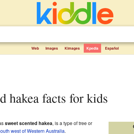
Web
Images
Kimages
Kpedia
Español
d hakea facts for kids
 as
sweet scented hakea
, is a type of tree or
outh west of Western Australia
.