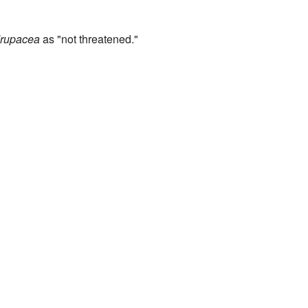
rupacea
as "not threatened."