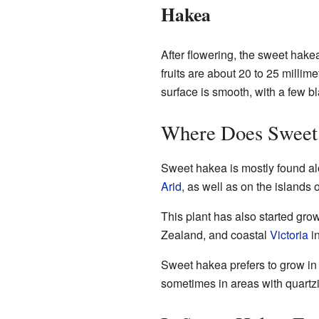
Hakea
After flowering, the sweet hak
fruits are about 20 to 25 millim
surface is smooth, with a few bl
Where Does Sweet
Sweet hakea is mostly found alo
Arid
, as well as on the islands 
This plant has also started grow
Zealand, and coastal
Victoria
in
Sweet hakea prefers to grow in 
sometimes in areas with quartzit