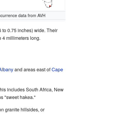
currence data from AVH
6 to 0.75 inches) wide. Their
 4 millimeters long.
Albany
and areas east of
Cape
 This includes South Africa, New
s "sweet hakea."
 granite hillsides, or