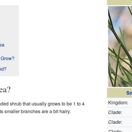
kea
 Grow?
ed?
ea?
Sc
Kingdom:
ded shrub that usually grows to be 1 to 4
Its smaller branches are a bit hairy.
Clade
:
Clade
:
Clade
: