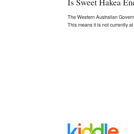
Is Sweet Hakea En
The Western Australian Governm
This means it is not currently at