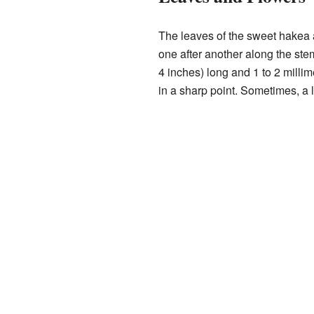
The leaves of the sweet hakea 
one after another along the ste
4 inches) long and 1 to 2 millim
in a sharp point. Sometimes, a le