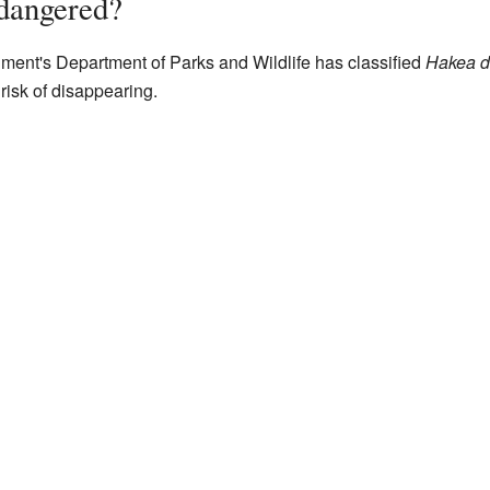
dangered?
ent's Department of Parks and Wildlife has classified
Hakea d
 risk of disappearing.