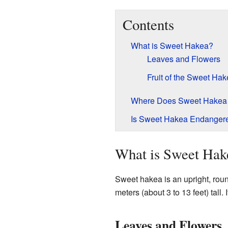
Contents
What is Sweet Hakea?
Leaves and Flowers
Fruit of the Sweet Ha
Where Does Sweet Hakea
Is Sweet Hakea Endanger
What is Sweet Hak
Sweet hakea is an upright, roun
meters (about 3 to 13 feet) tall. 
Leaves and Flowers