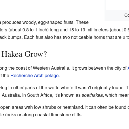
Oc
ea produces woody, egg-shaped fruits. These
eters (about 0.8 to 1 inch) long and 15 to 19 millimeters (about 0.
ack bumps. Each fruit also has two noticeable horns that are 2 to
 Hakea Grow?
ng the coast of Western Australia. It grows between the city of
of the
Recherche Archipelago
.
ing in other parts of the world where it wasn't originally found.
 Australia. In South Africa, it's known as
soethakea
, which mean
open areas with low shrubs or heathland. It can often be found on
e rocks or along coastal limestone cliffs.