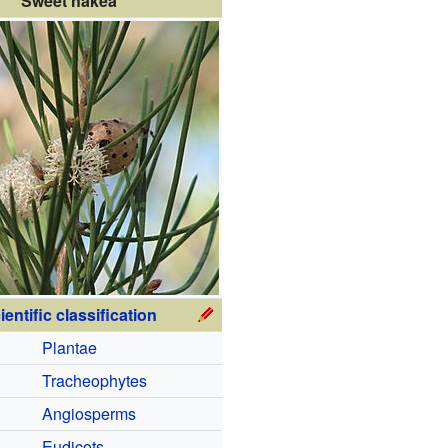
Sweet hakea
ientific classification
Plantae
Tracheophytes
Angiosperms
Eudicots