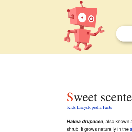
Sweet scente
Kids Encyclopedia Facts
Hakea drupacea
, also known
shrub. It grows naturally in the
s