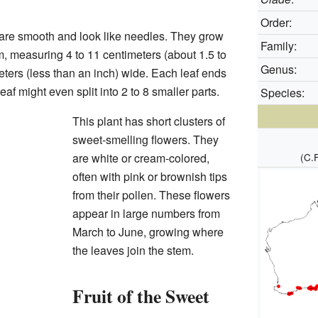
Order:
are smooth and look like needles. They grow
Family:
m, measuring 4 to 11 centimeters (about 1.5 to
Genus:
eters (less than an inch) wide. Each leaf ends
af might even split into 2 to 8 smaller parts.
Species:
This plant has short clusters of
sweet-smelling flowers. They
are white or cream-colored,
(C.
often with pink or brownish tips
from their pollen. These flowers
appear in large numbers from
March to June, growing where
the leaves join the stem.
Fruit of the Sweet