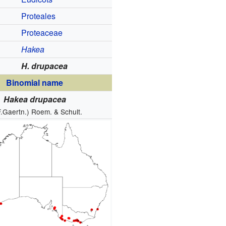
Proteales
Proteaceae
Hakea
H. drupacea
Binomial name
Hakea drupacea
F.Gaertn.) Roem. & Schult.