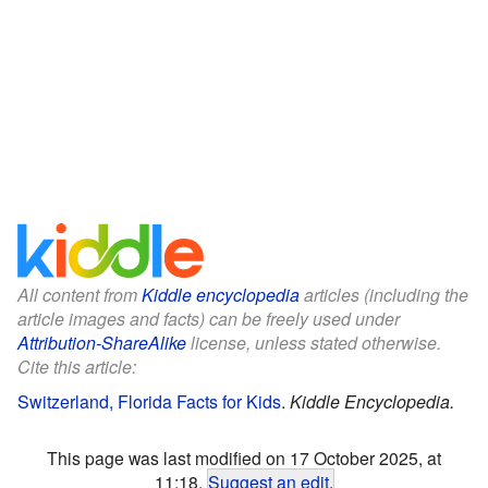
All content from
Kiddle encyclopedia
articles (including the
article images and facts) can be freely used under
Attribution-ShareAlike
license, unless stated otherwise.
Cite this article:
Switzerland, Florida Facts for Kids
.
Kiddle Encyclopedia.
This page was last modified on 17 October 2025, at
11:18.
Suggest an edit
.