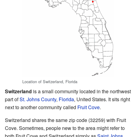
Location of Switzerland, Florida
Switzerland
is a small community located in the northwest
part of
St. Johns County
,
Florida
, United States. It sits right
next to another community called
Fruit Cove
.
Switzerland shares the same zip code (32259) with Fruit
Cove. Sometimes, people new to the area might refer to
both Fruit Cove and Switzerland simply as
Saint Johns
.