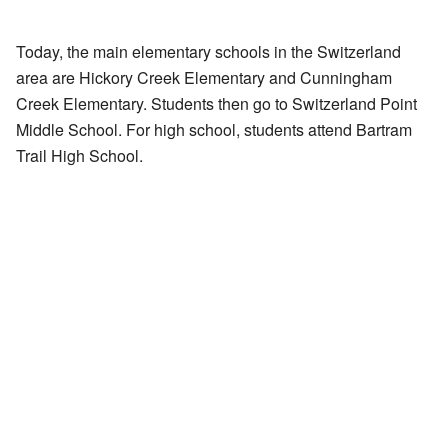
Today, the main elementary schools in the Switzerland
area are Hickory Creek Elementary and Cunningham
Creek Elementary. Students then go to Switzerland Point
Middle School. For high school, students attend Bartram
Trail High School.