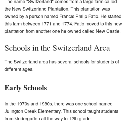
The name "Switzerland" comes from a large farm called
the New Switzerland Plantation. This plantation was
owned by a person named Francis Philip Fatio. He started
this farm between 1771 and 1774. Fatio moved to this new
plantation from another one he owned called New Castle.
Schools in the Switzerland Area
The Switzerland area has several schools for students of
different ages.
Early Schools
In the 1970s and 1980s, there was one school named
Julington Creek Elementary. This school taught students
from kindergarten all the way to 12th grade.