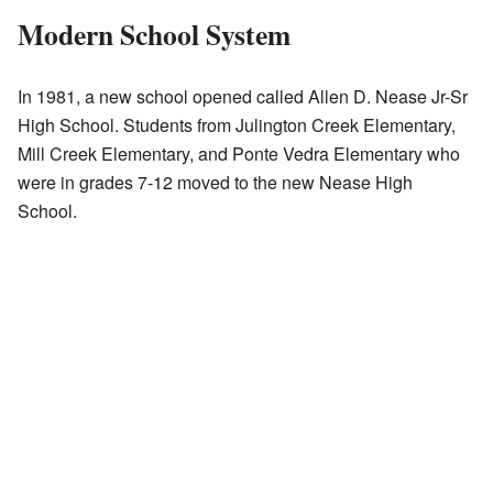
Modern School System
In 1981, a new school opened called Allen D. Nease Jr-Sr
High School. Students from Julington Creek Elementary,
Mill Creek Elementary, and Ponte Vedra Elementary who
were in grades 7-12 moved to the new Nease High
School.