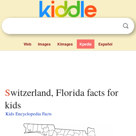
Web
Images
Kimages
Kpedia
Español
Switzerland, Florida facts for
kids
Kids Encyclopedia Facts