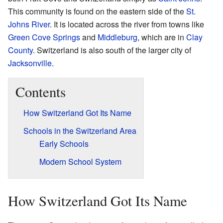
This community is found on the eastern side of the
St.
Johns River
. It is located across the river from towns like
Green Cove Springs
and
Middleburg
, which are in
Clay
County
. Switzerland is also south of the larger city of
Jacksonville
.
Contents
How Switzerland Got Its Name
Schools in the Switzerland Area
Early Schools
Modern School System
How Switzerland Got Its Name