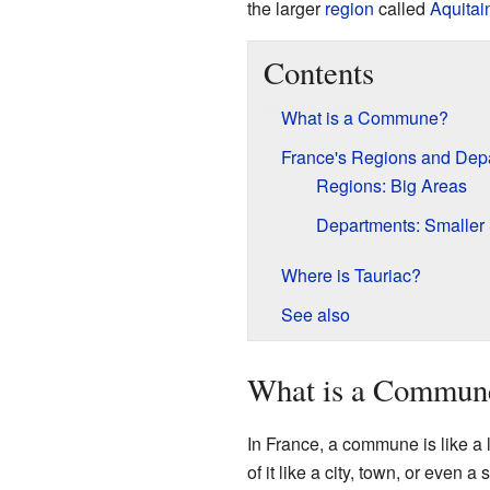
the larger
region
called
Aquitai
Contents
What is a Commune?
France's Regions and Dep
Regions: Big Areas
Departments: Smaller 
Where is Tauriac?
See also
What is a Commun
In France, a commune is like a l
of it like a city, town, or even