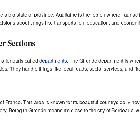
ike a big state or province. Aquitaine is the region where Tauriac
sions about things like transportation, education, and economic
r Sections
maller parts called
departments
. The Gironde department is wher
ies. They handle things like local roads, social services, and fi
 of France. This area is known for its beautiful countryside, vin
ory. Being in Gironde means it's close to the city of Bordeaux, w