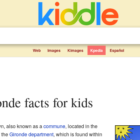
Web
Images
Kimages
Kpedia
Español
onde facts for kids
wn, also known as a
commune
, located in the
of the
Gironde
department
, which is found within