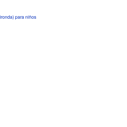
ironda) para niños