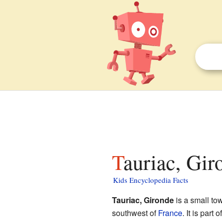
Tauriac, Gir
Kids Encyclopedia Facts
Tauriac, Gironde
is a small to
southwest of
France
. It is part 