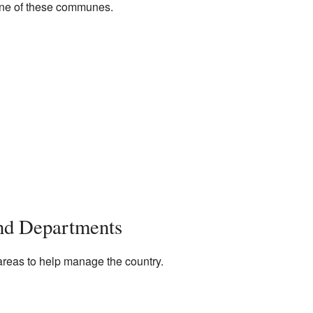
 one of these communes.
and Departments
 areas to help manage the country.