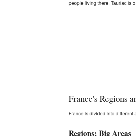
people living there. Tauriac is
France's Regions 
France is divided into different
Regions: Big Areas