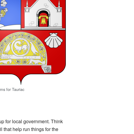
rms for Tauriac
 up for local government. Think
 that help run things for the