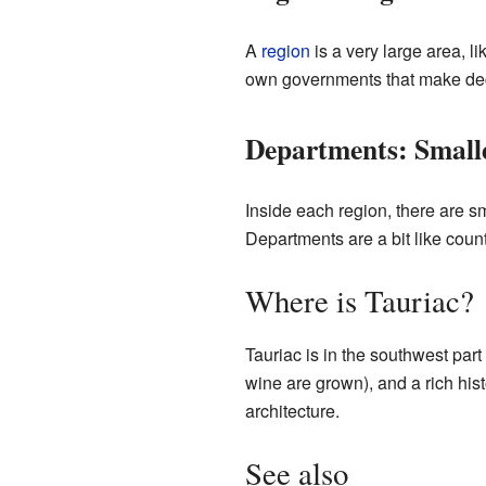
A
region
is a very large area, l
own governments that make deci
Departments: Smalle
Inside each region, there are s
Departments are a bit like count
Where is Tauriac?
Tauriac is in the southwest part
wine are grown), and a rich hist
architecture.
See also