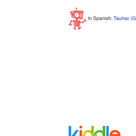
In Spanish:
Tauriac (G