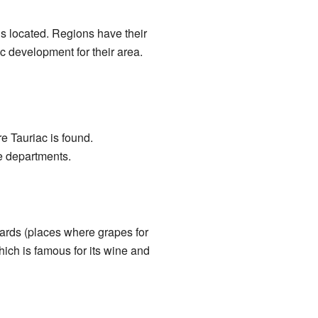
 is located. Regions have their
 development for their area.
e Tauriac is found.
re departments.
eyards (places where grapes for
hich is famous for its wine and