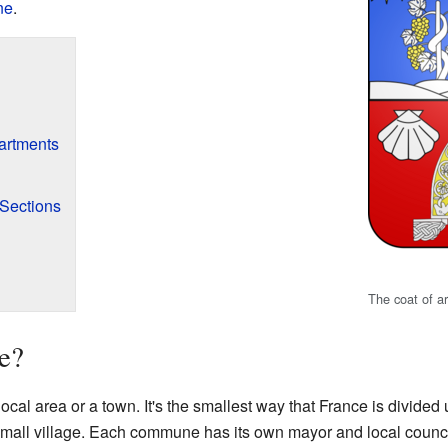
ne
.
artments
Sections
The coat of a
e?
ocal area or a town. It's the smallest way that France is divided
 a small village. Each commune has its own mayor and local council