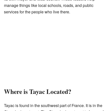
manage things like local schools, roads, and public
services for the people who live there.
Where is Tayac Located?
Tayac is found in the southwest part of France. It is in the