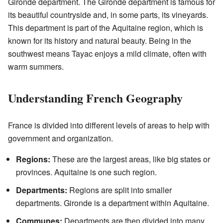
Gironde department. The Gironde department is famous for
its beautiful countryside and, in some parts, its vineyards.
This department is part of the Aquitaine region, which is
known for its history and natural beauty. Being in the
southwest means Tayac enjoys a mild climate, often with
warm summers.
Understanding French Geography
France is divided into different levels of areas to help with
government and organization.
Regions:
These are the largest areas, like big states or
provinces. Aquitaine is one such region.
Departments:
Regions are split into smaller
departments. Gironde is a department within Aquitaine.
Communes:
Departments are then divided into many