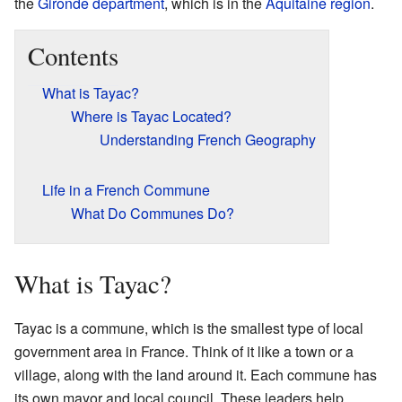
the
Gironde
department
, which is in the
Aquitaine
region
.
Contents
What is Tayac?
Where is Tayac Located?
Understanding French Geography
Life in a French Commune
What Do Communes Do?
What is Tayac?
Tayac is a commune, which is the smallest type of local
government area in France. Think of it like a town or a
village, along with the land around it. Each commune has
its own mayor and local council. These leaders help