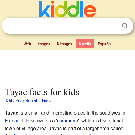
Web
Images
Kimages
Kpedia
Español
Tayac facts for kids
Kids Encyclopedia Facts
Tayac
is a small and interesting place in the southwest of
France
. It is known as a '
commune
', which is like a local
town or village area. Tayac is part of a larger area called