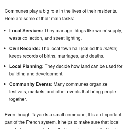
Communes play a big role in the lives of their residents.
Here are some of their main tasks:
Local Services:
They manage things like water supply,
waste collection, and street lighting.
Civil Records:
The local town hall (called the
mairie
)
keeps records of births, marriages, and deaths.
Local Planning:
They decide how land can be used for
building and development.
Community Events:
Many communes organize
festivals, markets, and other events that bring people
together.
Even though Tayac is a small commune, it is an important
part of the French system. It helps to make sure that local