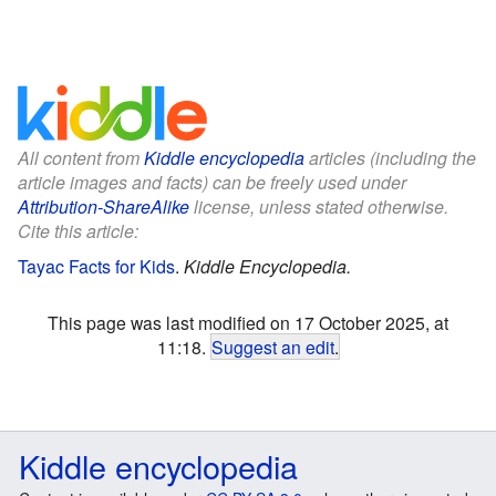
All content from
Kiddle encyclopedia
articles (including the
article images and facts) can be freely used under
Attribution-ShareAlike
license, unless stated otherwise.
Cite this article:
Tayac Facts for Kids
.
Kiddle Encyclopedia.
This page was last modified on 17 October 2025, at
11:18.
Suggest an edit
.
Kiddle encyclopedia