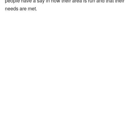
people have a say in how their area is run and that their
needs are met.