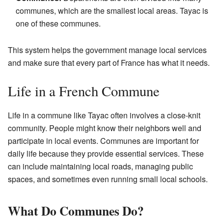
communes, which are the smallest local areas. Tayac is
one of these communes.
This system helps the government manage local services
and make sure that every part of France has what it needs.
Life in a French Commune
Life in a commune like Tayac often involves a close-knit
community. People might know their neighbors well and
participate in local events. Communes are important for
daily life because they provide essential services. These
can include maintaining local roads, managing public
spaces, and sometimes even running small local schools.
What Do Communes Do?