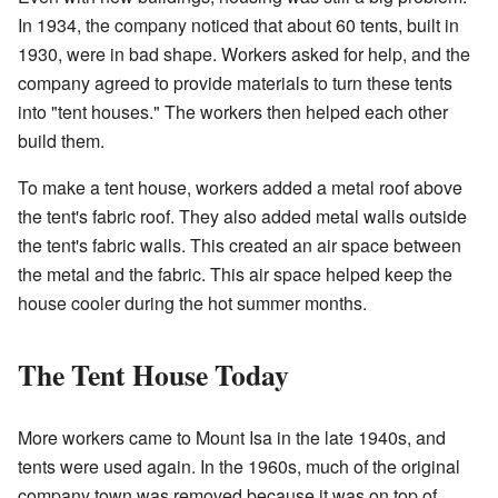
In 1934, the company noticed that about 60 tents, built in
1930, were in bad shape. Workers asked for help, and the
company agreed to provide materials to turn these tents
into "tent houses." The workers then helped each other
build them.
To make a tent house, workers added a metal roof above
the tent's fabric roof. They also added metal walls outside
the tent's fabric walls. This created an air space between
the metal and the fabric. This air space helped keep the
house cooler during the hot summer months.
The Tent House Today
More workers came to Mount Isa in the late 1940s, and
tents were used again. In the 1960s, much of the original
company town was removed because it was on top of