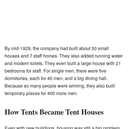
By mid-1929, the company had built about 50 small
houses and 7 staff homes. They also added running water
and modern toilets. They even built a large house with 21
bedrooms for staff. For single men, there were five
dormitories, each for 40 men, and a big dining hall.
Because so many people were arriving, they also built
temporary places for 400 more men.
How Tents Became Tent Houses
Even with new buildings, housing was still a big problem.