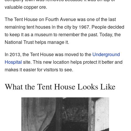
valuable copper ore.
The Tent House on Fourth Avenue was one of the last
remaining tent houses in the city by 1967. People decided
to keep it as a museum to remember the past. Today, the
National Trust helps manage it.
In 2013, the Tent House was moved to the
Underground
Hospital
site. This new location helps protect it better and
makes it easier for visitors to see.
What the Tent House Looks Like