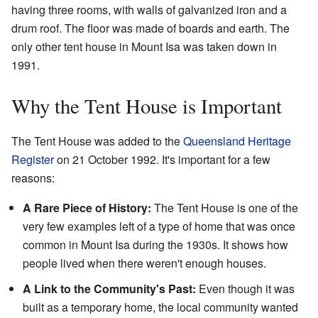
having three rooms, with walls of galvanized iron and a
drum roof. The floor was made of boards and earth. The
only other tent house in Mount Isa was taken down in
1991.
Why the Tent House is Important
The Tent House was added to the
Queensland Heritage
Register
on 21 October 1992. It's important for a few
reasons:
A Rare Piece of History:
The Tent House is one of the
very few examples left of a type of home that was once
common in Mount Isa during the 1930s. It shows how
people lived when there weren't enough houses.
A Link to the Community's Past:
Even though it was
built as a temporary home, the local community wanted