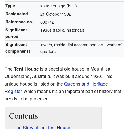
Type
state heritage (built)
Designated
21 October 1992
Reference no.
600742
Significant
1930s (fabric, historical)
period
Significant
lawn/s, residential accommodation - workers'
components
quarters
The
Tent House
is a special old house in Mount Isa,
Queensland, Australia. It was built around 1930. This
unique house is listed on the
Queensland Heritage
Register
, which means it's an important part of history that
needs to be protected.
Contents
The Story of the Tent House