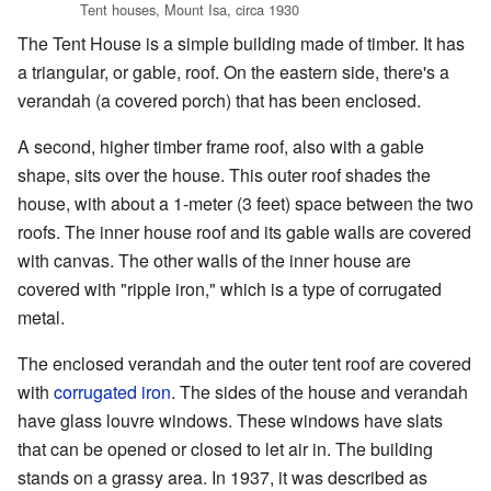
Tent houses, Mount Isa, circa 1930
The Tent House is a simple building made of timber. It has
a triangular, or gable, roof. On the eastern side, there's a
verandah (a covered porch) that has been enclosed.
A second, higher timber frame roof, also with a gable
shape, sits over the house. This outer roof shades the
house, with about a 1-meter (3 feet) space between the two
roofs. The inner house roof and its gable walls are covered
with canvas. The other walls of the inner house are
covered with "ripple iron," which is a type of corrugated
metal.
The enclosed verandah and the outer tent roof are covered
with
corrugated iron
. The sides of the house and verandah
have glass louvre windows. These windows have slats
that can be opened or closed to let air in. The building
stands on a grassy area. In 1937, it was described as