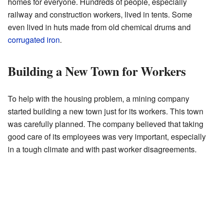
homes for everyone. Hundreds of people, especially
railway and construction workers, lived in tents. Some
even lived in huts made from old chemical drums and
corrugated iron
.
Building a New Town for Workers
To help with the housing problem, a mining company
started building a new town just for its workers. This town
was carefully planned. The company believed that taking
good care of its employees was very important, especially
in a tough climate and with past worker disagreements.