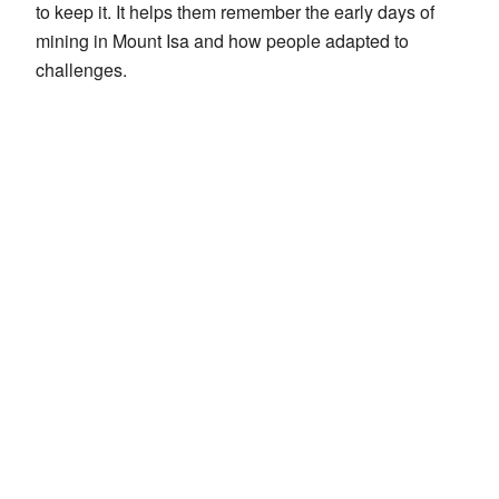
to keep it. It helps them remember the early days of
mining in Mount Isa and how people adapted to
challenges.