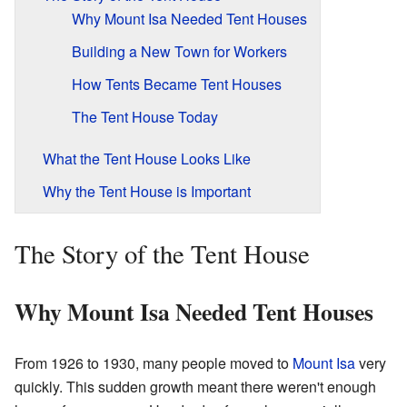
Why Mount Isa Needed Tent Houses
Building a New Town for Workers
How Tents Became Tent Houses
The Tent House Today
What the Tent House Looks Like
Why the Tent House is Important
The Story of the Tent House
Why Mount Isa Needed Tent Houses
From 1926 to 1930, many people moved to
Mount Isa
very
quickly. This sudden growth meant there weren't enough