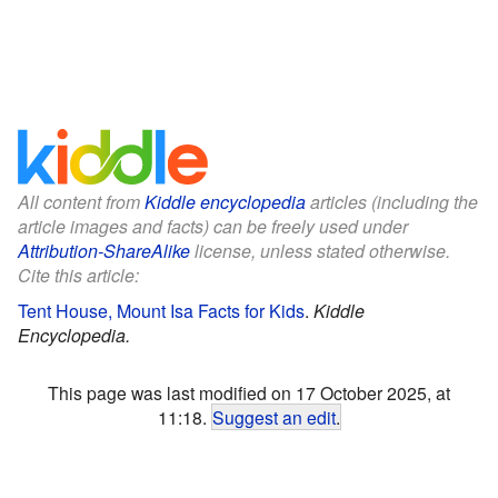
All content from
Kiddle encyclopedia
articles (including the
article images and facts) can be freely used under
Attribution-ShareAlike
license, unless stated otherwise.
Cite this article:
Tent House, Mount Isa Facts for Kids
.
Kiddle
Encyclopedia.
This page was last modified on 17 October 2025, at
11:18.
Suggest an edit
.