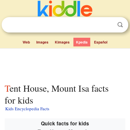
Web
Images
Kimages
Kpedia
Español
Tent House, Mount Isa facts
for kids
Kids Encyclopedia Facts
Quick facts for kids