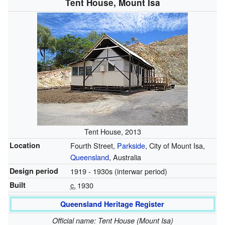
Tent House, Mount Isa
Tent House, 2013
Location
Fourth Street,
Parkside
, City of Mount Isa,
Queensland
, Australia
Design period
1919 - 1930s (interwar period)
Built
c.
1930
Queensland Heritage Register
Official name: Tent House (Mount Isa)