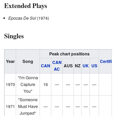
Extended Plays
Epocas De Sol
(1974)
Singles
Peak chart positions
Year
Song
Certific
CAN
CAN
AUS
NZ
UK
US
AC
"I'm Gonna
1970
Capture
16
—
—
—
—
—
You"
"Someone
1971
Must Have
—
—
—
—
—
—
Jumped"