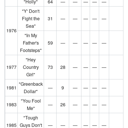
"Holly"
64
—
—
—
—
—
"Y' Don't
Fight the
31
—
—
—
—
—
Sea"
1976
"In My
Father's
59
—
—
—
—
—
Footsteps"
"Hey
1977
Country
73
28
—
—
—
—
Girl"
"Greenback
1981
—
9
—
—
—
—
Dollar"
"You Fool
1983
—
26
—
—
—
—
Me"
"Tough
1985
Guys Don't
—
—
—
—
—
—