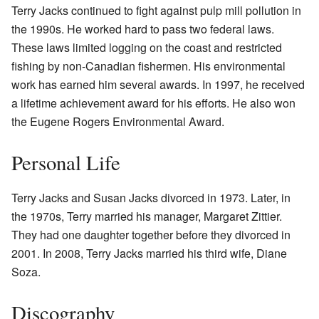
Terry Jacks continued to fight against pulp mill pollution in
the 1990s. He worked hard to pass two federal laws.
These laws limited logging on the coast and restricted
fishing by non-Canadian fishermen. His environmental
work has earned him several awards. In 1997, he received
a lifetime achievement award for his efforts. He also won
the Eugene Rogers Environmental Award.
Personal Life
Terry Jacks and Susan Jacks divorced in 1973. Later, in
the 1970s, Terry married his manager, Margaret Zittier.
They had one daughter together before they divorced in
2001. In 2008, Terry Jacks married his third wife, Diane
Soza.
Discography