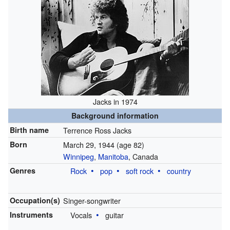
Jacks in 1974
Background information
Birth name
Terrence Ross Jacks
Born
March 29, 1944
(age 82)
Winnipeg
,
Manitoba
, Canada
Genres
Rock
pop
soft rock
country
Occupation(s)
Singer-songwriter
Instruments
Vocals
guitar