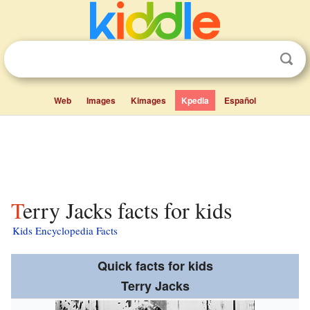
Web
Images
Kimages
Kpedia
Español
Terry Jacks facts for kids
Kids Encyclopedia Facts
Quick facts for kids
Terry Jacks