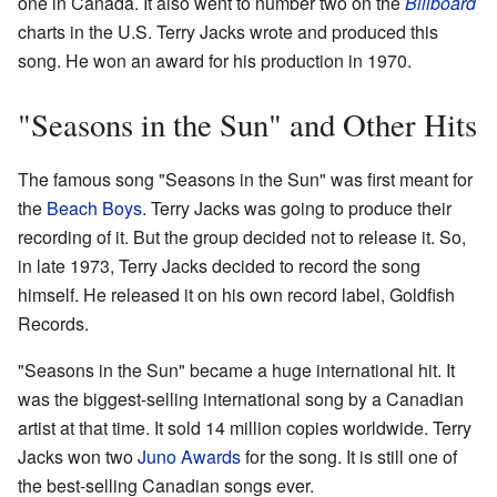
one in Canada. It also went to number two on the
Billboard
charts in the U.S. Terry Jacks wrote and produced this
song. He won an award for his production in 1970.
"Seasons in the Sun" and Other Hits
The famous song "Seasons in the Sun" was first meant for
the
Beach Boys
. Terry Jacks was going to produce their
recording of it. But the group decided not to release it. So,
in late 1973, Terry Jacks decided to record the song
himself. He released it on his own record label, Goldfish
Records.
"Seasons in the Sun" became a huge international hit. It
was the biggest-selling international song by a Canadian
artist at that time. It sold 14 million copies worldwide. Terry
Jacks won two
Juno Awards
for the song. It is still one of
the best-selling Canadian songs ever.