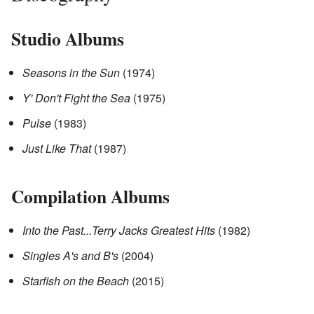
Studio Albums
Seasons in the Sun
(1974)
Y' Don't Fight the Sea
(1975)
Pulse
(1983)
Just Like That
(1987)
Compilation Albums
Into the Past...Terry Jacks Greatest Hits
(1982)
Singles A's and B's
(2004)
Starfish on the Beach
(2015)