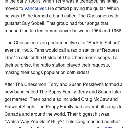
In the early 1960s, when Terry was a teenager, his family
moved to
Vancouver
. He started playing the guitar. When
he was 18, he formed a band called The Chessmen with
guitarist Guy Sobell. This group had four songs that
reached the top ten in Vancouver between 1964 and 1966.
The Chessmen even performed live at a "Back to School"
event in 1965. Fans would call a radio station's "Request
Line" to ask for the B-side of The Chessmen's songs. To
their surprise, the radio station played their requests,
making their songs popular on both sides!
After The Chessmen, Terry and Susan Pesklevits formed a
new band called The Poppy Family. Terry and Susan later
got married. Their band also included Craig McCaw and
Satwant Singh. The Poppy Family had several hit songs in
Canada and around the world. Their biggest hit was
"Which Way You Goin' Billy?" This song reached number