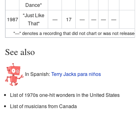
Dance"
"Just Like
1987
—
17
—
—
—
—
That"
"—" denotes a recording that did not chart or was not released in 
See also
In Spanish:
Terry Jacks para niños
List of 1970s one-hit wonders in the United States
List of musicians from Canada