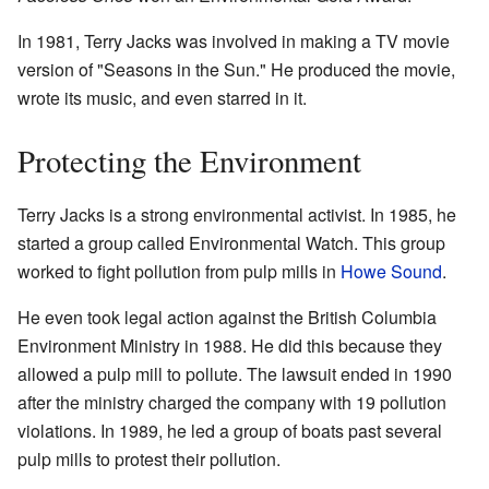
In 1981, Terry Jacks was involved in making a TV movie
version of "Seasons in the Sun." He produced the movie,
wrote its music, and even starred in it.
Protecting the Environment
Terry Jacks is a strong environmental activist. In 1985, he
started a group called Environmental Watch. This group
worked to fight pollution from pulp mills in
Howe Sound
.
He even took legal action against the British Columbia
Environment Ministry in 1988. He did this because they
allowed a pulp mill to pollute. The lawsuit ended in 1990
after the ministry charged the company with 19 pollution
violations. In 1989, he led a group of boats past several
pulp mills to protest their pollution.