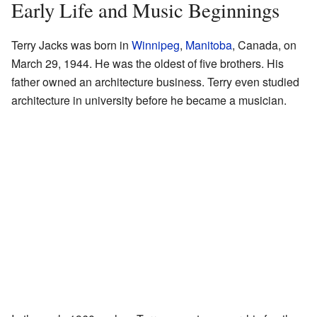
Early Life and Music Beginnings
Terry Jacks was born in
Winnipeg
,
Manitoba
, Canada, on
March 29, 1944. He was the oldest of five brothers. His
father owned an architecture business. Terry even studied
architecture in university before he became a musician.