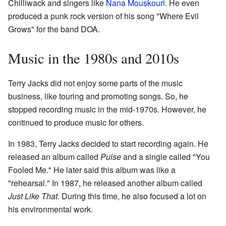
Chilliwack and singers like
Nana Mouskouri
. He even
produced a punk rock version of his song "Where Evil
Grows" for the band DOA.
Music in the 1980s and 2010s
Terry Jacks did not enjoy some parts of the music
business, like touring and promoting songs. So, he
stopped recording music in the mid-1970s. However, he
continued to produce music for others.
In 1983, Terry Jacks decided to start recording again. He
released an album called
Pulse
and a single called "You
Fooled Me." He later said this album was like a
"rehearsal." In 1987, he released another album called
Just Like That
. During this time, he also focused a lot on
his environmental work.