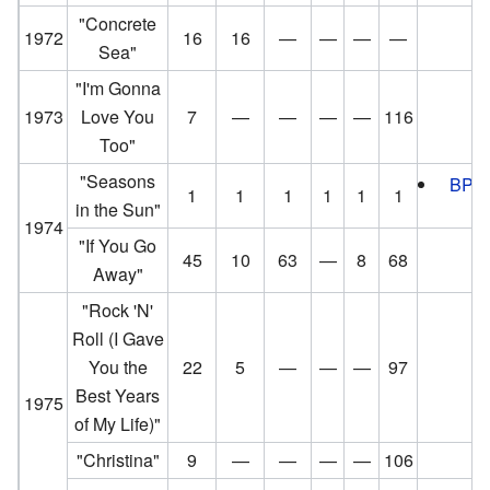
"Concrete
1972
16
16
—
—
—
—
Sea"
"I'm Gonna
1973
Love You
7
—
—
—
—
116
Too"
"Seasons
BPI
:
1
1
1
1
1
1
in the Sun"
1974
"If You Go
45
10
63
—
8
68
Away"
"Rock 'N'
Roll (I Gave
You the
22
5
—
—
—
97
Best Years
1975
of My Life)"
"Christina"
9
—
—
—
—
106