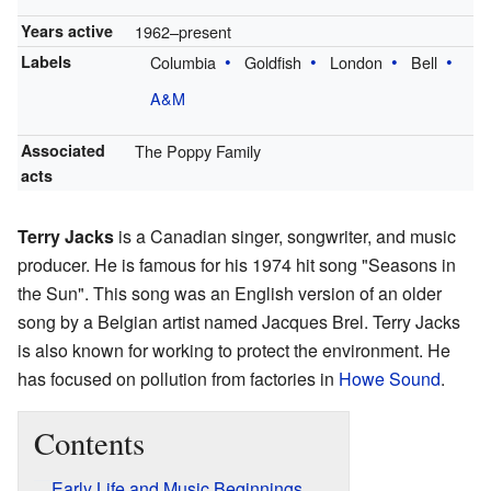
Years active
1962–present
Labels
Columbia
Goldfish
London
Bell
A&M
Associated
The Poppy Family
acts
Terry Jacks
is a Canadian singer, songwriter, and music
producer. He is famous for his 1974 hit song "Seasons in
the Sun". This song was an English version of an older
song by a Belgian artist named Jacques Brel. Terry Jacks
is also known for working to protect the environment. He
has focused on pollution from factories in
Howe Sound
.
Contents
Early Life and Music Beginnings