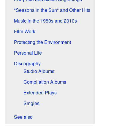
"Seasons in the Sun" and Other Hits
Music in the 1980s and 2010s
Film Work
Protecting the Environment
Personal Life
Discography
Studio Albums
Compilation Albums
Extended Plays
Singles
See also