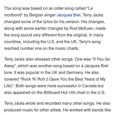
The song was based on an older song called "Le
moribond" by Belgian singer
Jacques Brel
. Terry Jacks
changed some of the lyrics for his version. His changes,
along with some earlier changes by Rod McKuen, made
the song sound very different from the original. In many
countries, including the U.S. and the UK, Terry's song
reached number one on the music charts.
Terry Jacks also released other songs. One was "If You Go
Away", which was another song based on a Jacques Brel
tune. It was popular in the UK and Germany. He also
covered "Rock 'N' Roll (I Gave You the Best Years of My
Life)". Both songs were more successful in Canada but
also appeared on the
Billboard
Hot 100 chart in the U.S.
Terry Jacks wrote and recorded many other songs. He also
produced music for other artists. He worked with bands like