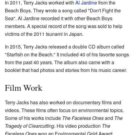
In 2011, Terry Jacks worked with
Al Jardine
from the
Beach Boys. They wrote a song called "Don't Fight the
Sea". Al Jardine recorded it with other Beach Boys
members. A special record of the song was sold to help
victims of the 2011 tsunami in Japan.
In 2015, Terry Jacks released a double CD album called
"Starfish on the Beach." It included 40 of his favorite songs
from the past 40 years. The album also came with a
booklet that had photos and stories from his music career.
Film Work
Terry Jacks has also worked on documentary films and
videos. These films often focus on environmental topics.
Some of his works include
The Faceless Ones
and
The
Tragedy of Clearcutting
. His video production
The
Faceless Ones
won an Environmental Gold Award.