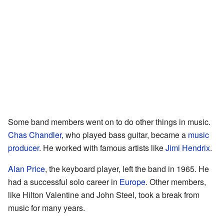
Some band members went on to do other things in music.
Chas Chandler
, who played bass guitar, became a
music
producer
. He worked with famous artists like
Jimi Hendrix
.
Alan Price
, the keyboard player, left the band in 1965. He
had a successful solo career in
Europe
. Other members,
like Hilton Valentine and John Steel, took a break from
music for many years.