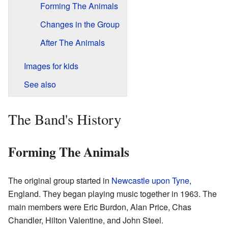
Forming The Animals
Changes in the Group
After The Animals
Images for kids
See also
The Band's History
Forming The Animals
The original group started in
Newcastle upon Tyne
,
England. They began playing music together in 1963. The
main members were Eric Burdon, Alan Price, Chas
Chandler, Hilton Valentine, and John Steel.