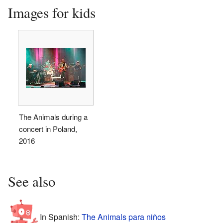
Images for kids
The Animals during a
concert in Poland,
2016
See also
In Spanish:
The Animals para niños