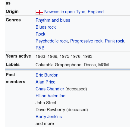
as
Origin
Newcastle upon Tyne
,
England
Genres
Rhythm and blues
Blues rock
Rock
Psychedelic rock
,
Progressive rock
,
Punk rock
,
R&B
Years active
1963–1969, 1975-1976, 1983
Labels
Columbia Graphophone, Decca, MGM
Past
Eric Burdon
members
Alan Price
Chas Chandler
(deceased)
Hilton Valentine
John Steel
Dave Rowberry
(deceased)
Barry Jenkins
and more