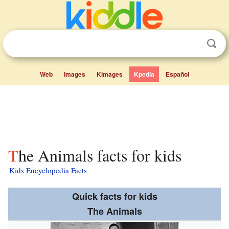
Web
Images
Kimages
Kpedia
Español
The Animals facts for kids
Kids Encyclopedia Facts
Quick facts for kids
The Animals