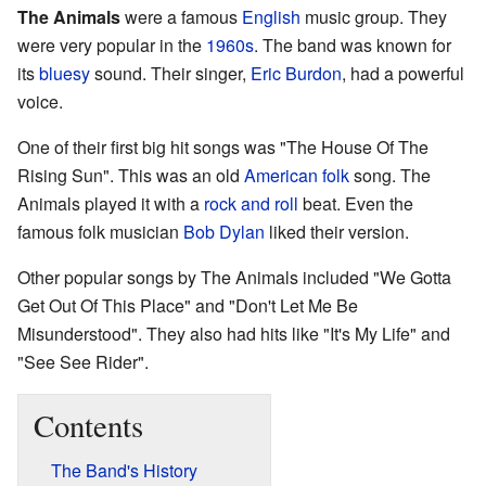
The Animals
were a famous
English
music group. They
were very popular in the
1960s
. The band was known for
its
bluesy
sound. Their singer,
Eric Burdon
, had a powerful
voice.
One of their first big hit songs was "The House Of The
Rising Sun". This was an old
American
folk
song. The
Animals played it with a
rock and roll
beat. Even the
famous folk musician
Bob Dylan
liked their version.
Other popular songs by The Animals included "We Gotta
Get Out Of This Place" and "Don't Let Me Be
Misunderstood". They also had hits like "It's My Life" and
"See See Rider".
Contents
The Band's History