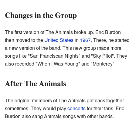
Changes in the Group
The first version of The Animals broke up. Eric Burdon
then moved to the
United States
in
1967
. There, he started
a new version of the band. This new group made more
songs like "San Franciscan Nights" and "Sky Pilot". They
also recorded "When I Was Young" and "Monterey".
After The Animals
The original members of The Animals got back together
sometimes. They would play
concerts
for their fans. Eric
Burdon also sang Animals songs with other bands.