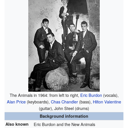
The Animals in 1964: from left to right,
Eric Burdon
(vocals),
Alan Price
(keyboards),
Chas Chandler
(bass),
Hilton Valentine
(guitar), John Steel (drums)
Background information
Also known
Eric Burdon and the New Animals