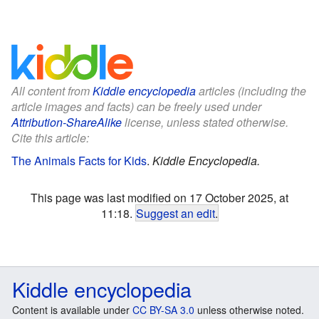
All content from
Kiddle encyclopedia
articles (including the
article images and facts) can be freely used under
Attribution-ShareAlike
license, unless stated otherwise.
Cite this article:
The Animals Facts for Kids
.
Kiddle Encyclopedia.
This page was last modified on 17 October 2025, at
11:18.
Suggest an edit
.
Kiddle encyclopedia
Content is available under
CC BY-SA 3.0
unless otherwise noted.