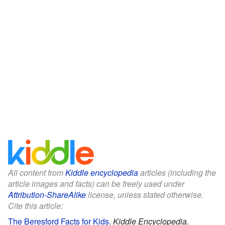
All content from
Kiddle encyclopedia
articles (including the
article images and facts) can be freely used under
Attribution-ShareAlike
license, unless stated otherwise.
Cite this article:
The Beresford Facts for Kids
.
Kiddle Encyclopedia.