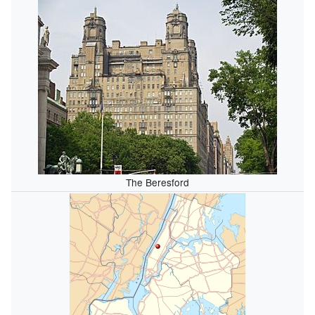
The Beresford