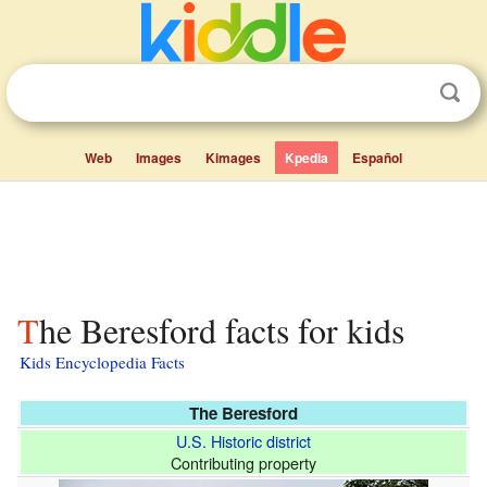
Web
Images
Kimages
Kpedia
Español
The Beresford facts for kids
Kids Encyclopedia Facts
The Beresford
U.S. Historic district
Contributing property