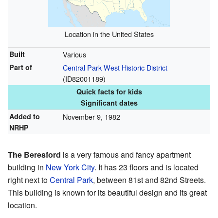
Location in the United States
Built
Various
Part of
Central Park West Historic District
(
ID82001189
)
Quick facts for kids
Significant dates
Added to
November 9, 1982
NRHP
The Beresford
is a very famous and fancy apartment
building in
New York City
. It has 23 floors and is located
right next to
Central Park
, between 81st and 82nd Streets.
This building is known for its beautiful design and its great
location.