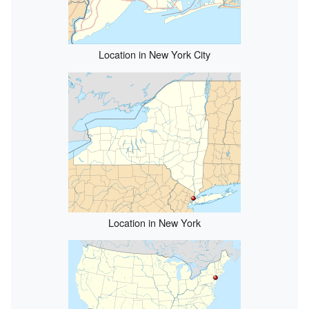
Location in New York City
Location in New York