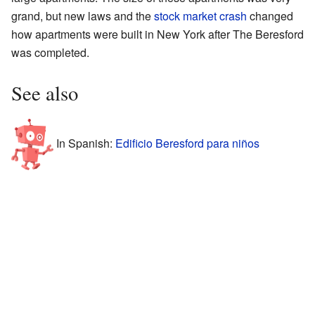
grand, but new laws and the
stock market crash
changed
how apartments were built in New York after The Beresford
was completed.
See also
In Spanish:
Edificio Beresford para niños