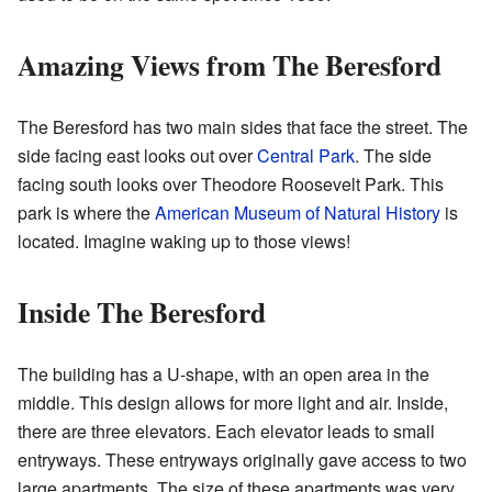
Amazing Views from The Beresford
The Beresford has two main sides that face the street. The
side facing east looks out over
Central Park
. The side
facing south looks over Theodore Roosevelt Park. This
park is where the
American Museum of Natural History
is
located. Imagine waking up to those views!
Inside The Beresford
The building has a U-shape, with an open area in the
middle. This design allows for more light and air. Inside,
there are three elevators. Each elevator leads to small
entryways. These entryways originally gave access to two
large apartments. The size of these apartments was very