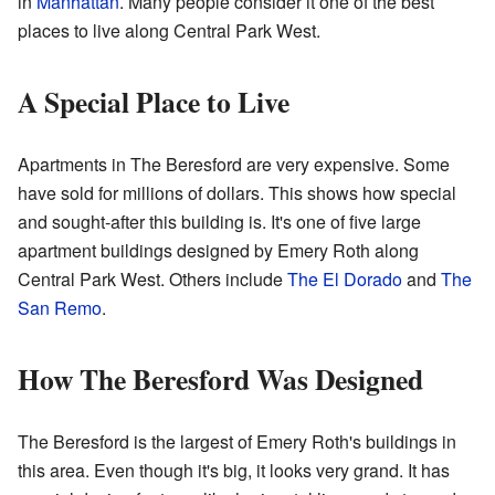
in
Manhattan
. Many people consider it one of the best
places to live along Central Park West.
A Special Place to Live
Apartments in The Beresford are very expensive. Some
have sold for millions of dollars. This shows how special
and sought-after this building is. It's one of five large
apartment buildings designed by Emery Roth along
Central Park West. Others include
The El Dorado
and
The
San Remo
.
How The Beresford Was Designed
The Beresford is the largest of Emery Roth's buildings in
this area. Even though it's big, it looks very grand. It has