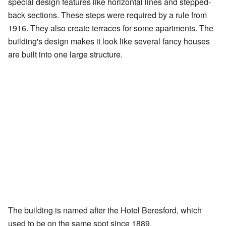
special design features like horizontal lines and stepped-
back sections. These steps were required by a rule from
1916. They also create terraces for some apartments. The
building's design makes it look like several fancy houses
are built into one large structure.
The building is named after the Hotel Beresford, which
used to be on the same spot since 1889.