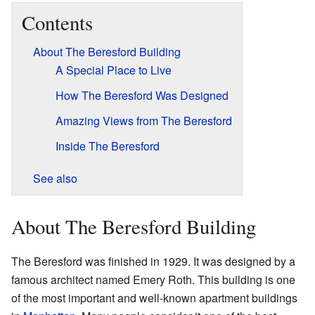
Contents
About The Beresford Building
A Special Place to Live
How The Beresford Was Designed
Amazing Views from The Beresford
Inside The Beresford
See also
About The Beresford Building
The Beresford was finished in 1929. It was designed by a
famous architect named Emery Roth. This building is one
of the most important and well-known apartment buildings