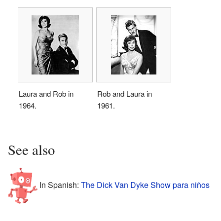
Laura and Rob in
Rob and Laura in
1964.
1961.
See also
In Spanish:
The Dick Van Dyke Show para niños