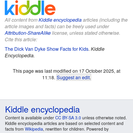
All content from
Kiddle encyclopedia
articles (including the
article images and facts) can be freely used under
Attribution-ShareAlike
license, unless stated otherwise.
Cite this article:
The Dick Van Dyke Show Facts for Kids
.
Kiddle
Encyclopedia.
This page was last modified on 17 October 2025, at
11:18.
Suggest an edit
.
Kiddle encyclopedia
Content is available under
CC BY-SA 3.0
unless otherwise noted.
Kiddle encyclopedia articles are based on selected content and
facts from
Wikipedia
, rewritten for children. Powered by