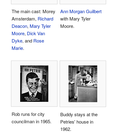
The main cast: Morey
Ann Morgan Guilbert
Amsterdam,
Richard
with Mary Tyler
Deacon
,
Mary Tyler
Moore.
Moore
,
Dick Van
Dyke
, and
Rose
Marie
.
Rob runs for city
Buddy stays at the
councilman in 1965.
Petries' house in
1962.