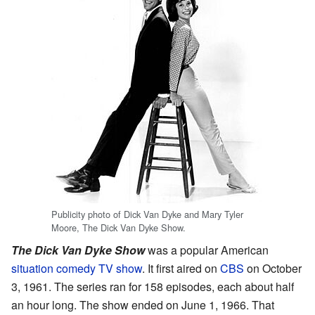
Publicity photo of Dick Van Dyke and Mary Tyler
Moore, The Dick Van Dyke Show.
The Dick Van Dyke Show
was a popular American
situation comedy
TV show
. It first aired on
CBS
on October
3, 1961. The series ran for 158 episodes, each about half
an hour long. The show ended on June 1, 1966. That