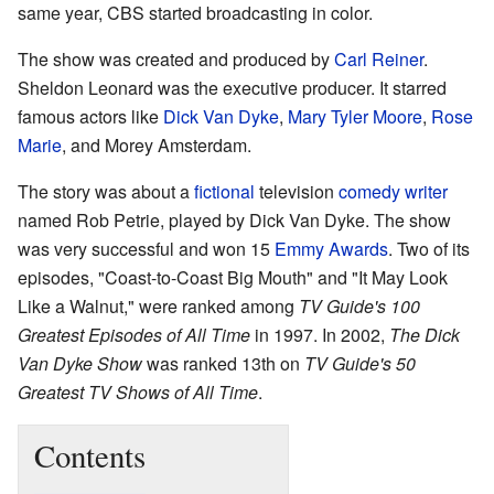
same year, CBS started broadcasting in color.
The show was created and produced by
Carl Reiner
.
Sheldon Leonard was the executive producer. It starred
famous actors like
Dick Van Dyke
,
Mary Tyler Moore
,
Rose
Marie
, and Morey Amsterdam.
The story was about a
fictional
television
comedy
writer
named Rob Petrie, played by Dick Van Dyke. The show
was very successful and won 15
Emmy Awards
. Two of its
episodes, "Coast-to-Coast Big Mouth" and "It May Look
Like a Walnut," were ranked among
TV Guide's 100
Greatest Episodes of All Time
in 1997. In 2002,
The Dick
Van Dyke Show
was ranked 13th on
TV Guide's 50
Greatest TV Shows of All Time
.
Contents