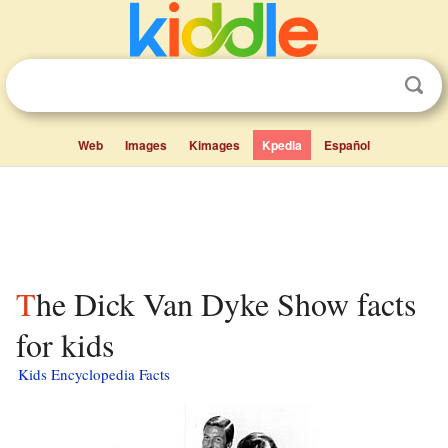
Web
Images
Kimages
Kpedia
Español
The Dick Van Dyke Show facts
for kids
Kids Encyclopedia Facts