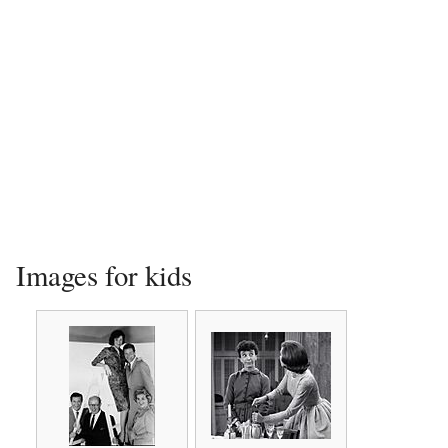
Images for kids