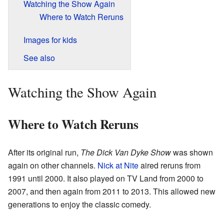
Watching the Show Again
Where to Watch Reruns
Images for kids
See also
Watching the Show Again
Where to Watch Reruns
After its original run,
The Dick Van Dyke Show
was shown
again on other channels.
Nick at Nite
aired reruns from
1991 until 2000. It also played on TV Land from 2000 to
2007, and then again from 2011 to 2013. This allowed new
generations to enjoy the classic comedy.