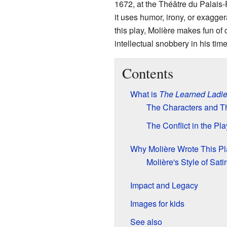
1672, at the Théâtre du Palais-
it uses humor, irony, or exaggera
this play, Molière makes fun o
intellectual snobbery in his time.
Contents
What is
The Learned Ladi
The Characters and Th
The Conflict in the Pla
Why Molière Wrote This Pl
Molière's Style of Sati
Impact and Legacy
Images for kids
See also