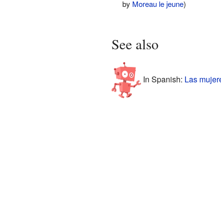
by
Moreau le jeune
)
See also
In Spanish:
Las mujer