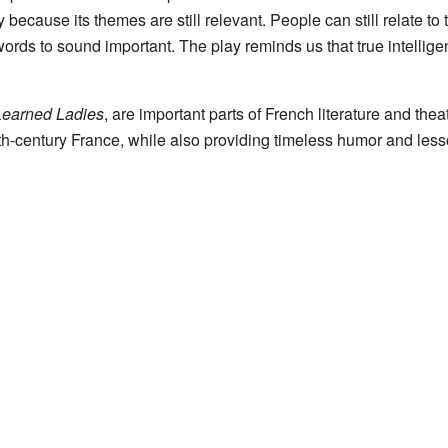
because its themes are still relevant. People can still relate t
 words to sound important. The play reminds us that true intellig
Learned Ladies
, are important parts of French literature and thea
7th-century France, while also providing timeless humor and le