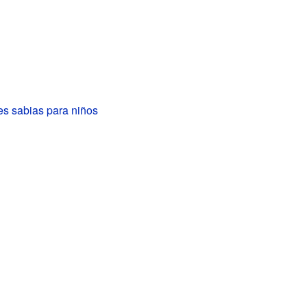
es sabias para niños