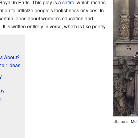
Royal in Paris. This play is a
satire
, which means
tion to criticize people's foolishness or vices. In
f certain ideas about women's education and
 It is written entirely in verse, which is like poetry.
es
About?
eir Ideas
y
ay
re
Statue of
Mol