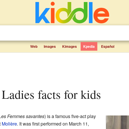
Web
Images
Kimages
Kpedia
Español
 Ladies facts for kids
Les Femmes savantes
) is a famous five-act play
t
Molière
. It was first performed on March 11,