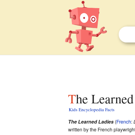
The Learned
Kids Encyclopedia Facts
The Learned Ladies
(
French
:
written by the French playwrigh