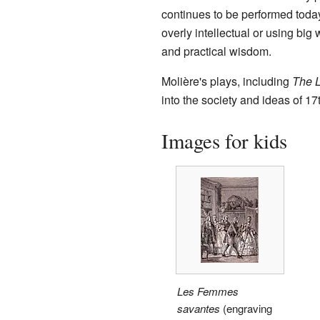
continues to be performed today 
overly intellectual or using big
and practical wisdom.
Molière's plays, including
The 
into the society and ideas of 1
Images for kids
Les Femmes
savantes
(engraving