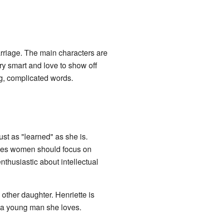
arriage. The main characters are
y smart and love to show off
ig, complicated words.
ust as "learned" as she is.
ieves women should focus on
enthusiastic about intellectual
 other daughter. Henriette is
, a young man she loves.