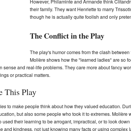
However, Philaminte and Armande think Clitandre 
their family. They want Henriette to marry Trissot
though he is actually quite foolish and only prete
The Conflict in the Play
The play's humor comes from the clash between t
Molière shows how the "learned ladies" are so foc
sense and real-life problems. They care more about fancy word
ings or practical matters.
 This Play
ies
to make people think about how they valued education. Durin
ucation, but also some people who took it to extremes. Molière 
used their learning to be arrogant, impractical, or to look down 
and kindness, not just knowing many facts or using complex 