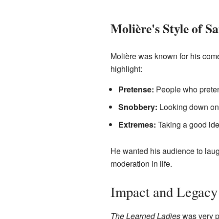
Molière's Style of Sa
Molière was known for his comedi
highlight:
Pretense:
People who pretend
Snobbery:
Looking down on o
Extremes:
Taking a good idea
He wanted his audience to laug
moderation in life.
Impact and Legacy
The Learned Ladies
was very po