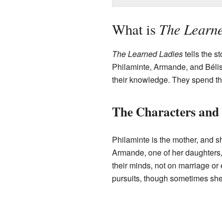
The Learne
What is
The Learned Ladies
tells the s
Philaminte, Armande, and Bélis
their knowledge. They spend the
The Characters and 
Philaminte is the mother, and sh
Armande, one of her daughters, 
their minds, not on marriage or e
pursuits, though sometimes she