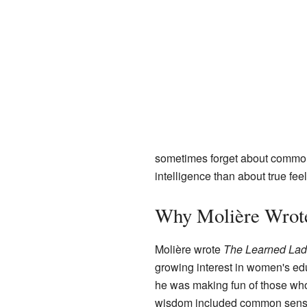
sometimes forget about common 
intelligence than about true feel
Why Molière Wrote
Molière wrote
The Learned Lad
growing interest in women's ed
he was making fun of those who 
wisdom included common sense 