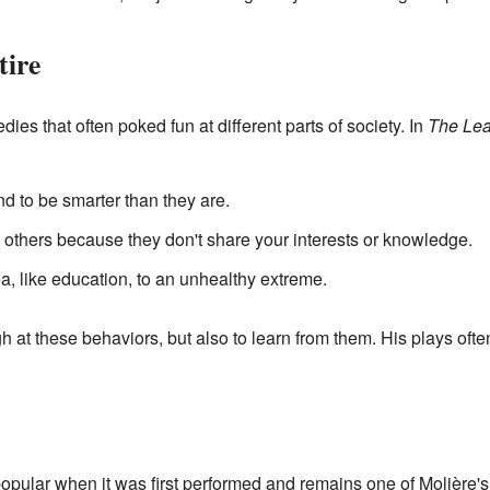
tire
es that often poked fun at different parts of society. In
The Lea
 to be smarter than they are.
thers because they don't share your interests or knowledge.
, like education, to an unhealthy extreme.
h at these behaviors, but also to learn from them. His plays of
pular when it was first performed and remains one of Molière's