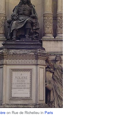
ière
on Rue de Richelieu in
Paris