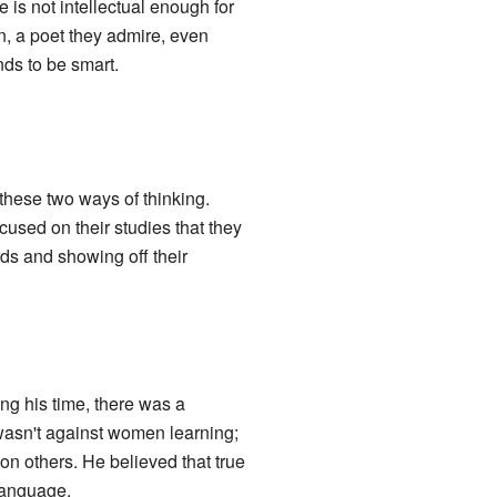
is not intellectual enough for
in, a poet they admire, even
nds to be smart.
hese two ways of thinking.
used on their studies that they
s and showing off their
g his time, there was a
wasn't against women learning;
on others. He believed that true
language.