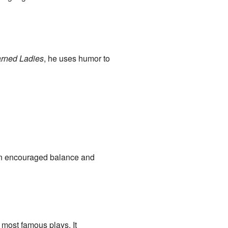
rned Ladies
, he uses humor to
ten encouraged balance and
 most famous plays. It