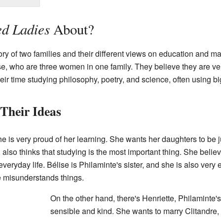
d Ladies
About?
tory of two families and their different views on education and m
e, who are three women in one family. They believe they are ver
ir time studying philosophy, poetry, and science, often using b
Their Ideas
e is very proud of her learning. She wants her daughters to be j
also thinks that studying is the most important thing. She bel
veryday life. Bélise is Philaminte's sister, and she is also very 
 misunderstands things.
On the other hand, there's Henriette, Philaminte's
sensible and kind. She wants to marry Clitandre