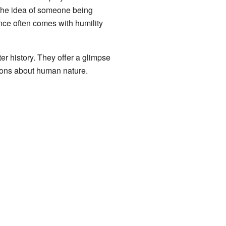
o the idea of someone being
ence often comes with humility
ter history. They offer a glimpse
ssons about human nature.