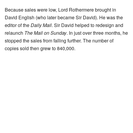
Because sales were low, Lord Rothermere brought in
David English (who later became Sir David). He was the
editor of the
Daily Mail
. Sir David helped to redesign and
relaunch
The Mail on Sunday
. In just over three months, he
stopped the sales from falling further. The number of
copies sold then grew to 840,000.