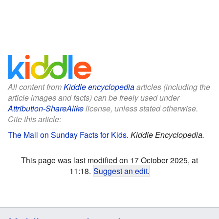
All content from
Kiddle encyclopedia
articles (including the
article images and facts) can be freely used under
Attribution-ShareAlike
license, unless stated otherwise.
Cite this article:
The Mail on Sunday Facts for Kids
.
Kiddle Encyclopedia.
This page was last modified on 17 October 2025, at
11:18.
Suggest an edit
.