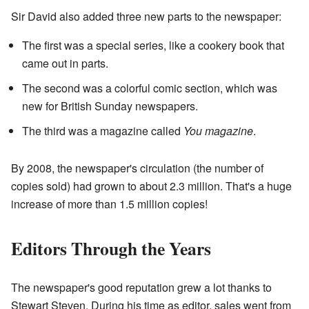
Sir David also added three new parts to the newspaper:
The first was a special series, like a cookery book that
came out in parts.
The second was a colorful comic section, which was
new for British Sunday newspapers.
The third was a magazine called
You magazine
.
By 2008, the newspaper's circulation (the number of
copies sold) had grown to about 2.3 million. That's a huge
increase of more than 1.5 million copies!
Editors Through the Years
The newspaper's good reputation grew a lot thanks to
Stewart Steven. During his time as editor, sales went from