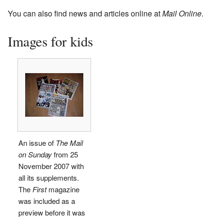
You can also find news and articles online at
Mail Online
.
Images for kids
An issue of
The Mail
on Sunday
from 25
November 2007 with
all its supplements.
The
First
magazine
was included as a
preview before it was