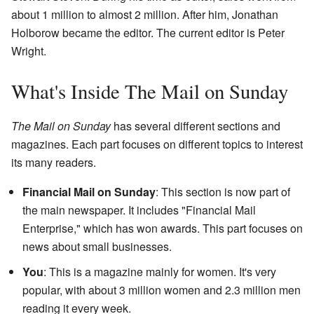
about 1 million to almost 2 million. After him, Jonathan
Holborow became the editor. The current editor is Peter
Wright.
What's Inside The Mail on Sunday
The Mail on Sunday
has several different sections and
magazines. Each part focuses on different topics to interest
its many readers.
Financial Mail on Sunday
: This section is now part of
the main newspaper. It includes "Financial Mail
Enterprise," which has won awards. This part focuses on
news about small businesses.
You
: This is a magazine mainly for women. It's very
popular, with about 3 million women and 2.3 million men
reading it every week.