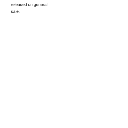
released on general
sale.