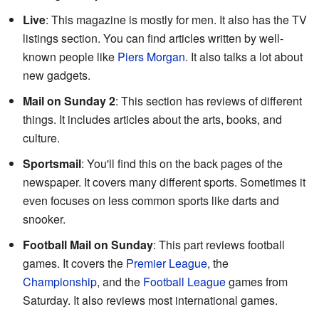
Live
: This magazine is mostly for men. It also has the TV
listings section. You can find articles written by well-
known people like
Piers Morgan
. It also talks a lot about
new gadgets.
Mail on Sunday 2
: This section has reviews of different
things. It includes articles about the arts, books, and
culture.
Sportsmail
: You'll find this on the back pages of the
newspaper. It covers many different sports. Sometimes it
even focuses on less common sports like darts and
snooker.
Football Mail on Sunday
: This part reviews football
games. It covers the
Premier League
, the
Championship
, and the
Football League
games from
Saturday. It also reviews most international games.