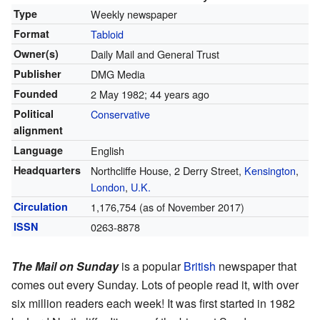
Type
Weekly newspaper
Format
Tabloid
Owner(s)
Daily Mail and General Trust
Publisher
DMG Media
Founded
2 May 1982
; 44 years ago
Political
Conservative
alignment
Language
English
Headquarters
Northcliffe House, 2 Derry Street,
Kensington
,
London
,
U.K.
Circulation
1,176,754 (as of November 2017)
ISSN
0263-8878
The Mail on Sunday
is a popular
British
newspaper that
comes out every Sunday. Lots of people read it, with over
six million readers each week! It was first started in 1982