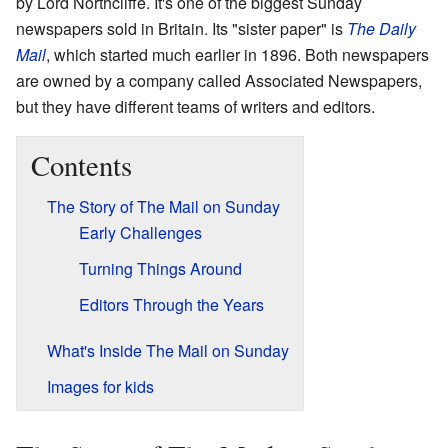
by Lord Northcliffe. It's one of the biggest Sunday
newspapers sold in Britain. Its "sister paper" is
The Daily
Mail
, which started much earlier in 1896. Both newspapers
are owned by a company called Associated Newspapers,
but they have different teams of writers and editors.
Contents
The Story of The Mail on Sunday
Early Challenges
Turning Things Around
Editors Through the Years
What's Inside The Mail on Sunday
Images for kids