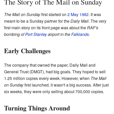
The Story of The Mail on Sunday
The Mail on Sunday
first started on
2 May
1982
. It was
meant to be a Sunday partner for the
Daily Mail
. The very
first main story on its front page was about the
RAF's
bombing of
Port Stanley
airport in the
Falklands
.
Early Challenges
The company that owned the paper, Daily Mail and
General Trust (DMGT), had big goals. They hoped to sell
1.25 million copies every week. However, when
The Mail
on Sunday
first launched, it wasn't a big success. After just
six weeks, they were only selling about 700,000 copies.
Turning Things Around