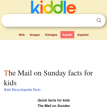
Web
Images
Kimages
Kpedia
Español
The Mail on Sunday facts for
kids
Kids Encyclopedia Facts
Quick facts for kids
The Mail on Sunday