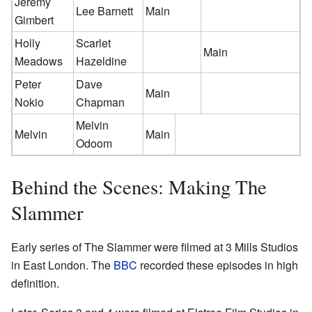
Jeremy
Lee Barnett
Main
Gimbert
Holly
Scarlet
Main
Meadows
Hazeldine
Peter
Dave
Main
Nokio
Chapman
Melvin
Melvin
Main
Odoom
Behind the Scenes: Making The
Slammer
Early series of The Slammer were filmed at 3 Mills Studios
in East London. The
BBC
recorded these episodes in high
definition.