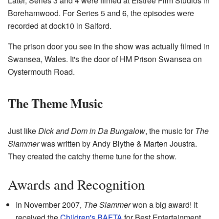
Later, Series 3 and 4 were filmed at Elstree Film Studios in
Borehamwood. For Series 5 and 6, the episodes were
recorded at dock10 in Salford.
The prison door you see in the show was actually filmed in
Swansea, Wales. It's the door of HM Prison Swansea on
Oystermouth Road.
The Theme Music
Just like
Dick and Dom in Da Bungalow
, the music for
The
Slammer
was written by Andy Blythe & Marten Joustra.
They created the catchy theme tune for the show.
Awards and Recognition
In November 2007,
The Slammer
won a big award! It
received the
Children's BAFTA
for Best Entertainment