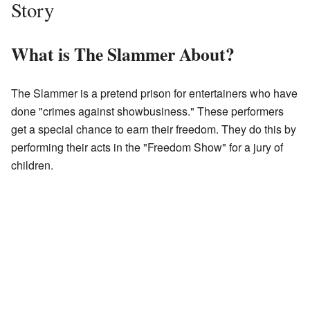
Story
What is The Slammer About?
The Slammer is a pretend prison for entertainers who have
done "crimes against showbusiness." These performers
get a special chance to earn their freedom. They do this by
performing their acts in the "Freedom Show" for a jury of
children.