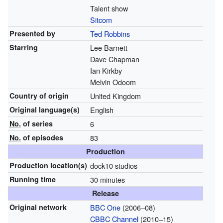
Talent show
Sitcom
Presented by
Ted Robbins
Starring
Lee Barnett
Dave Chapman
Ian Kirkby
Melvin Odoom
Country of origin
United Kingdom
Original
language(s)
English
No.
of series
6
No.
of episodes
83
Production
Production location(s)
dock10 studios
Running time
30 minutes
Release
Original network
BBC One
(2006–08)
CBBC Channel
(2010–15)