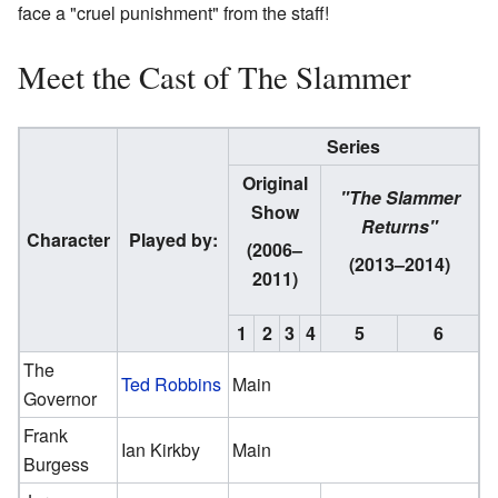
face a "cruel punishment" from the staff!
Meet the Cast of The Slammer
Series
Original
"The Slammer
Show
Returns"
Character
Played by:
(2006–
(2013–2014)
2011)
1
2
3
4
5
6
The
Ted Robbins
Main
Governor
Frank
Ian Kirkby
Main
Burgess