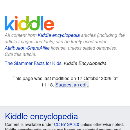
All content from
Kiddle encyclopedia
articles (including the
article images and facts) can be freely used under
Attribution-ShareAlike
license, unless stated otherwise.
Cite this article:
The Slammer Facts for Kids
.
Kiddle Encyclopedia.
This page was last modified on 17 October 2025, at
11:18.
Suggest an edit
.
Kiddle encyclopedia
Content is available under
CC BY-SA 3.0
unless otherwise noted.
Kiddle encyclopedia articles are based on selected content and