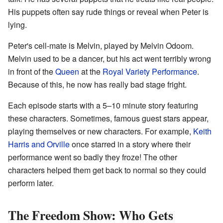
His puppets often say rude things or reveal when Peter is
lying.
Peter's cell-mate is Melvin, played by Melvin Odoom.
Melvin used to be a dancer, but his act went terribly wrong
in front of the
Queen
at the
Royal Variety Performance
.
Because of this, he now has really bad stage fright.
Each episode starts with a 5–10 minute story featuring
these characters. Sometimes, famous guest stars appear,
playing themselves or new characters. For example,
Keith
Harris and Orville
once starred in a story where their
performance went so badly they froze! The other
characters helped them get back to normal so they could
perform later.
The Freedom Show: Who Gets