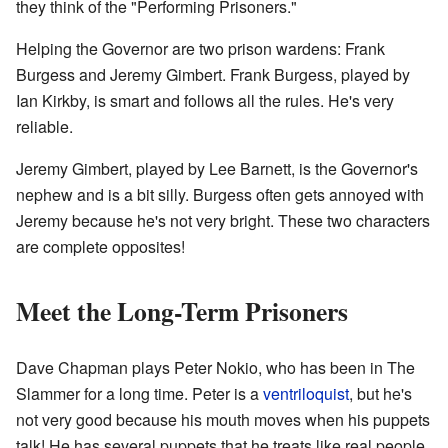
they think of the "Performing Prisoners."
Helping the Governor are two prison wardens: Frank
Burgess and Jeremy Gimbert. Frank Burgess, played by
Ian Kirkby, is smart and follows all the rules. He's very
reliable.
Jeremy Gimbert, played by Lee Barnett, is the Governor's
nephew and is a bit silly. Burgess often gets annoyed with
Jeremy because he's not very bright. These two characters
are complete opposites!
Meet the Long-Term Prisoners
Dave Chapman plays Peter Nokio, who has been in The
Slammer for a long time. Peter is a
ventriloquist
, but he's
not very good because his mouth moves when his puppets
talk! He has several puppets that he treats like real people.