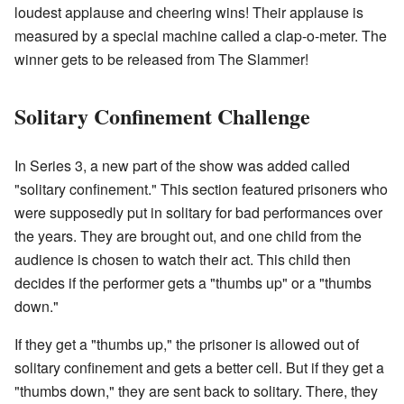
loudest applause and cheering wins! Their applause is
measured by a special machine called a clap-o-meter. The
winner gets to be released from The Slammer!
Solitary Confinement Challenge
In Series 3, a new part of the show was added called
"solitary confinement." This section featured prisoners who
were supposedly put in solitary for bad performances over
the years. They are brought out, and one child from the
audience is chosen to watch their act. This child then
decides if the performer gets a "thumbs up" or a "thumbs
down."
If they get a "thumbs up," the prisoner is allowed out of
solitary confinement and gets a better cell. But if they get a
"thumbs down," they are sent back to solitary. There, they