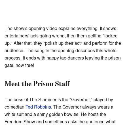
The show's opening video explains everything. It shows
entertainers' acts going wrong, then them getting "locked
up." After that, they "polish up their act" and perform for the
audience. The song in the opening describes this whole
process. It ends with happy tap-dancers leaving the prison
gate, now free!
Meet the Prison Staff
The boss of The Slammer is the "Governor," played by
comedian
Ted Robbins
. The Governor always wears a
white suit and a shiny golden bow tie. He hosts the
Freedom Show and sometimes asks the audience what