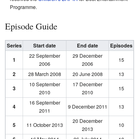
Programme.
Episode Guide
Series
Start date
End date
Episodes
22 September
29 December
1
15
2006
2006
2
28 March 2008
20 June 2008
13
10 September
17 December
3
15
2010
2010
16 September
4
9 December 2011
13
2011
20 December
5
11 October 2013
10
2013