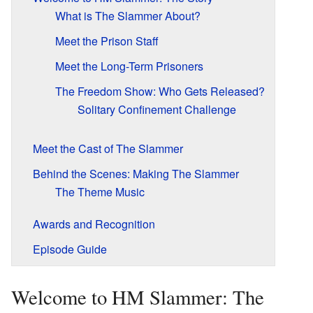
What is The Slammer About?
Meet the Prison Staff
Meet the Long-Term Prisoners
The Freedom Show: Who Gets Released?
Solitary Confinement Challenge
Meet the Cast of The Slammer
Behind the Scenes: Making The Slammer
The Theme Music
Awards and Recognition
Episode Guide
Welcome to HM Slammer: The