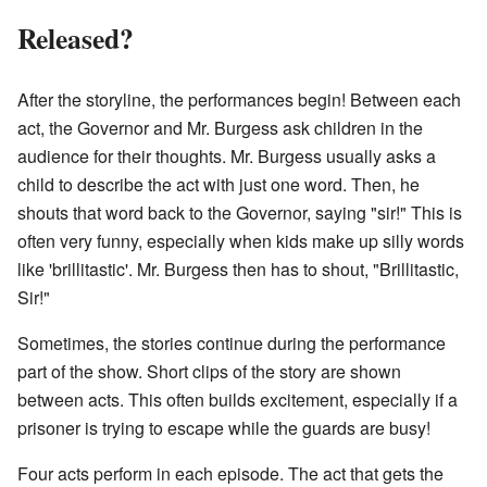
Released?
After the storyline, the performances begin! Between each
act, the Governor and Mr. Burgess ask children in the
audience for their thoughts. Mr. Burgess usually asks a
child to describe the act with just one word. Then, he
shouts that word back to the Governor, saying "sir!" This is
often very funny, especially when kids make up silly words
like 'brillitastic'. Mr. Burgess then has to shout, "Brillitastic,
Sir!"
Sometimes, the stories continue during the performance
part of the show. Short clips of the story are shown
between acts. This often builds excitement, especially if a
prisoner is trying to escape while the guards are busy!
Four acts perform in each episode. The act that gets the