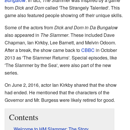
Bungalow
. In fact,
The Slammer
was inspired by a game
from
Dick and Dom
called 'The Strangely Talented'. This
game also featured people showing off their unique skills.
Some of the actors from
Dick and Dom in Da Bungalow
also appeared in
The Slammer
. These included Dave
Chapman, Ian Kirkby, Lee Barnett, and Melvin Odoom.
After a break, the show came back to
CBBC
in October
2013 as 'The Slammer Returns'. Special episodes, like
'The Slammer by the Sea', were also part of the new
series.
On June 2, 2016, actor Ian Kirkby shared that the show
had ended. He mentioned that the characters of the
Governor and Mr. Burgess were likely retired for good.
Contents
Welcome to HM Slammer: The Story