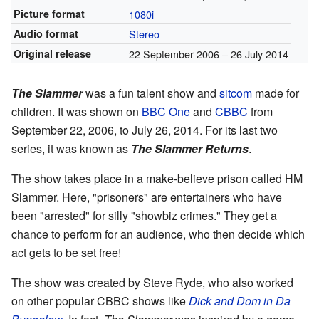
Picture format
1080i
Audio format
Stereo
Original release
22 September 2006
– 26 July 2014
The Slammer
was a fun talent show and
sitcom
made for
children. It was shown on
BBC One
and
CBBC
from
September 22, 2006, to July 26, 2014. For its last two
series, it was known as
The Slammer Returns
.
The show takes place in a make-believe prison called HM
Slammer. Here, "prisoners" are entertainers who have
been "arrested" for silly "showbiz crimes." They get a
chance to perform for an audience, who then decide which
act gets to be set free!
The show was created by Steve Ryde, who also worked
on other popular CBBC shows like
Dick and Dom in Da