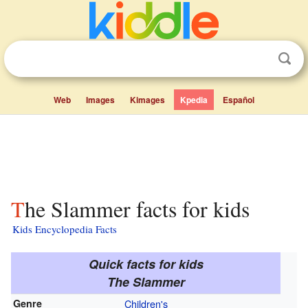
Web
Images
Kimages
Kpedia
Español
The Slammer facts for kids
Kids Encyclopedia Facts
Quick facts for kids
The Slammer
Genre
Children's