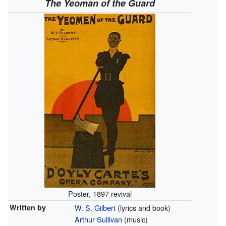
The Yeoman of the Guard
Poster, 1897 revival
Written by
W. S. Gilbert
(lyrics and book)
Arthur Sullivan
(music)