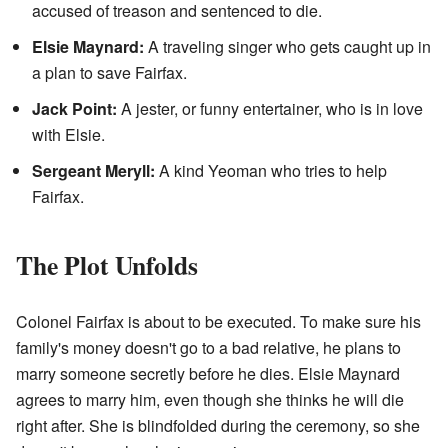
accused of treason and sentenced to die.
Elsie Maynard:
A traveling singer who gets caught up in
a plan to save Fairfax.
Jack Point:
A jester, or funny entertainer, who is in love
with Elsie.
Sergeant Meryll:
A kind Yeoman who tries to help
Fairfax.
The Plot Unfolds
Colonel Fairfax is about to be executed. To make sure his
family's money doesn't go to a bad relative, he plans to
marry someone secretly before he dies. Elsie Maynard
agrees to marry him, even though she thinks he will die
right after. She is blindfolded during the ceremony, so she