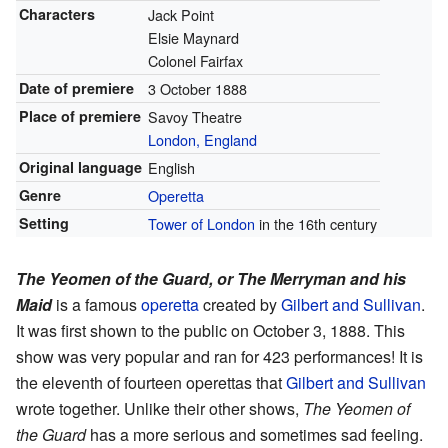
Characters
Jack Point
Elsie Maynard
Colonel Fairfax
Date of premiere
3 October 1888
Place of premiere
Savoy Theatre
London, England
Original language
English
Genre
Operetta
Setting
Tower of London
in the 16th century
The Yeomen of the Guard, or The Merryman and his
Maid
is a famous
operetta
created by
Gilbert and Sullivan
.
It was first shown to the public on October 3, 1888. This
show was very popular and ran for 423 performances! It is
the eleventh of fourteen operettas that
Gilbert and Sullivan
wrote together. Unlike their other shows,
The Yeomen of
the Guard
has a more serious and sometimes sad feeling.