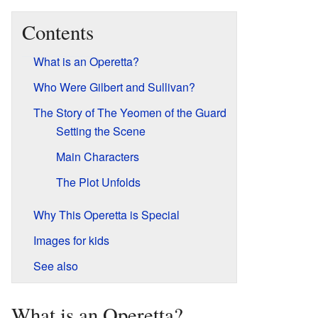
Contents
What is an Operetta?
Who Were Gilbert and Sullivan?
The Story of The Yeomen of the Guard
Setting the Scene
Main Characters
The Plot Unfolds
Why This Operetta is Special
Images for kids
See also
What is an Operetta?