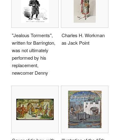
"Jealous Torments",
Charles H. Workman
written for Barrington,
as Jack Point
was not ultimately
performed by his
replacement,
newcomer Denny