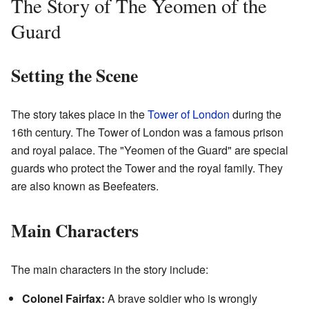
The Story of The Yeomen of the
Guard
Setting the Scene
The story takes place in the
Tower of London
during the
16th century. The Tower of London was a famous prison
and royal palace. The "Yeomen of the Guard" are special
guards who protect the Tower and the royal family. They
are also known as Beefeaters.
Main Characters
The main characters in the story include:
Colonel Fairfax:
A brave soldier who is wrongly