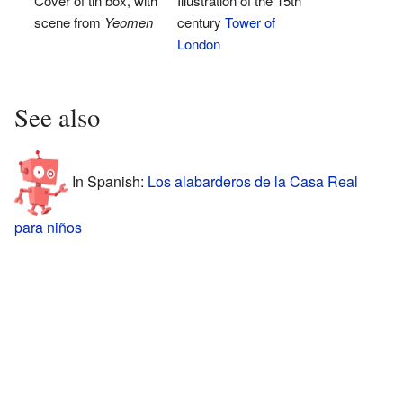
Cover of tin box, with
Illustration of the 15th
scene from
Yeomen
century
Tower of
London
See also
In Spanish:
Los alabarderos de la Casa Real
para niños