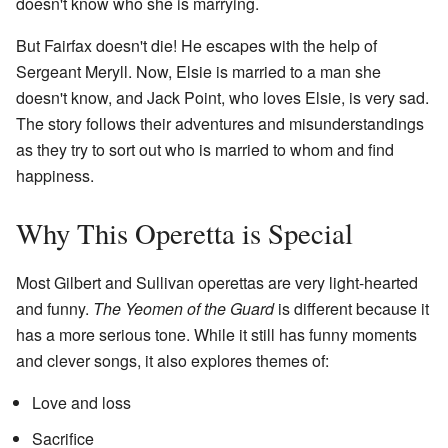
doesn't know who she is marrying.
But Fairfax doesn't die! He escapes with the help of
Sergeant Meryll. Now, Elsie is married to a man she
doesn't know, and Jack Point, who loves Elsie, is very sad.
The story follows their adventures and misunderstandings
as they try to sort out who is married to whom and find
happiness.
Why This Operetta is Special
Most Gilbert and Sullivan operettas are very light-hearted
and funny.
The Yeomen of the Guard
is different because it
has a more serious tone. While it still has funny moments
and clever songs, it also explores themes of:
Love and loss
Sacrifice