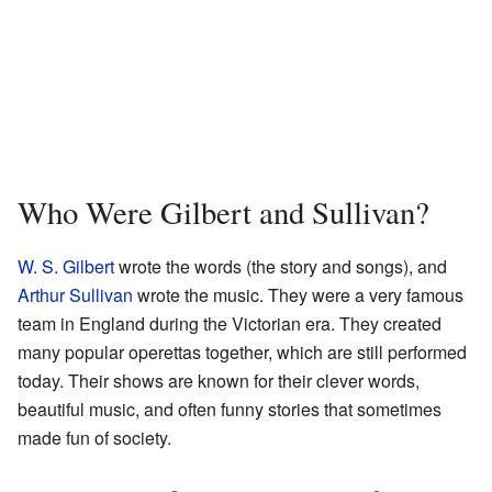
Who Were Gilbert and Sullivan?
W. S. Gilbert
wrote the words (the story and songs), and
Arthur Sullivan
wrote the music. They were a very famous
team in England during the Victorian era. They created
many popular operettas together, which are still performed
today. Their shows are known for their clever words,
beautiful music, and often funny stories that sometimes
made fun of society.