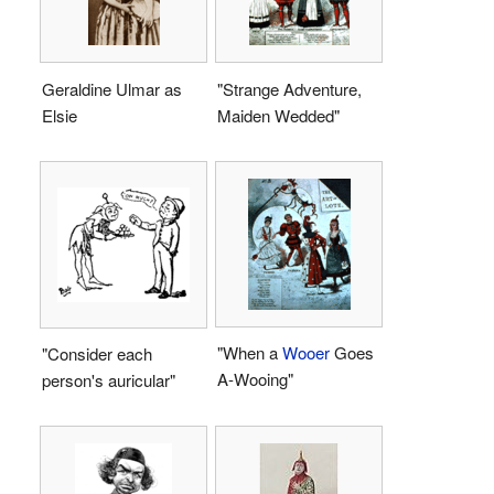
Geraldine Ulmar as
"Strange Adventure,
Elsie
Maiden Wedded"
"When a
Wooer
Goes
"Consider each
A-Wooing"
person's auricular"