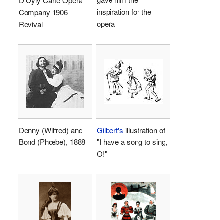
D'Oyly Carte Opera
inspiration for the
Company 1906
opera
Revival
Denny (Wilfred) and
Gilbert's
illustration of
Bond (Phœbe), 1888
"I have a song to sing,
O!"