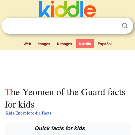
Web
Images
Kimages
Kpedia
Español
The Yeomen of the Guard facts
for kids
Kids Encyclopedia Facts
Quick facts for kids