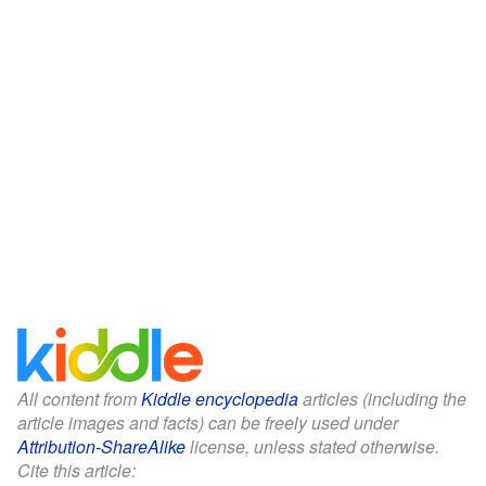
All content from
Kiddle encyclopedia
articles (including the
article images and facts) can be freely used under
Attribution-ShareAlike
license, unless stated otherwise.
Cite this article: