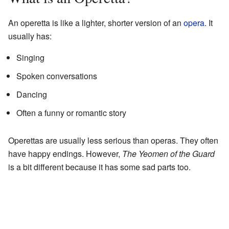
An operetta is like a lighter, shorter version of an
opera
. It
usually has:
Singing
Spoken conversations
Dancing
Often a funny or romantic story
Operettas are usually less serious than operas. They often
have happy endings. However,
The Yeomen of the Guard
is a bit different because it has some sad parts too.