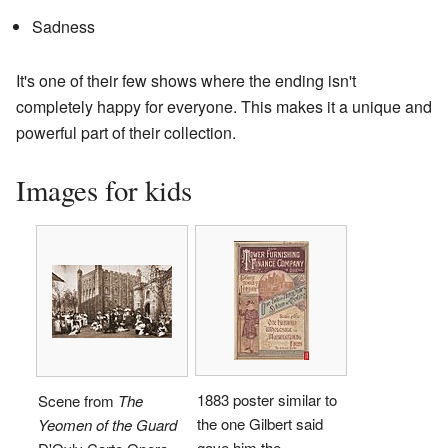
Sadness
It's one of their few shows where the ending isn't
completely happy for everyone. This makes it a unique and
powerful part of their collection.
Images for kids
1883 poster similar to
Scene from
The
the one Gilbert said
Yeomen of the Guard
gave him the