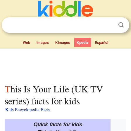
Web
Images
Kimages
Kpedia
Español
This Is Your Life (UK TV
series) facts for kids
Kids Encyclopedia Facts
Quick facts for kids