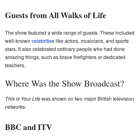
Guests from All Walks of Life
The show featured a wide range of guests. These included
well-known
celebrities
like actors, musicians, and sports
stars. It also celebrated ordinary people who had done
amazing things, such as brave firefighters or dedicated
teachers.
Where Was the Show Broadcast?
This is Your Life
was shown on two major British television
networks.
BBC and ITV