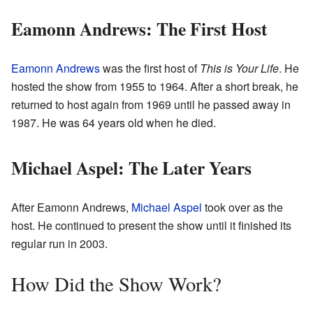
Eamonn Andrews: The First Host
Eamonn Andrews
was the first host of
This is Your Life
. He
hosted the show from 1955 to 1964. After a short break, he
returned to host again from 1969 until he passed away in
1987. He was 64 years old when he died.
Michael Aspel: The Later Years
After Eamonn Andrews,
Michael Aspel
took over as the
host. He continued to present the show until it finished its
regular run in 2003.
How Did the Show Work?