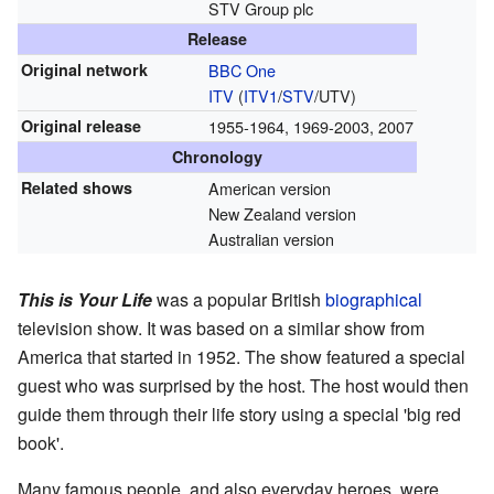
STV Group plc
Release
Original network
BBC One
ITV
(
ITV1
/
STV
/UTV)
Original release
1955-1964, 1969-2003, 2007
Chronology
Related shows
American version
New Zealand version
Australian version
This is Your Life
was a popular British
biographical
television show. It was based on a similar show from
America that started in 1952. The show featured a special
guest who was surprised by the host. The host would then
guide them through their life story using a special 'big red
book'.
Many famous people, and also everyday heroes, were