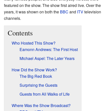
featured on the show. The show first aired live. Over the
years, it was shown on both the
BBC
and
ITV
television
channels.
Contents
Who Hosted This Show?
Eamonn Andrews: The First Host
Michael Aspel: The Later Years
How Did the Show Work?
The Big Red Book
Surprising the Guests
Guests from All Walks of Life
Where Was the Show Broadcast?