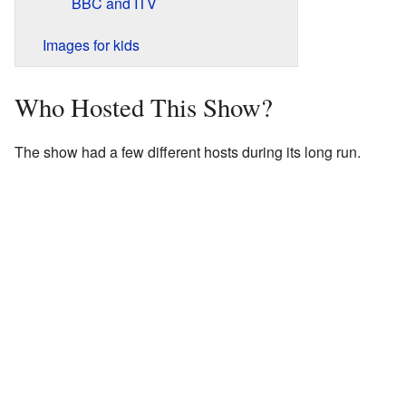
BBC and ITV
Images for kids
Who Hosted This Show?
The show had a few different hosts during its long run.