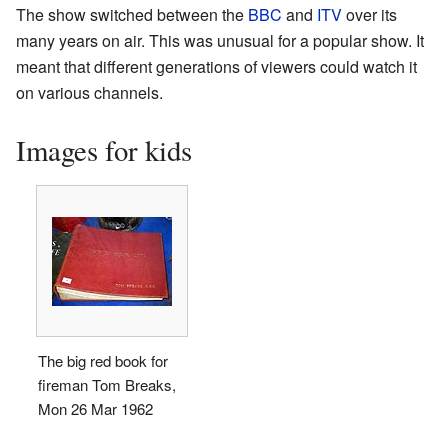
The show switched between the
BBC
and
ITV
over its
many years on air. This was unusual for a popular show. It
meant that different generations of viewers could watch it
on various channels.
Images for kids
The big red book for
fireman Tom Breaks,
Mon 26 Mar 1962