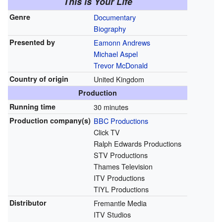
This is Your Life
Genre
Documentary
Biography
Presented by
Eamonn Andrews
Michael Aspel
Trevor McDonald
Country of origin
United Kingdom
Production
Running time
30 minutes
Production
company(s)
BBC Productions
Click TV
Ralph Edwards Productions
STV Productions
Thames Television
ITV Productions
TIYL Productions
Distributor
Fremantle Media
ITV Studios