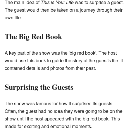
The main idea of
This is Your Life
was to surprise a guest.
The guest would then be taken on a journey through their
own life.
The Big Red Book
A key part of the show was the 'big red book'. The host
would use this book to guide the story of the guest's life. It
contained details and photos from their past.
Surprising the Guests
The show was famous for how it surprised its guests.
Often, the guest had no idea they were going to be on the
show until the host appeared with the big red book. This
made for exciting and emotional moments.