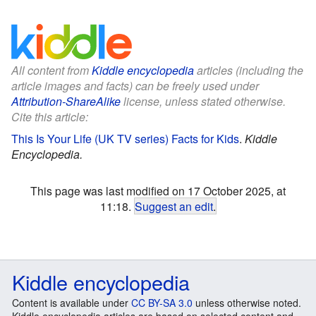
All content from
Kiddle encyclopedia
articles (including the
article images and facts) can be freely used under
Attribution-ShareAlike
license, unless stated otherwise.
Cite this article:
This Is Your Life (UK TV series) Facts for Kids
.
Kiddle
Encyclopedia.
This page was last modified on 17 October 2025, at
11:18.
Suggest an edit
.
Kiddle encyclopedia
Content is available under
CC BY-SA 3.0
unless otherwise noted.
Kiddle encyclopedia articles are based on selected content and