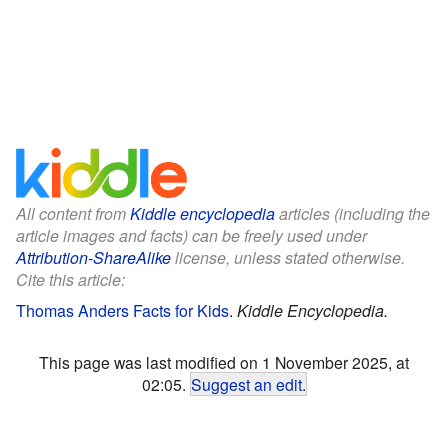
All content from
Kiddle encyclopedia
articles (including the
article images and facts) can be freely used under
Attribution-ShareAlike
license, unless stated otherwise.
Cite this article:
Thomas Anders Facts for Kids
.
Kiddle Encyclopedia.
This page was last modified on 1 November 2025, at
02:05.
Suggest an edit
.