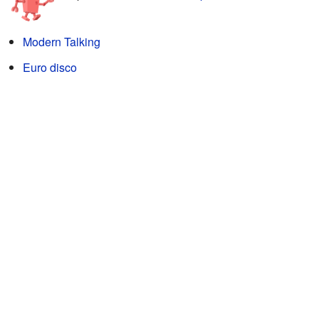
Modern Talking
Euro disco