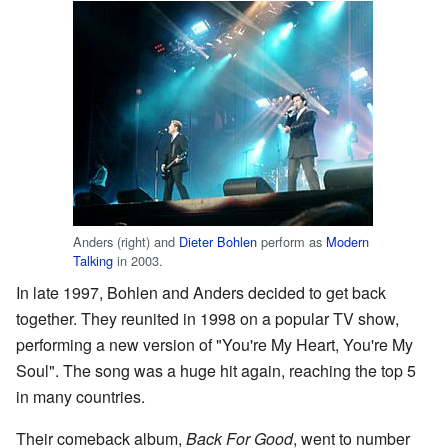
Anders (right) and
Dieter Bohlen
perform as
Modern
Talking
in 2003.
In late 1997, Bohlen and Anders decided to get back
together. They reunited in 1998 on a popular TV show,
performing a new version of "You're My Heart, You're My
Soul". The song was a huge hit again, reaching the top 5
in many countries.
Their comeback album,
Back For Good
, went to number