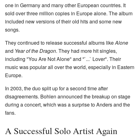
one in Germany and many other European countries. It
sold over three million copies in Europe alone. The album
included new versions of their old hits and some new
songs.
They continued to release successful albums like
Alone
and
Year of the Dragon
. They had more hit singles,
including "You Are Not Alone" and "`...` Lover". Their
music was popular all over the world, especially in Eastern
Europe.
In 2003, the duo split up for a second time after
disagreements. Bohlen announced the breakup on stage
during a concert, which was a surprise to Anders and the
fans.
A Successful Solo Artist Again