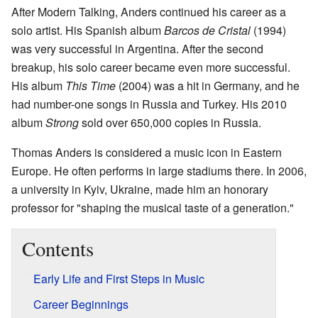
After Modern Talking, Anders continued his career as a
solo artist. His Spanish album
Barcos de Cristal
(1994)
was very successful in Argentina. After the second
breakup, his solo career became even more successful.
His album
This Time
(2004) was a hit in Germany, and he
had number-one songs in Russia and Turkey. His 2010
album
Strong
sold over 650,000 copies in Russia.
Thomas Anders is considered a music icon in Eastern
Europe. He often performs in large stadiums there. In 2006,
a university in Kyiv, Ukraine, made him an honorary
professor for "shaping the musical taste of a generation."
Contents
Early Life and First Steps in Music
Career Beginnings