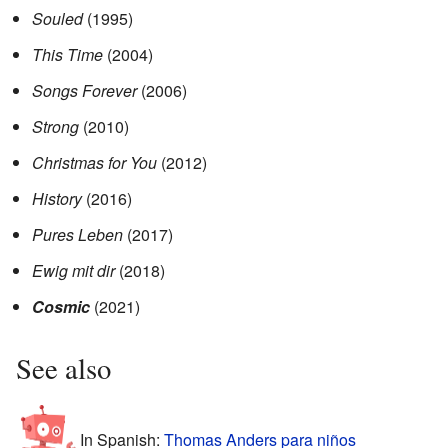
Souled
(1995)
This Time
(2004)
Songs Forever
(2006)
Strong
(2010)
Christmas for You
(2012)
History
(2016)
Pures Leben
(2017)
Ewig mit dir
(2018)
Cosmic
(2021)
See also
In Spanish:
Thomas Anders para niños