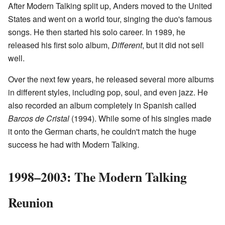
After Modern Talking split up, Anders moved to the United
States and went on a world tour, singing the duo's famous
songs. He then started his solo career. In 1989, he
released his first solo album,
Different
, but it did not sell
well.
Over the next few years, he released several more albums
in different styles, including pop, soul, and even jazz. He
also recorded an album completely in Spanish called
Barcos de Cristal
(1994). While some of his singles made
it onto the German charts, he couldn't match the huge
success he had with Modern Talking.
1998–2003: The Modern Talking
Reunion