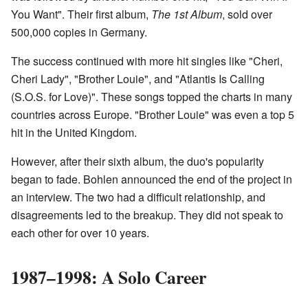
You Want". Their first album,
The 1st Album
, sold over
500,000 copies in Germany.
The success continued with more hit singles like "Cheri,
Cheri Lady", "Brother Louie", and "Atlantis Is Calling
(S.O.S. for Love)". These songs topped the charts in many
countries across Europe. "Brother Louie" was even a top 5
hit in the United Kingdom.
However, after their sixth album, the duo's popularity
began to fade. Bohlen announced the end of the project in
an interview. The two had a difficult relationship, and
disagreements led to the breakup. They did not speak to
each other for over 10 years.
1987–1998: A Solo Career