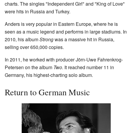
charts. The singles "Independent Girl" and "King of Love"
were hits in Russia and Turkey.
Anders is very popular in Eastern Europe, where he is
seen as a music legend and performs in large stadiums. In
2010, his album
Strong
was a massive hit in Russia,
selling over 650,000 copies.
In 2011, he worked with producer Jörn-Uwe Fahrenkrog-
Petersen on the album
Two
. It reached number 11 in
Germany, his highest-charting solo album.
Return to German Music