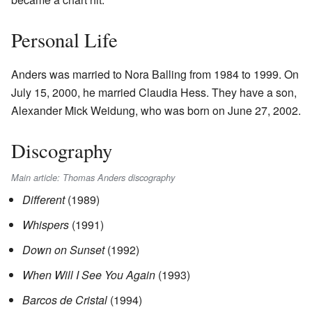
Personal Life
Anders was married to Nora Balling from 1984 to 1999. On
July 15, 2000, he married Claudia Hess. They have a son,
Alexander Mick Weidung, who was born on June 27, 2002.
Discography
Main article: Thomas Anders discography
Different
(1989)
Whispers
(1991)
Down on Sunset
(1992)
When Will I See You Again
(1993)
Barcos de Cristal
(1994)