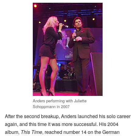
Anders performing with Juliette
Schoppmann in 2007
After the second breakup, Anders launched his solo career
again, and this time it was more successful. His 2004
album,
This Time
, reached number 14 on the German