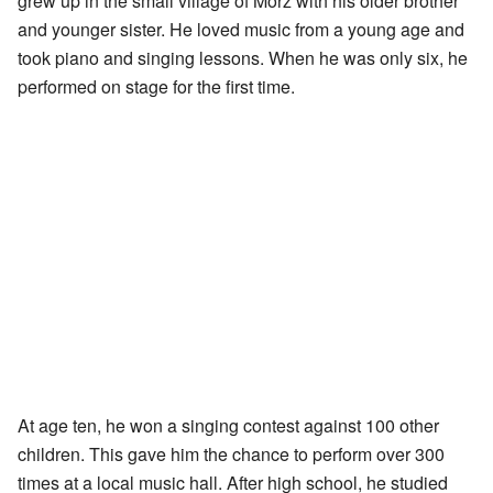
grew up in the small village of Mörz with his older brother
and younger sister. He loved music from a young age and
took piano and singing lessons. When he was only six, he
performed on stage for the first time.
At age ten, he won a singing contest against 100 other
children. This gave him the chance to perform over 300
times at a local music hall. After high school, he studied