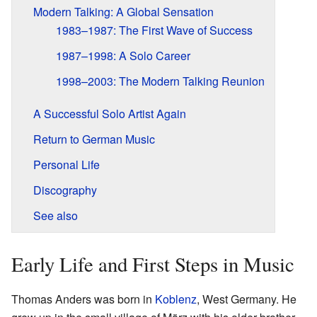
Modern Talking: A Global Sensation
1983–1987: The First Wave of Success
1987–1998: A Solo Career
1998–2003: The Modern Talking Reunion
A Successful Solo Artist Again
Return to German Music
Personal Life
Discography
See also
Early Life and First Steps in Music
Thomas Anders was born in
Koblenz
, West Germany. He