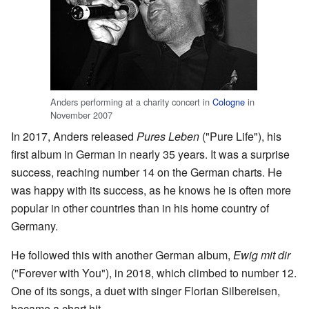
Anders performing at a charity concert in
Cologne
in
November 2007
In 2017, Anders released
Pures Leben
("Pure Life"), his
first album in German in nearly 35 years. It was a surprise
success, reaching number 14 on the German charts. He
was happy with its success, as he knows he is often more
popular in other countries than in his home country of
Germany.
He followed this with another German album,
Ewig mit dir
("Forever with You"), in 2018, which climbed to number 12.
One of its songs, a duet with singer Florian Silbereisen,
became a chart hit.