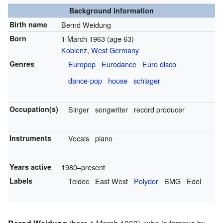
Background information
Birth name
Bernd Weidung
Born
1 March 1963
(age 63)
Koblenz
,
West Germany
Genres
Europop
Eurodance
Euro disco
dance-pop
house
schlager
Occupation(s)
Singer
songwriter
record producer
Instruments
Vocals
piano
Years active
1980–present
Labels
Teldec
East West
Polydor
BMG
Edel