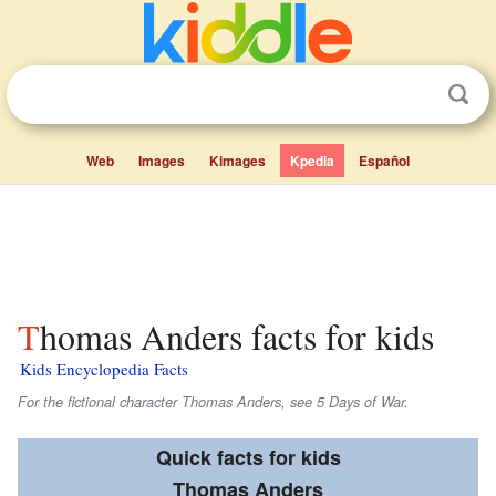
Web
Images
Kimages
Kpedia
Español
Thomas Anders facts for kids
Kids Encyclopedia Facts
For the fictional character Thomas Anders, see 5 Days of War.
Quick facts for kids
Thomas Anders