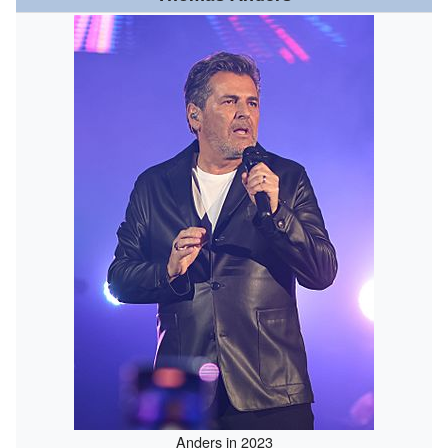
Anders in 2023