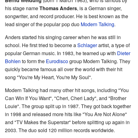
Bernd Weidung
(born 1 March 1963), who is famous by
his stage name
Thomas Anders
, is a German singer,
songwriter, and record producer. He is best known as the
lead singer of the popular pop duo
Modern Talking
.
Anders started his singing career when he was still in
school. He first tried to become a
Schlager
artist, a type of
popular German music. In 1983, he teamed up with
Dieter
Bohlen
to form the
Eurodisco
group Modern Talking. They
quickly became famous all over the world with their hit
song "You're My Heart, You're My Soul".
Modern Talking had many other hit songs, including "You
Can Win If You Want", "Cheri, Cheri Lady", and "Brother
Louie". The group split up in 1987. They got back together
in 1998 and released more hits like "You Are Not Alone"
and "TV Makes the Superstar" before splitting up again in
2003. The duo sold 120 million records worldwide.