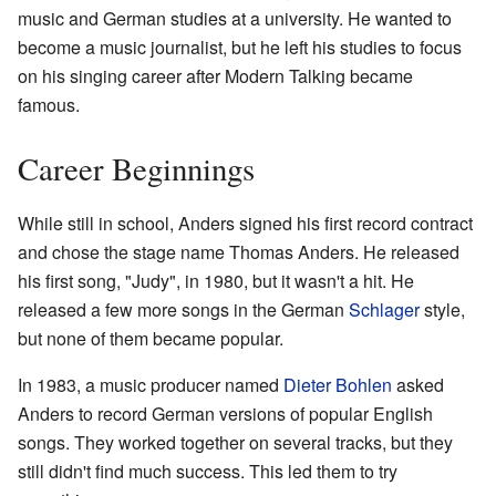
music and German studies at a university. He wanted to
become a music journalist, but he left his studies to focus
on his singing career after Modern Talking became
famous.
Career Beginnings
While still in school, Anders signed his first record contract
and chose the stage name Thomas Anders. He released
his first song, "Judy", in 1980, but it wasn't a hit. He
released a few more songs in the German
Schlager
style,
but none of them became popular.
In 1983, a music producer named
Dieter Bohlen
asked
Anders to record German versions of popular English
songs. They worked together on several tracks, but they
still didn't find much success. This led them to try