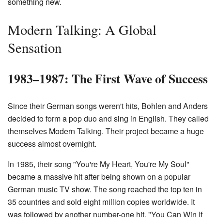
something new.
Modern Talking: A Global
Sensation
1983–1987: The First Wave of Success
Since their German songs weren't hits, Bohlen and Anders
decided to form a pop duo and sing in English. They called
themselves Modern Talking. Their project became a huge
success almost overnight.
In 1985, their song "You're My Heart, You're My Soul"
became a massive hit after being shown on a popular
German music TV show. The song reached the top ten in
35 countries and sold eight million copies worldwide. It
was followed by another number-one hit, "You Can Win If