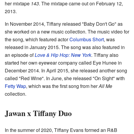
her mixtape
143
. The mixtape came out on February 12,
2013.
In November 2014, Tiffany released "Baby Don't Go" as
she worked on a new music collection. The music video for
the song, which featured actor
Columbus Short
, was
released in January 2015. The song was also featured in
an episode of
Love & Hip Hop: New York
. Tiffany also
started her own eyewear company called Eye Hunee in
December 2014. In April 2015, she released another song
called "Red Wine". In June, she released "On Sight" with
Fetty Wap
, which was the first song from her
All Me
collection.
Jawan x Tiffany Duo
In the summer of 2020, Tiffany Evans formed an R&B