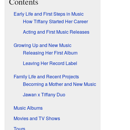
Contents
Early Life and First Steps in Music
How Tiffany Started Her Career
Acting and First Music Releases
Growing Up and New Music
Releasing Her First Album
Leaving Her Record Label
Family Life and Recent Projects
Becoming a Mother and New Music
Jawan x Tiffany Duo
Music Albums
Movies and TV Shows
Tours