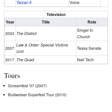
Tarzan II
Voice
Television
Year
Title
Role
Singer In
2003
The District
Church
Law & Order: Special Victims
2007
Tessa Senate
Unit
2017
The Quad
Nail Tech
Tours
Screamfest '07 (2007)
Budweiser Superfest Tour (2010)