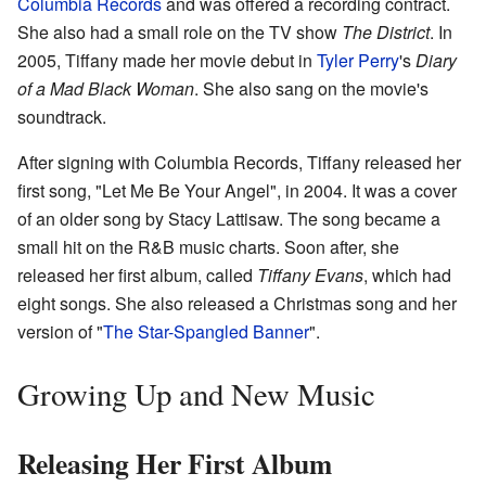
Columbia Records
and was offered a recording contract.
She also had a small role on the TV show
The District
. In
2005, Tiffany made her movie debut in
Tyler Perry
's
Diary
of a Mad Black Woman
. She also sang on the movie's
soundtrack.
After signing with Columbia Records, Tiffany released her
first song, "Let Me Be Your Angel", in 2004. It was a cover
of an older song by Stacy Lattisaw. The song became a
small hit on the R&B music charts. Soon after, she
released her first album, called
Tiffany Evans
, which had
eight songs. She also released a Christmas song and her
version of "
The Star-Spangled Banner
".
Growing Up and New Music
Releasing Her First Album