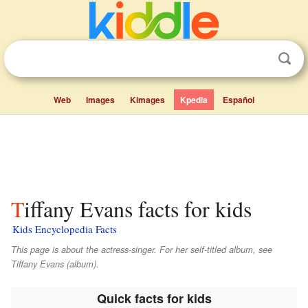
Web
Images
Kimages
Kpedia
Español
Tiffany Evans facts for kids
Kids Encyclopedia Facts
This page is about the actress-singer. For her self-titled album, see
Tiffany Evans (album).
Quick facts for kids