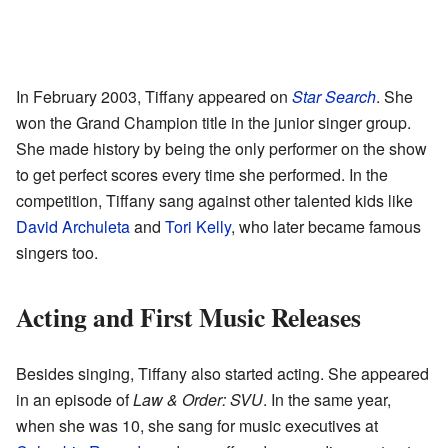
In February 2003, Tiffany appeared on
Star Search
. She
won the Grand Champion title in the junior singer group.
She made history by being the only performer on the show
to get perfect scores every time she performed. In the
competition, Tiffany sang against other talented kids like
David Archuleta
and
Tori Kelly
, who later became famous
singers too.
Acting and First Music Releases
Besides singing, Tiffany also started acting. She appeared
in an episode of
Law & Order: SVU
. In the same year,
when she was 10, she sang for music executives at