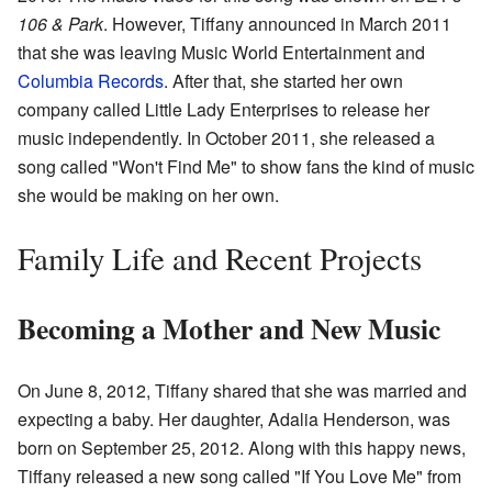
106 & Park
. However, Tiffany announced in March 2011
that she was leaving Music World Entertainment and
Columbia Records
. After that, she started her own
company called Little Lady Enterprises to release her
music independently. In October 2011, she released a
song called "Won't Find Me" to show fans the kind of music
she would be making on her own.
Family Life and Recent Projects
Becoming a Mother and New Music
On June 8, 2012, Tiffany shared that she was married and
expecting a baby. Her daughter, Adalia Henderson, was
born on September 25, 2012. Along with this happy news,
Tiffany released a new song called "If You Love Me" from