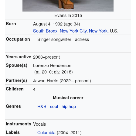
Evans in 2015
Born
August 4, 1992
(age 34)
South Bronx
,
New York City
,
New York
, U.S.
Occupation
Singer-songwriter
actress
Years active
2003–present
Spouse(s)
Lorenzo Henderson
(
m.
2010;
div.
2018)
Partner(s)
Jawan Harris (2022—present)
Children
4
Musical career
Genres
R&B
soul
hip hop
Instruments
Vocals
Labels
Columbia
(2004–2011)