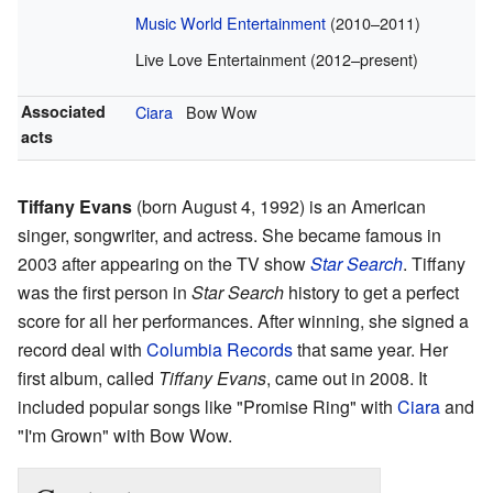
Music World Entertainment
(2010–2011)
Live Love Entertainment (2012–present)
Associated
Ciara
Bow Wow
acts
Tiffany Evans
(born August 4, 1992) is an American
singer, songwriter, and actress. She became famous in
2003 after appearing on the TV show
Star Search
. Tiffany
was the first person in
Star Search
history to get a perfect
score for all her performances. After winning, she signed a
record deal with
Columbia Records
that same year. Her
first album, called
Tiffany Evans
, came out in 2008. It
included popular songs like "Promise Ring" with
Ciara
and
"I'm Grown" with Bow Wow.