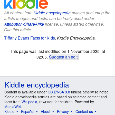
All content from
Kiddle encyclopedia
articles (including the
article images and facts) can be freely used under
Attribution-ShareAlike
license, unless stated otherwise.
Cite this article:
Tiffany Evans Facts for Kids
.
Kiddle Encyclopedia.
This page was last modified on 1 November 2025, at
02:05.
Suggest an edit
.
Kiddle encyclopedia
Content is available under
CC BY-SA 3.0
unless otherwise noted.
Kiddle encyclopedia articles are based on selected content and
facts from
Wikipedia
, rewritten for children. Powered by
MediaWiki
.
Kiddle
Español
About
Privacy
Contact us