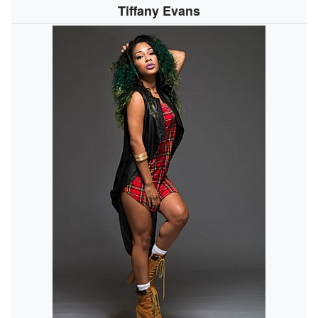
Tiffany Evans