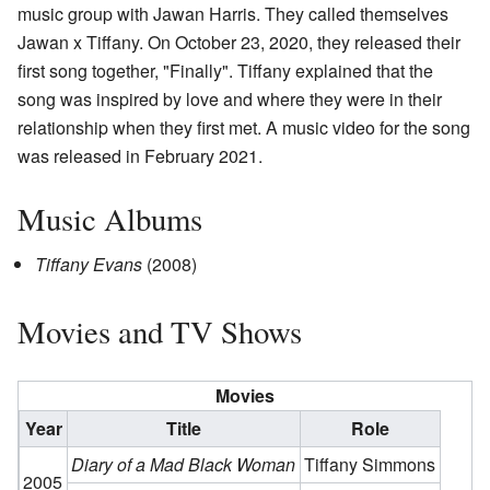
music group with Jawan Harris. They called themselves
Jawan x Tiffany. On October 23, 2020, they released their
first song together, "Finally". Tiffany explained that the
song was inspired by love and where they were in their
relationship when they first met. A music video for the song
was released in February 2021.
Music Albums
Tiffany Evans
(2008)
Movies and TV Shows
Movies
Year
Title
Role
Diary of a Mad Black Woman
Tiffany Simmons
2005