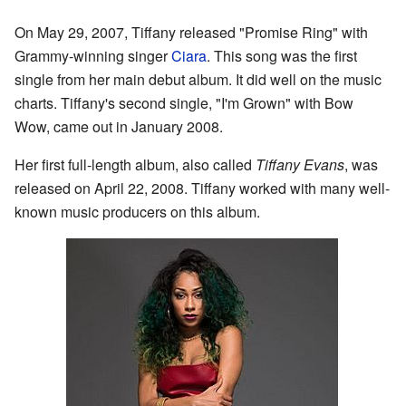
On May 29, 2007, Tiffany released "Promise Ring" with
Grammy-winning singer
Ciara
. This song was the first
single from her main debut album. It did well on the music
charts. Tiffany's second single, "I'm Grown" with Bow
Wow, came out in January 2008.
Her first full-length album, also called
Tiffany Evans
, was
released on April 22, 2008. Tiffany worked with many well-
known music producers on this album.