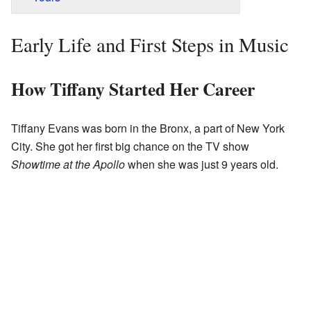
Early Life and First Steps in Music
How Tiffany Started Her Career
Tiffany Evans was born in the Bronx, a part of New York
City. She got her first big chance on the TV show
Showtime at the Apollo
when she was just 9 years old.