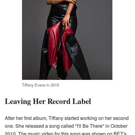
Tiffany Evans in 2015
Leaving Her Record Label
After her first album, Tiffany started working on her second
one. She released a song called "I'll Be There" in October
2010. The music video for this song was shown on BET's