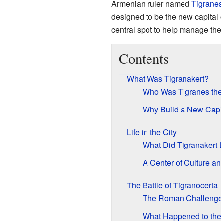
Armenian ruler named
Tigranes
designed to be the new capital 
central spot to help manage the
Contents
What Was Tigranakert?
Who Was Tigranes the
Why Build a New Capi
Life in the City
What Did Tigranakert 
A Center of Culture a
The Battle of Tigranocerta
The Roman Challeng
What Happened to the