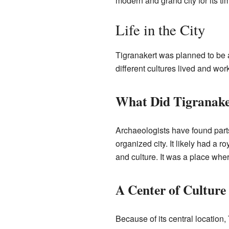
modern and grand city for its ti
Life in the City
Tigranakert was planned to be a
different cultures lived and wor
What Did Tigranake
Archaeologists have found parts 
organized city. It likely had a
and culture. It was a place wher
A Center of Culture
Because of its central location