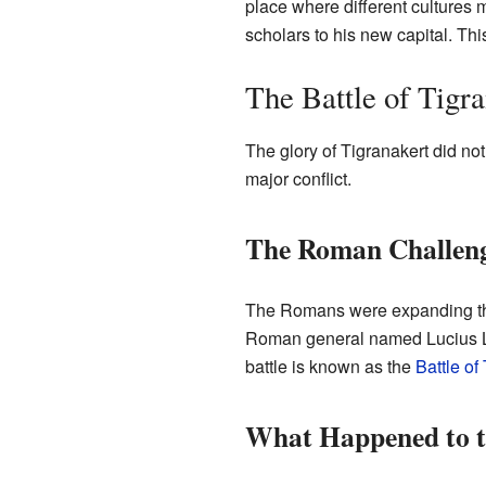
place where different cultures 
scholars to his new capital. Thi
The Battle of Tigr
The glory of Tigranakert did not
major conflict.
The Roman Challen
The Romans were expanding thei
Roman general named Lucius Lic
battle is known as the
Battle of
What Happened to t