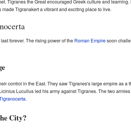
met. Tigranes the Great encouraged Greek culture and learning.
s made Tigranakert a vibrant and exciting place to live.
anocerta
 last forever. The rising power of the
Roman Empire
soon challen
ge
r control in the East. They saw Tigranes's large empire as a t
inius Lucullus led his army against Tigranes. The two armies 
 Tigranocerta
.
he City?