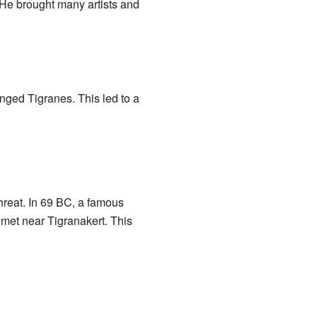
 He brought many artists and
ged Tigranes. This led to a
hreat. In 69 BC, a famous
met near Tigranakert. This