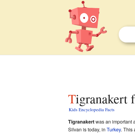
Tigranakert 
Kids Encyclopedia Facts
Tigranakert
was an important anc
Silvan is today, in
Turkey
. This