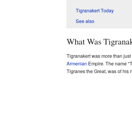
Tigranakert Today
See also
What Was Tigranak
Tigranakert was more than just a
Armenian
Empire. The name "Tig
Tigranes the Great, was of his 