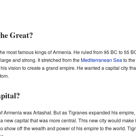
he Great?
he most famous kings of Armenia. He ruled from 95 BC to 55 BC.
rge and strong. It stretched from the
Mediterranean Sea
to th
d his vision to create a grand empire. He wanted a capital city t
dom.
pital?
 of Armenia was Artashat. But as Tigranes expanded his empire, 
a new capital that was more central. This new city would make it
so show off the wealth and power of his empire to the world. Tigr