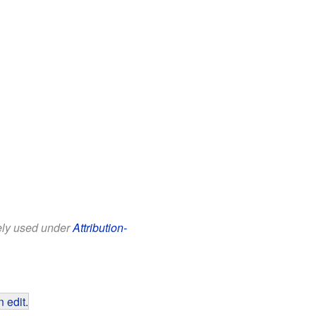
eely used under
Attribution-
 edit
.