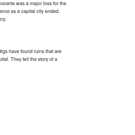
ocerta was a major loss for the
ance as a capital city ended.
ry.
digs have found ruins that are
tal. They tell the story of a