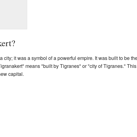
ert?
 city; it was a symbol of a powerful empire. It was built to be th
ranakert" means "built by Tigranes" or "city of Tigranes." This
new capital.