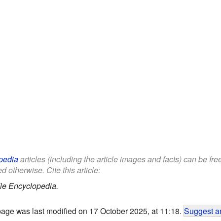
pedia
articles (including the article images and facts) can be fr
d otherwise. Cite this article:
le Encyclopedia.
page was last modified on 17 October 2025, at 11:18.
Suggest an