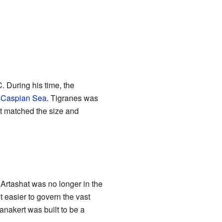
 During his time, the
e
Caspian Sea
. Tigranes was
hat matched the size and
Artashat was no longer in the
 easier to govern the vast
anakert was built to be a