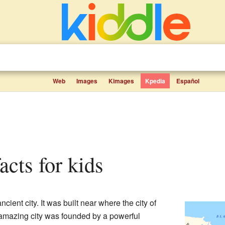
Web
Images
Kimages
Kpedia
Español
facts for kids
ient city. It was built near where the city of
 amazing city was founded by a powerful