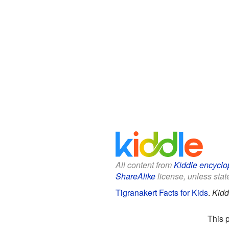
All content from
Kiddle encyclo
ShareAlike
license, unless state
Tigranakert Facts for Kids
.
Kidd
This 