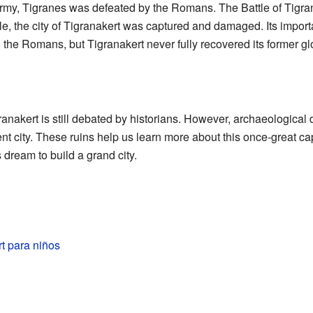
rmy, Tigranes was defeated by the Romans. The Battle of Tigran
le, the city of Tigranakert was captured and damaged. Its import
the Romans, but Tigranakert never fully recovered its former glo
ranakert is still debated by historians. However, archaeological 
nt city. These ruins help us learn more about this once-great capi
 dream to build a grand city.
t para niños