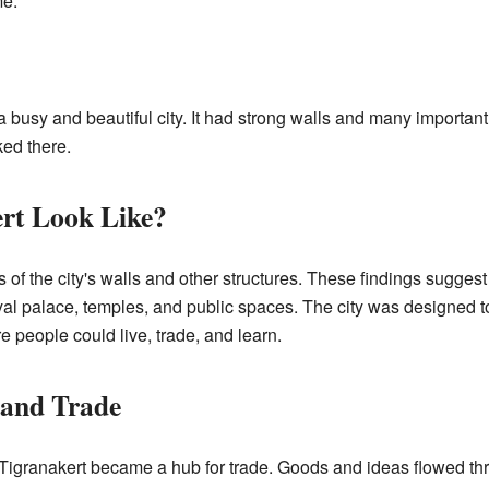
me.
 busy and beautiful city. It had strong walls and many important
ked there.
rt Look Like?
of the city's walls and other structures. These findings suggest
 royal palace, temples, and public spaces. The city was designed 
e people could live, trade, and learn.
 and Trade
, Tigranakert became a hub for trade. Goods and ideas flowed thro