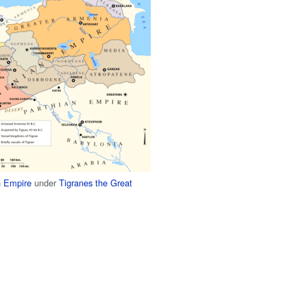
 Empire
under
Tigranes the Great