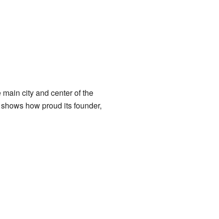
e main city and center of the
 shows how proud its founder,