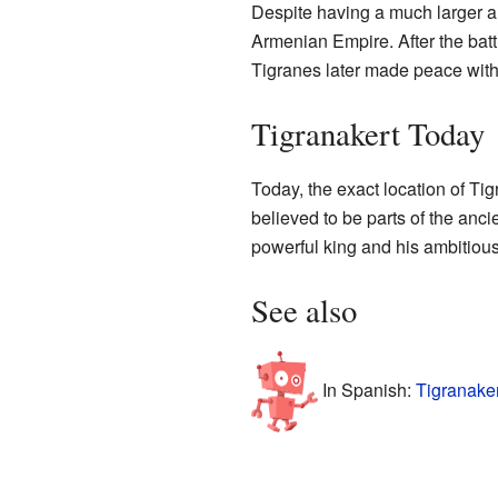
Despite having a much larger a
Armenian Empire. After the batt
Tigranes later made peace with 
Tigranakert Today
Today, the exact location of Tig
believed to be parts of the ancie
powerful king and his ambitious
See also
In Spanish:
Tigranaker