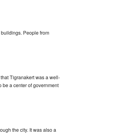
 buildings. People from
 that Tigranakert was a well-
to be a center of government
ugh the city. It was also a