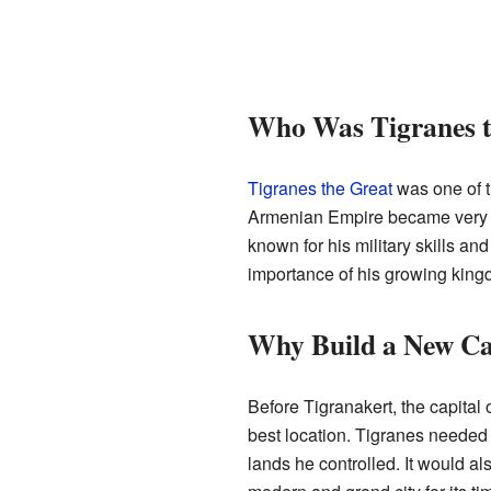
Who Was Tigranes t
Tigranes the Great
was one of t
Armenian Empire became very la
known for his military skills an
importance of his growing king
Why Build a New Ca
Before Tigranakert, the capital
best location. Tigranes needed 
lands he controlled. It would al