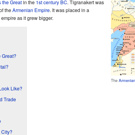
 the Great
in the
1st century BC
. Tigranakert was
of the
Armenian Empire
. It was placed in a
 empire as it grew bigger.
 Great?
tal?
The
Armenian
Look Like?
nd Trade
e
 City?