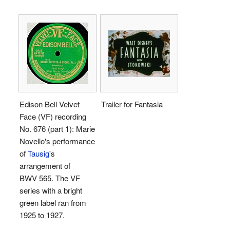
Edison Bell Velvet
Trailer for Fantasia
Face (VF) recording
No. 676 (part 1): Marie
Novello's performance
of
Tausig
's
arrangement of
BWV 565. The VF
series with a bright
green label ran from
1925 to 1927.