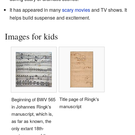
It has appeared in many
scary movies
and TV shows. It
helps build suspense and excitement.
Images for kids
Title page of Ringk's
Beginning of BWV 565
manuscript
in Johannes Ringk's
manuscript, which is,
as far as known, the
only extant 18th-