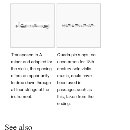
Transposed to A
Quadruple stops, not
minor and adapted for
uncommon for 18th
the violin, the opening
century solo violin
offers an opportunity
music, could have
to drop down through
been used in
all four strings of the
passages such as
instrument.
this, taken from the
ending.
See also