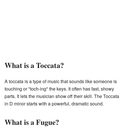
What is a Toccata?
A toccata is a type of music that sounds like someone is
touching or "toch-ing" the keys. It often has fast, showy
parts. It lets the musician show off their skill. The Toccata
in D minor starts with a powerful, dramatic sound.
What is a Fugue?