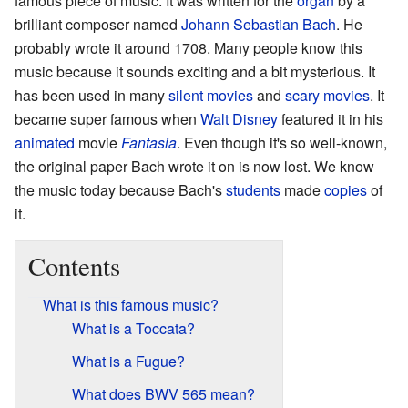
famous piece of music. It was written for the
organ
by a
brilliant composer named
Johann Sebastian Bach
. He
probably wrote it around 1708. Many people know this
music because it sounds exciting and a bit mysterious. It
has been used in many
silent movies
and
scary movies
. It
became super famous when
Walt Disney
featured it in his
animated
movie
Fantasia
. Even though it's so well-known,
the original paper Bach wrote it on is now lost. We know
the music today because Bach's
students
made
copies
of
it.
Contents
What is this famous music?
What is a Toccata?
What is a Fugue?
What does BWV 565 mean?