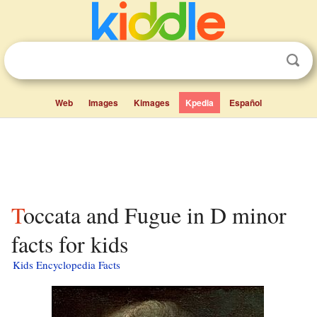
Web
Images
Kimages
Kpedia
Español
Toccata and Fugue in D minor
facts for kids
Kids Encyclopedia Facts