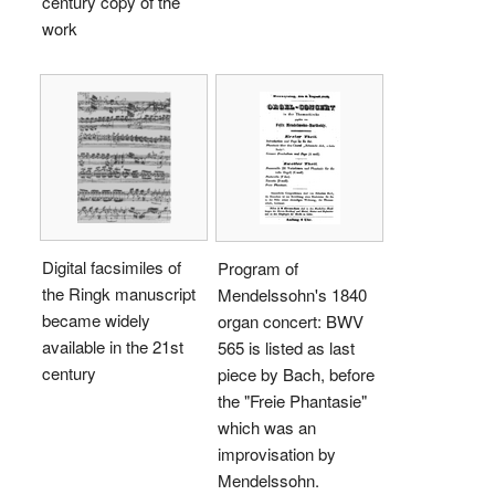
century copy of the
work
Digital facsimiles of
Program of
the Ringk manuscript
Mendelssohn's 1840
became widely
organ concert: BWV
available in the 21st
565 is listed as last
century
piece by Bach, before
the "Freie Phantasie"
which was an
improvisation by
Mendelssohn.