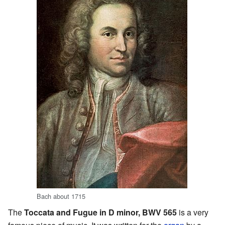
Bach about 1715
The
Toccata and Fugue in D minor, BWV 565
is a very