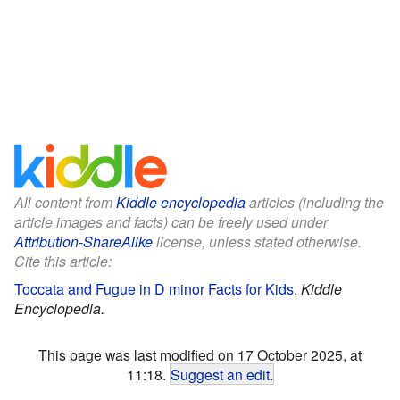
All content from
Kiddle encyclopedia
articles (including the
article images and facts) can be freely used under
Attribution-ShareAlike
license, unless stated otherwise.
Cite this article:
Toccata and Fugue in D minor Facts for Kids
.
Kiddle
Encyclopedia.
This page was last modified on 17 October 2025, at
11:18.
Suggest an edit
.