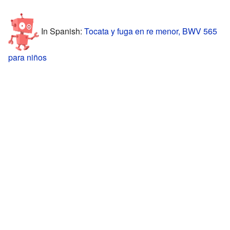
In Spanish:
Tocata y fuga en re menor, BWV 565
para niños