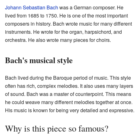
Johann Sebastian Bach
was a German composer. He
lived from 1685 to 1750. He is one of the most important
composers in history. Bach wrote music for many different
instruments. He wrote for the organ, harpsichord, and
orchestra. He also wrote many pieces for choirs.
Bach's musical style
Bach lived during the Baroque period of music. This style
often has rich, complex melodies. It also uses many layers
of sound. Bach was a master of counterpoint. This means
he could weave many different melodies together at once.
His music is known for being very detailed and expressive.
Why is this piece so famous?