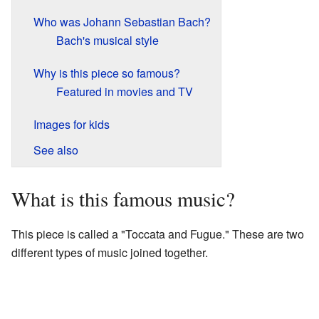
Who was Johann Sebastian Bach?
Bach's musical style
Why is this piece so famous?
Featured in movies and TV
Images for kids
See also
What is this famous music?
This piece is called a "Toccata and Fugue." These are two
different types of music joined together.