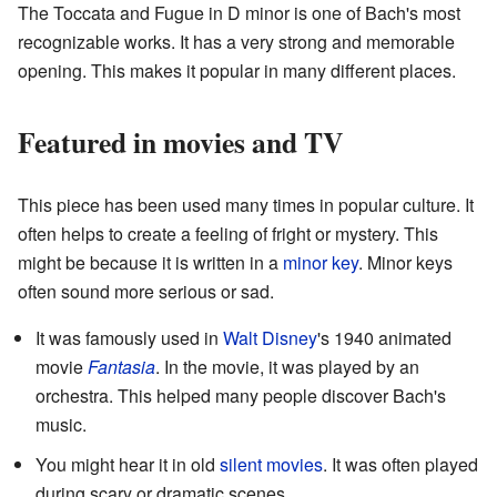
The Toccata and Fugue in D minor is one of Bach's most
recognizable works. It has a very strong and memorable
opening. This makes it popular in many different places.
Featured in movies and TV
This piece has been used many times in popular culture. It
often helps to create a feeling of fright or mystery. This
might be because it is written in a
minor key
. Minor keys
often sound more serious or sad.
It was famously used in
Walt Disney
's 1940 animated
movie
Fantasia
. In the movie, it was played by an
orchestra. This helped many people discover Bach's
music.
You might hear it in old
silent movies
. It was often played
during scary or dramatic scenes.