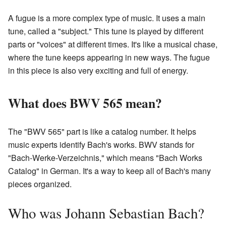
A fugue is a more complex type of music. It uses a main
tune, called a "subject." This tune is played by different
parts or "voices" at different times. It's like a musical chase,
where the tune keeps appearing in new ways. The fugue
in this piece is also very exciting and full of energy.
What does BWV 565 mean?
The "BWV 565" part is like a catalog number. It helps
music experts identify Bach's works. BWV stands for
"Bach-Werke-Verzeichnis," which means "Bach Works
Catalog" in German. It's a way to keep all of Bach's many
pieces organized.
Who was Johann Sebastian Bach?