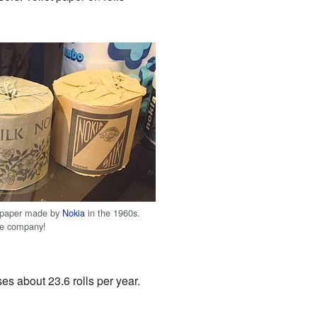
et paper made by
Nokia
in the 1960s.
ne company!
es about 23.6 rolls per year.