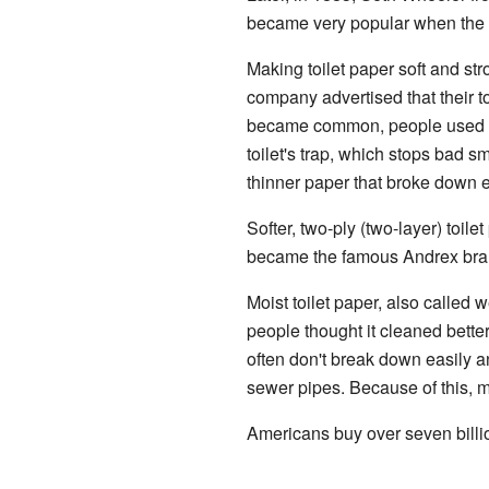
became very popular when the S
Making toilet paper soft and st
company advertised that their t
became common, people used mo
toilet's trap, which stops bad s
thinner paper that broke down 
Softer, two-ply (two-layer) toilet
became the famous Andrex bra
Moist toilet paper, also called
people thought it cleaned bette
often don't break down easily a
sewer pipes. Because of this, ma
Americans buy over seven billio