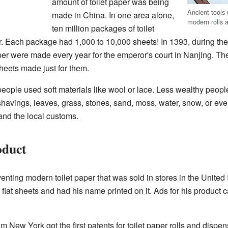
amount of toilet paper was being
Ancient tools
made in China. In one area alone,
modern rolls 
ten million packages of toilet
 Each package had 1,000 to 10,000 sheets! In 1393, during th
aper were made every year for the emperor's court in Nanjing. T
heets made just for them.
h people used soft materials like wool or lace. Less wealthy peo
shavings, leaves, grass, stones, sand, moss, water, snow, or e
nd the local customs.
oduct
nting modern toilet paper that was sold in stores in the United S
 flat sheets and had his name printed on it. Ads for his product c
m New York got the first patents for toilet paper rolls and dispens