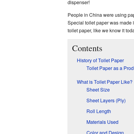
dispenser!
People in China were using pape
Special toilet paper was made 
toilet paper, like we know it tod
Contents
History of Toilet Paper
Toilet Paper as a Prod
What is Toilet Paper Like?
Sheet Size
Sheet Layers (Ply)
Roll Length
Materials Used
Color and Design