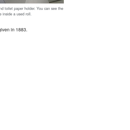
nd toilet paper holder. You can see the
 inside a used roll.
 given in 1883.