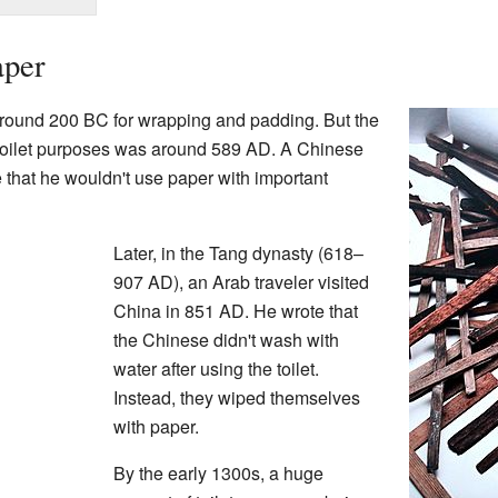
aper
around 200 BC for wrapping and padding. But the
r toilet purposes was around 589 AD. A Chinese
 that he wouldn't use paper with important
Later, in the Tang dynasty (618–
907 AD), an Arab traveler visited
China in 851 AD. He wrote that
the Chinese didn't wash with
water after using the toilet.
Instead, they wiped themselves
with paper.
By the early 1300s, a huge