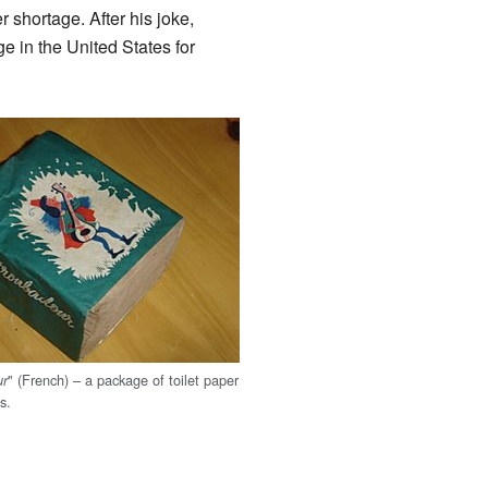
 shortage. After his joke,
e in the United States for
" (French) – a package of toilet paper
ur
s.