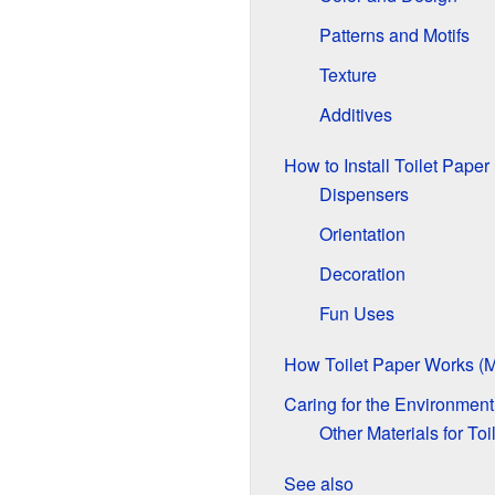
Patterns and Motifs
Texture
Additives
How to Install Toilet Paper
Dispensers
Orientation
Decoration
Fun Uses
How Toilet Paper Works (
Caring for the Environment
Other Materials for Toi
See also