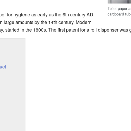
Toilet paper a
cardboard tube
r for hygiene as early as the 6th century AD.
in large amounts by the 14th century. Modern
ay, started in the 1800s. The first patent for a roll dispenser was
uct