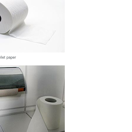
oilet paper