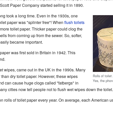
cott Paper Company started selling it in 1890.
rong took a long time. Even in the 1930s, one
oilet paper was "splinter free"! When
flush toilets
re toilet paper. Thicker paper could clog the
mells from coming up from the sewer. So, softer,
easily became important.
 paper was first sold in Britain in 1942. This
nd.
 wet wipes, came out in the UK in the 1990s. Many
Rolls of toil
r than dry toilet paper. However, these wipes
Yes, the pho
nd can cause huge clogs called "fatbergs" in
ny cities now tell people not to flush wet wipes down the toilet.
n rolls of toilet paper every year. On average, each American us