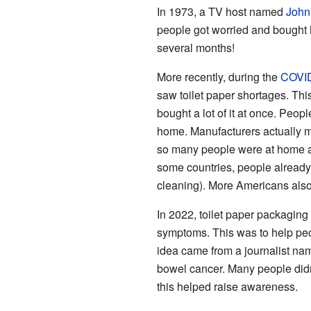
In 1973, a TV host named
John
people got worried and bought h
several months!
More recently, during the
COVID
saw toilet paper shortages. T
bought a lot of it at once. Peop
home. Manufacturers actually m
so many people were at home all
some countries, people already 
cleaning). More Americans also 
In 2022, toilet paper packaging
symptoms. This was to help peop
idea came from a journalist n
bowel cancer. Many people did
this helped raise awareness.