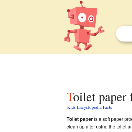
Toilet paper 
Kids Encyclopedia Facts
Toilet paper
is a soft paper prod
clean up after using the toilet 