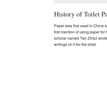
History of Toilet P
Paper was first used in China 
first mention of using paper fo
scholar named Yan Zhitui wrote
writings on it for the toilet.