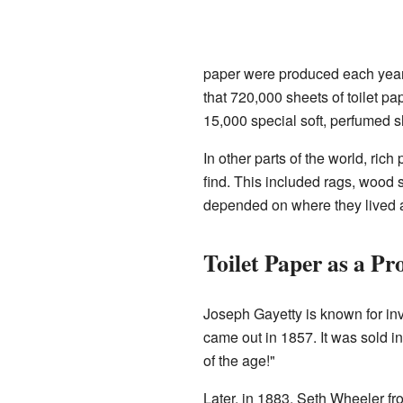
paper were produced each year.
that 720,000 sheets of toilet p
15,000 special soft, perfumed s
In other parts of the world, ric
find. This included rags, wood 
depended on where they lived a
Toilet Paper as a Pr
Joseph Gayetty is known for inve
came out in 1857. It was sold in
of the age!"
Later, in 1883, Seth Wheeler fro