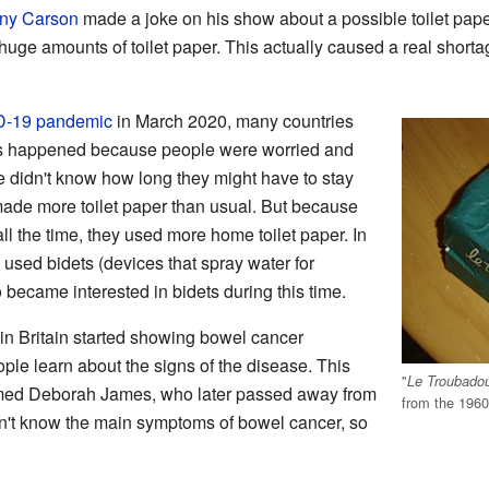
ny Carson
made a joke on his show about a possible toilet paper
uge amounts of toilet paper. This actually caused a real shortag
-19 pandemic
in March 2020, many countries
his happened because people were worried and
le didn't know how long they might have to stay
ade more toilet paper than usual. But because
 the time, they used more home toilet paper. In
used bidets (devices that spray water for
became interested in bidets during this time.
 in Britain started showing bowel cancer
le learn about the signs of the disease. This
"
Le Troubado
amed Deborah James, who later passed away from
from the 1960
n't know the main symptoms of bowel cancer, so