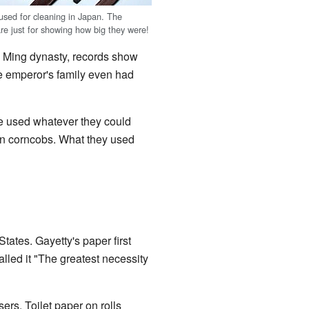
 used for cleaning in Japan. The
are just for showing how big they were!
e Ming dynasty, records show
he emperor's family even had
ple used whatever they could
ven corncobs. What they used
tates. Gayetty's paper first
alled it "The greatest necessity
ers. Toilet paper on rolls