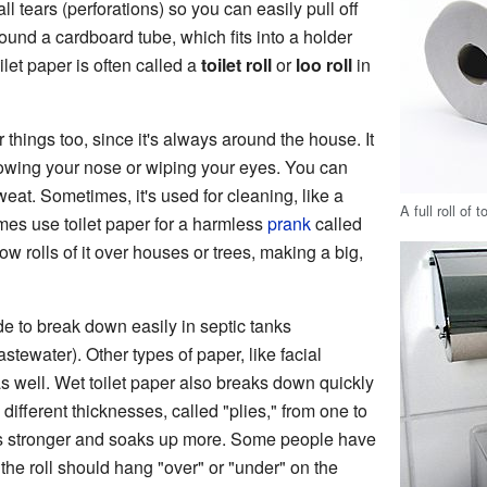
ll tears (perforations) so you can easily pull off
ound a cardboard tube, which fits into a holder
oilet paper is often called a
toilet roll
or
loo roll
in
 things too, since it's always around the house. It
owing your nose or wiping your eyes. You can
weat. Sometimes, it's used for cleaning, like a
A full roll of t
mes use toilet paper for a harmless
prank
called
ow rolls of it over houses or trees, making a big,
e to break down easily in septic tanks
stewater). Other types of paper, like facial
s well. Wet toilet paper also breaks down quickly
 different thicknesses, called "plies," from one to
t's stronger and soaks up more. Some people have
the roll should hang "over" or "under" on the