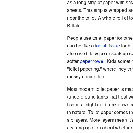
as a long strip of paper with sma
sheets. This strip is wrapped ar
near the toilet. A whole roll of t
Britain.
People use toilet paper for other
can be like a
facial tissue
for bl
also use it to wipe or soak up s
softer
paper towel
. Kids someti
"toilet papering," where they thr
messy decoration!
Most modern toilet paper is mad
(underground tanks that treat wa
tissues, might not break down a
in nature. Toilet paper comes in
six layers. More layers mean i
a strong opinion about whether 