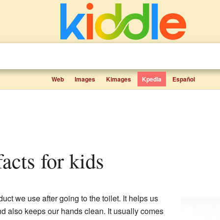
Web
Images
Kimages
Kpedia
Español
facts for kids
uct we use after going to the toilet. It helps us
and also keeps our hands clean. It usually comes