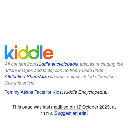
All content from
Kiddle encyclopedia
articles (including the
article images and facts) can be freely used under
Attribution-ShareAlike
license, unless stated otherwise.
Cite this article:
Tommy Atkins Facts for Kids
.
Kiddle Encyclopedia.
This page was last modified on 17 October 2025, at
11:18.
Suggest an edit
.