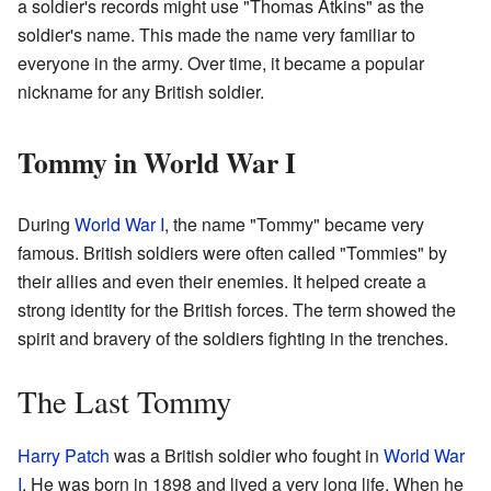
a soldier's records might use "Thomas Atkins" as the
soldier's name. This made the name very familiar to
everyone in the army. Over time, it became a popular
nickname for any British soldier.
Tommy in World War I
During
World War I
, the name "Tommy" became very
famous. British soldiers were often called "Tommies" by
their allies and even their enemies. It helped create a
strong identity for the British forces. The term showed the
spirit and bravery of the soldiers fighting in the trenches.
The Last Tommy
Harry Patch
was a British soldier who fought in
World War
I
. He was born in 1898 and lived a very long life. When he