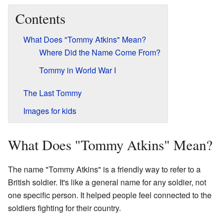
Contents
What Does "Tommy Atkins" Mean?
Where Did the Name Come From?
Tommy in World War I
The Last Tommy
Images for kids
What Does "Tommy Atkins" Mean?
The name "Tommy Atkins" is a friendly way to refer to a
British soldier. It's like a general name for any soldier, not
one specific person. It helped people feel connected to the
soldiers fighting for their country.