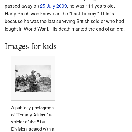
passed away on
25 July
2009
, he was 111 years old.
Harry Patch was known as the "Last Tommy." This is
because he was the last surviving British soldier who had
fought in World War I. His death marked the end of an era.
Images for kids
A publicity photograph
of "Tommy Atkins," a
soldier of the 51st
Division, seated with a