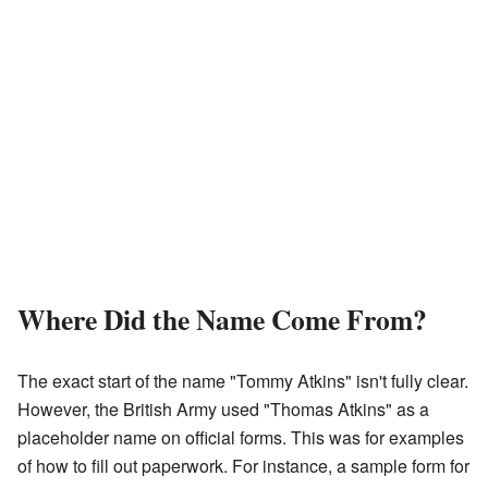
Where Did the Name Come From?
The exact start of the name "Tommy Atkins" isn't fully clear.
However, the British Army used "Thomas Atkins" as a
placeholder name on official forms. This was for examples
of how to fill out paperwork. For instance, a sample form for