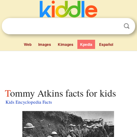
Web
Images
Kimages
Kpedia
Español
Tommy Atkins facts for kids
Kids Encyclopedia Facts