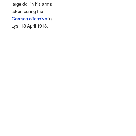
large doll in his arms,
taken during the
German offensive
in
Lys, 13 April 1918.