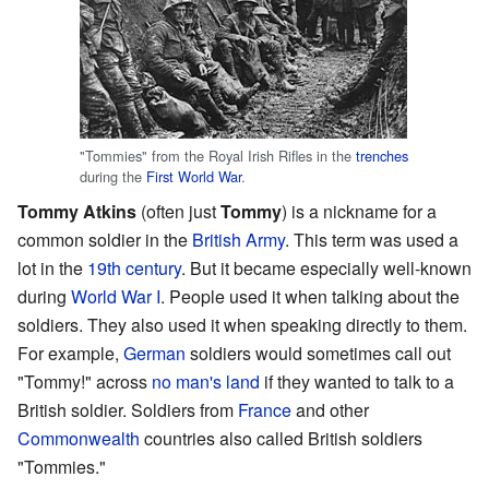
"Tommies" from the Royal Irish Rifles in the
trenches
during the
First World War
.
Tommy Atkins
(often just
Tommy
) is a nickname for a
common soldier in the
British Army
. This term was used a
lot in the
19th century
. But it became especially well-known
during
World War I
. People used it when talking about the
soldiers. They also used it when speaking directly to them.
For example,
German
soldiers would sometimes call out
"Tommy!" across
no man's land
if they wanted to talk to a
British soldier. Soldiers from
France
and other
Commonwealth
countries also called British soldiers
"Tommies."