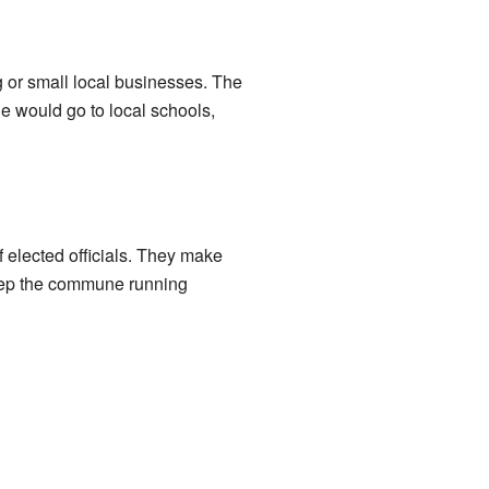
g or small local businesses. The
e would go to local schools,
 elected officials. They make
 keep the commune running