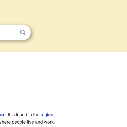
nce
. It is found in the
region
e where people live and work,