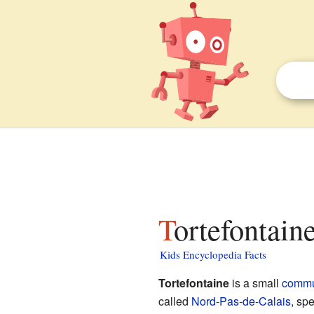
Tortefontain
Kids Encyclopedia Facts
Tortefontaine
is a small
comm
called
Nord-Pas-de-Calais
, spe