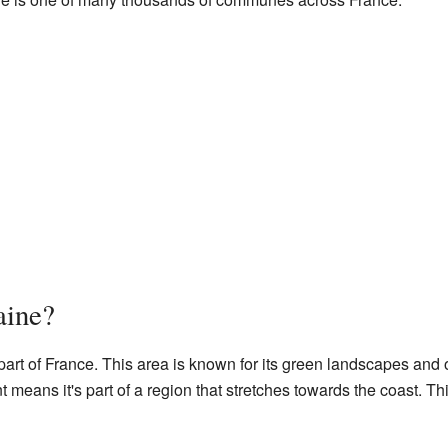
aine?
 part of France. This area is known for its green landscapes and 
means it's part of a region that stretches towards the coast. Th