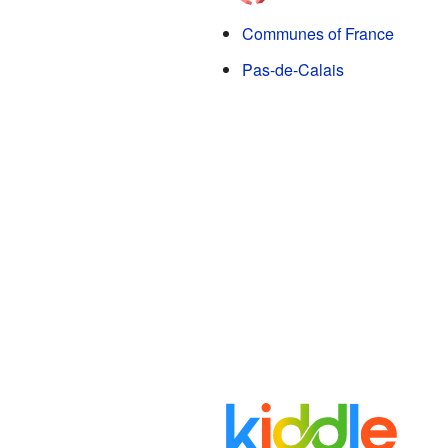
Communes of France
Pas-de-Calais