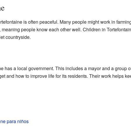
ne
rtefontaine is often peaceful. Many people might work in farmin
, meaning people know each other well. Children in Tortefontain
iet countryside.
e has a local government. This includes a mayor and a group of
et and how to improve life for its residents. Their work helps
ine para niños