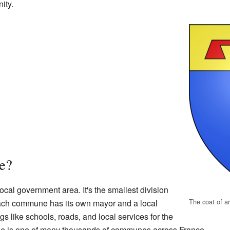
ity.
e?
local government area. It's the smallest division
The coat of a
Each commune has its own mayor and a local
s like schools, roads, and local services for the
aine is one of many thousands of communes across France.