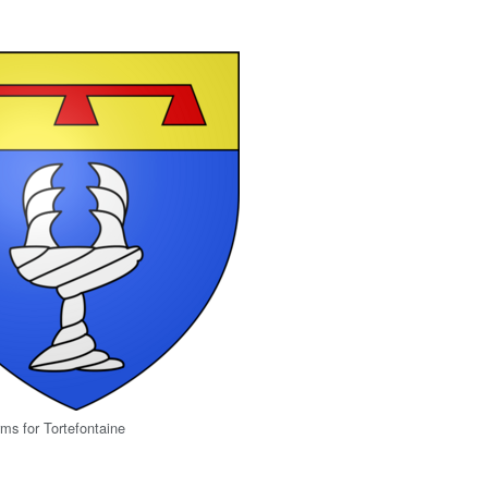
rms for Tortefontaine