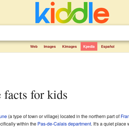
Web
Images
Kimages
Kpedia
Español
e facts for kids
une
(a type of town or village) located in the northern part of
Fra
cifically within the
Pas-de-Calais
department
. It's a quiet plac