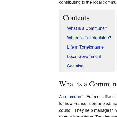
contributing to the local commun
Contents
What is a Commune?
Where is Tortefontaine?
Life in Tortefontaine
Local Government
See also
What is a Commun
A
commune
in France is like a 
for how France is organized. 
council. They help manage thing
people living there. Tortefont