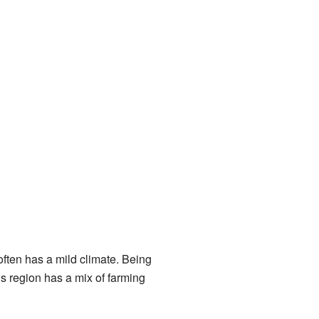
often has a mild climate. Being
is region has a mix of farming