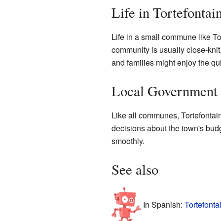
Life in Tortefontai
Life in a small commune like To
community is usually close-knit
and families might enjoy the qu
Local Government
Like all communes, Tortefontain
decisions about the town's budg
smoothly.
See also
In Spanish:
Tortefonta