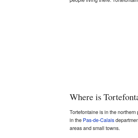
Where is Tortefont
Tortefontaine is in the northern
in the
Pas-de-Calais
department 
areas and small towns.