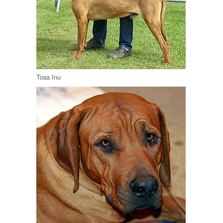
Tosa Inu