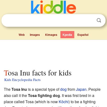
Web
Images
Kimages
Kpedia
Español
Tosa Inu facts for kids
Kids Encyclopedia Facts
The
Tosa Inu
is a special type of
dog
from
Japan
. People
also call it the
Tosa fighting dog
. It was first bred in a
place called Tosa (which is now
Kōchi
) to be a fighting