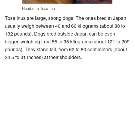
Head of a Tosa Inu
Tosa Inus are large, strong dogs. The ones bred in Japan
usually weigh between 40 and 60 kilograms (about 88 to
132 pounds). Dogs bred outside Japan can be even
bigger, weighing from 55 to 95 kilograms (about 121 to 209
pounds). They stand tall, from 62 to 80 centimeters (about
24.5 to 31 inches) at their shoulders.