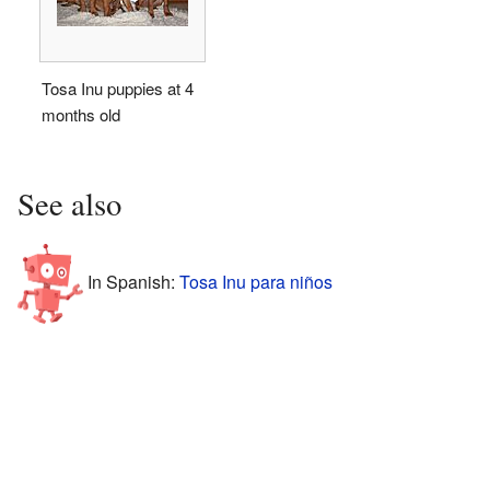
Tosa Inu puppies at 4
months old
See also
In Spanish:
Tosa Inu para niños