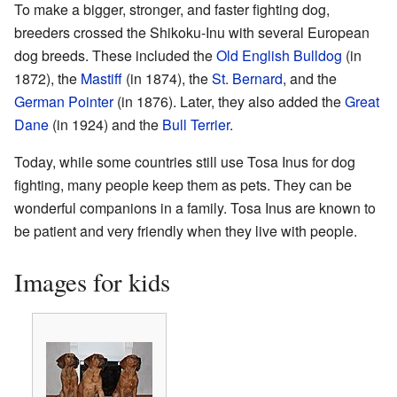
To make a bigger, stronger, and faster fighting dog,
breeders crossed the Shikoku-Inu with several European
dog breeds. These included the
Old English Bulldog
(in
1872), the
Mastiff
(in 1874), the
St. Bernard
, and the
German Pointer
(in 1876). Later, they also added the
Great
Dane
(in 1924) and the
Bull Terrier
.
Today, while some countries still use Tosa Inus for dog
fighting, many people keep them as pets. They can be
wonderful companions in a family. Tosa Inus are known to
be patient and very friendly when they live with people.
Images for kids