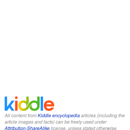
All content from
Kiddle encyclopedia
articles (including the
article images and facts) can be freely used under
Attribution-ShareAlike
license, unless stated otherwise.