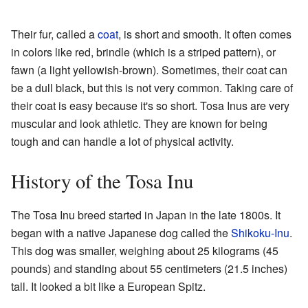
Their fur, called a
coat
, is short and smooth. It often comes
in colors like red, brindle (which is a striped pattern), or
fawn (a light yellowish-brown). Sometimes, their coat can
be a dull black, but this is not very common. Taking care of
their coat is easy because it's so short. Tosa Inus are very
muscular and look athletic. They are known for being
tough and can handle a lot of physical activity.
History of the Tosa Inu
The Tosa Inu breed started in Japan in the late 1800s. It
began with a native Japanese dog called the
Shikoku-Inu
.
This dog was smaller, weighing about 25 kilograms (45
pounds) and standing about 55 centimeters (21.5 inches)
tall. It looked a bit like a European Spitz.