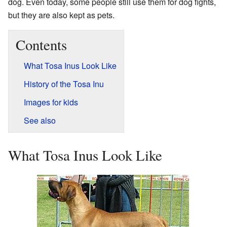
dog. Even today, some people still use them for dog fights,
but they are also kept as pets.
Contents
What Tosa Inus Look Like
History of the Tosa Inu
Images for kids
See also
What Tosa Inus Look Like