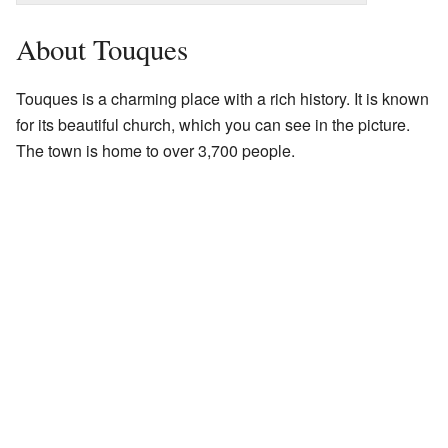
About Touques
Touques is a charming place with a rich history. It is known
for its beautiful church, which you can see in the picture.
The town is home to over 3,700 people.