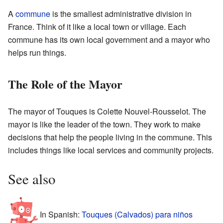
A
commune
is the smallest administrative division in
France. Think of it like a local town or village. Each
commune has its own local government and a mayor who
helps run things.
The Role of the Mayor
The mayor of Touques is Colette Nouvel-Rousselot. The
mayor is like the leader of the town. They work to make
decisions that help the people living in the commune. This
includes things like local services and community projects.
See also
In Spanish:
Touques (Calvados) para niños