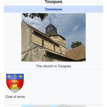
Touques
Commune
The church in Touques
Coat of arms