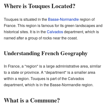
Where is Touques Located?
Touques is situated in the
Basse-Normandie
region of
France. This region is famous for its green landscapes and
historical sites. It is in the
Calvados
department, which is
named after a group of rocks near the coast.
Understanding French Geography
In France, a "region" is a large administrative area, similar
to a state or province. A "department" is a smaller area
within a region. Touques is part of the Calvados
department, which is in the Basse-Normandie region.
What is a Commune?