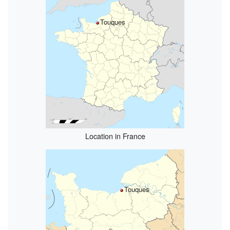
Touques
Location in France
Touques