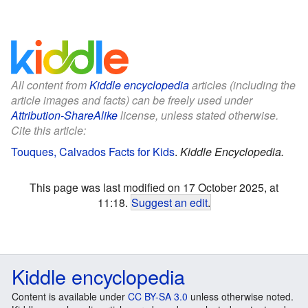
All content from
Kiddle encyclopedia
articles (including the
article images and facts) can be freely used under
Attribution-ShareAlike
license, unless stated otherwise.
Cite this article:
Touques, Calvados Facts for Kids
.
Kiddle Encyclopedia.
This page was last modified on 17 October 2025, at
11:18.
Suggest an edit
.
Kiddle encyclopedia
Content is available under
CC BY-SA 3.0
unless otherwise noted.