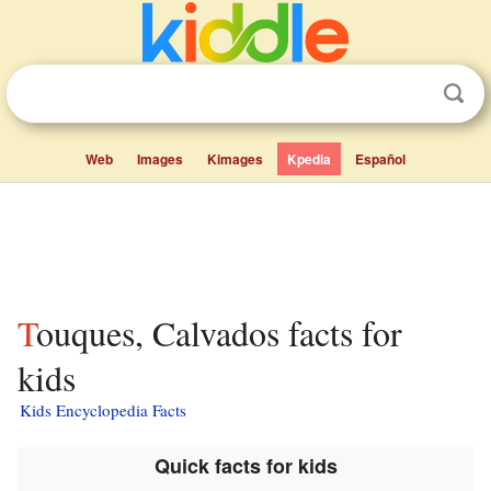
Web
Images
Kimages
Kpedia
Español
Touques, Calvados facts for
kids
Kids Encyclopedia Facts
Quick facts for kids