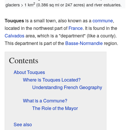
2
glaciers > 1 km
(0.386 sq mi or 247 acres) and river estuaries.
Touques
is a small town, also known as a
commune
,
located in the northwest part of
France
. It is found in the
Calvados
area, which is a "department" (like a county).
This department is part of the
Basse-Normandie
region.
Contents
About Touques
Where is Touques Located?
Understanding French Geography
What is a Commune?
The Role of the Mayor
See also