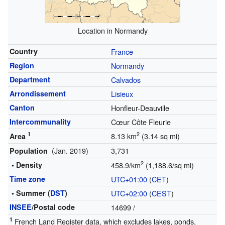
Location in Normandy
Country
France
Region
Normandy
Department
Calvados
Arrondissement
Lisieux
Canton
Honfleur-Deauville
Intercommunality
Cœur Côte Fleurie
1
2
8.13 km
(3.14 sq mi)
Area
(Jan. 2019)
3,731
Population
2
• Density
458.9/km
(1,188.6/sq mi)
Time zone
UTC+01:00
(
CET
)
• Summer (
DST
)
UTC+02:00
(
CEST
)
INSEE
/Postal code
14699
/
1
French Land Register data, which excludes lakes, ponds,