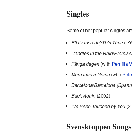
Singles
Some of her popular singles ar
Ett liv med dej
/
This Time
(19
Candles in the Rain
/
Promise
Fånga dagen
(with
Pernilla 
More than a Game
(with
Pete
Barcelona
/
Barcelona (Spanis
Back Again
(2002)
I've Been Touched by You
(2
Svensktoppen Songs