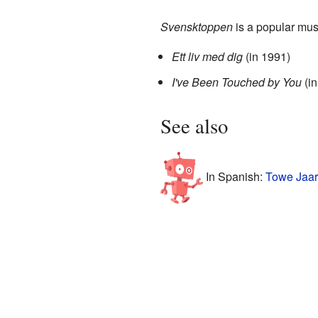
Svensktoppen
is a popular mus
Ett liv med dig
(in 1991)
I've Been Touched by You
(in
See also
In Spanish:
Towe Jaar