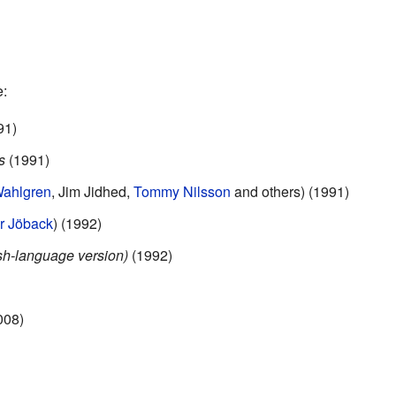
e:
91)
s
(1991)
Wahlgren
, Jim Jidhed,
Tommy Nilsson
and others) (1991)
r Jöback
) (1992)
h-language version)
(1992)
008)