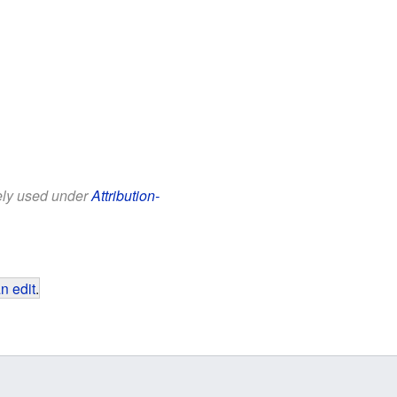
eely used under
Attribution-
n edit
.