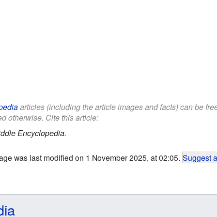
pedia
articles (including the article images and facts) can be fr
d otherwise. Cite this article:
iddle Encyclopedia.
age was last modified on 1 November 2025, at 02:05.
Suggest a
dia