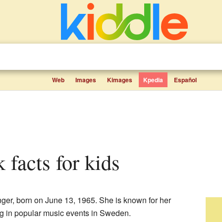
Web
Images
Kimages
Kpedia
Español
 facts for kids
ger, born on June 13, 1965. She is known for her
ing in popular music events in Sweden.