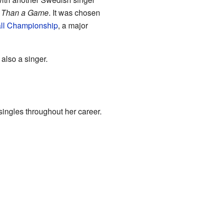
 Than a Game
. It was chosen
ll Championship
, a major
also a singer.
ingles throughout her career.