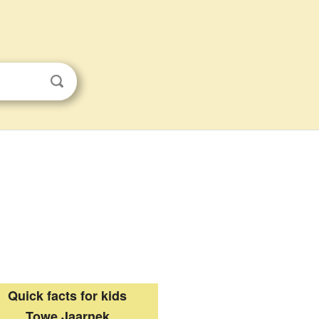
Quick facts for kids
Towe Jaarnek