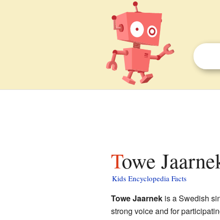
Towe Jaarnek
Kids Encyclopedia Facts
Towe Jaarnek
is a Swedish sin
strong voice and for participat