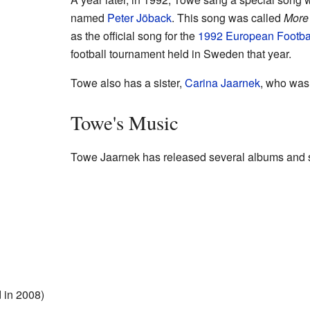
named
Peter Jöback
. This song was called
More
as the official song for the
1992 European Footba
football tournament held in Sweden that year.
Towe also has a sister,
Carina Jaarnek
, who was 
Towe's Music
Towe Jaarnek has released several albums and s
 in 2008)