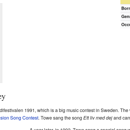
Bor
Gen
Occ
ey
difestivalen 1991, which is a big music contest in Sweden. The w
ision Song Contest
. Towe sang the song
Ett liv med dej
and cam
A year later, in 1992, Towe sang a special song 