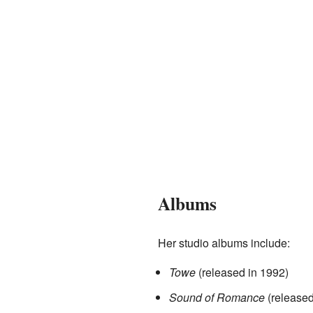
Albums
Her studio albums include:
Towe
(released in 1992)
Sound of Romance
(released