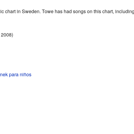
ic chart in Sweden. Towe has had songs on this chart, including
 2008)
nek para niños