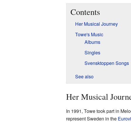
Contents
Her Musical Journey
Towe's Music
Albums
Singles
Svensktoppen Songs
See also
Her Musical Journ
In 1991, Towe took part in Melo
represent Sweden in the
Eurov