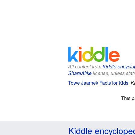
All content from
Kiddle encyclo
ShareAlike
license, unless state
Towe Jaarnek Facts for Kids
.
K
This p
Kiddle encyclope