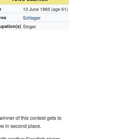
n
13 June 1965
(age 61)
res
Schlager
upation(s)
Singer
inner of this contest gets to
e in second place.
with another Swedish singer