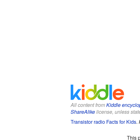
All content from
Kiddle encyclo
ShareAlike
license, unless state
Transistor radio Facts for Kids
.
This 