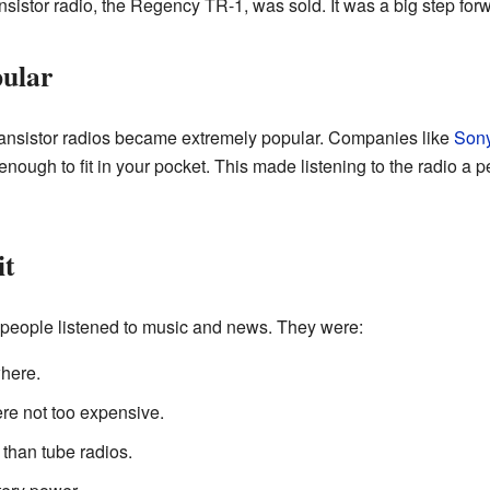
ansistor radio, the Regency TR-1, was sold. It was a big step for
ular
ransistor radios became extremely popular. Companies like
Son
ough to fit in your pocket. This made listening to the radio a p
it
people listened to music and news. They were:
here.
e not too expensive.
 than tube radios.