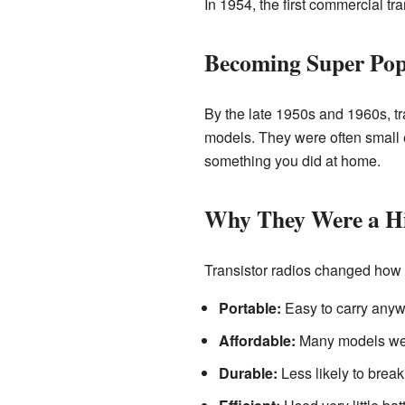
In 1954, the first commercial tr
Becoming Super Pop
By the late 1950s and 1960s, t
models. They were often small en
something you did at home.
Why They Were a H
Transistor radios changed how 
Portable:
Easy to carry anyw
Affordable:
Many models wer
Durable:
Less likely to break