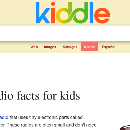
Web
Images
Kimages
Kpedia
Español
adio facts for kids
adio
that uses tiny electronic parts called
r. These radios are often small and don't need