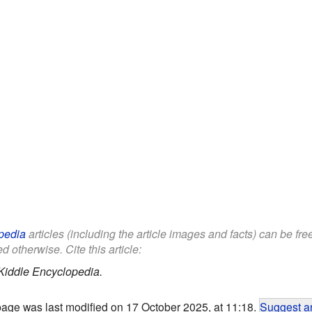
pedia
articles (including the article images and facts) can be fr
d otherwise. Cite this article:
Kiddle Encyclopedia.
page was last modified on 17 October 2025, at 11:18.
Suggest an