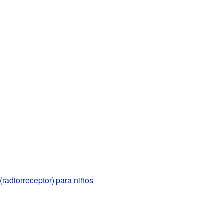
 (radiorreceptor) para niños