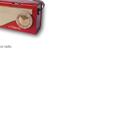
tor radio