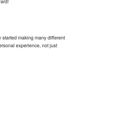
ward!
y
started making many different
ersonal experience, not just