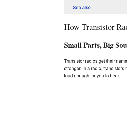
See also
How Transistor Ra
Small Parts, Big So
Transistor radios get their nam
stronger. In a radio, transistor
loud enough for you to hear.