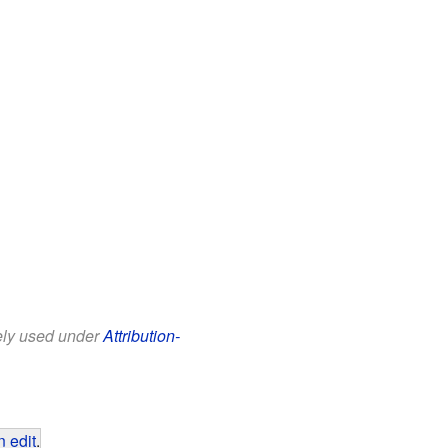
eely used under
Attribution-
 edit
.