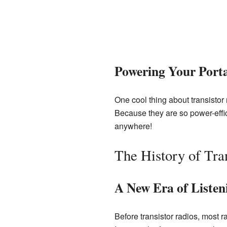
Powering Your Port
One cool thing about transistor
Because they are so power-effic
anywhere!
The History of Tra
A New Era of Listen
Before transistor radios, most