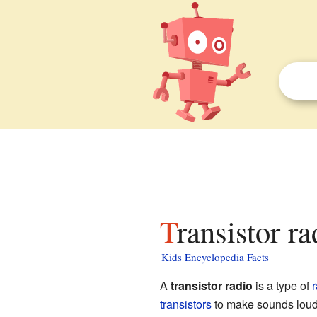
Transistor r
Kids Encyclopedia Facts
A
transistor radio
is a type of
r
transistors
to make sounds loude