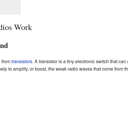
dios Work
und
e from
transistors
. A transistor is a tiny electronic switch that ca
s help to amplify, or boost, the weak radio waves that come from 