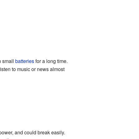
n small
batteries
for a long time.
listen to music or news almost
power, and could break easily.