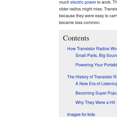
much
electric power
to work. Th
older radios might miss. Transi
because they were easy to carr
became less common.
Contents
How Transistor Radios Wo
Small Parts, Big Soun
Powering Your Portab
The History of Transistor 
A New Era of Listenin
Becoming Super Popu
Why They Were a Hit
Images for kids