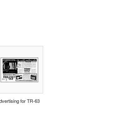
dvertising for TR-63