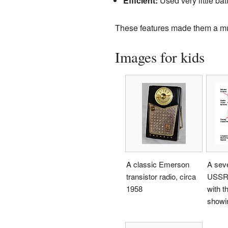
Efficient:
Used very little bat
These features made them a mu
Images for kids
A classic Emerson
A seve
transistor radio, circa
USSR 
1958
with t
showin