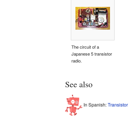
The circuit of a
Japanese 5 transistor
radio.
See also
In Spanish:
Transistor