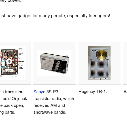
tery power.
st-have gadget for many people, especially teenagers!
Regency TR-1.
n-transistor
Sanyo
8S-P3
A
radio Orljonok
transistor radio, which
he back open,
received AM and
g parts.
shortwave bands.