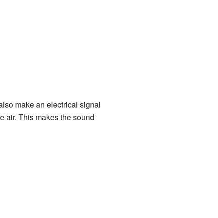
n also make an electrical signal
the air. This makes the sound