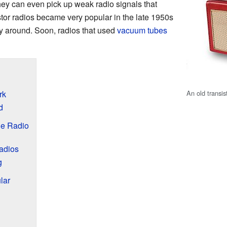
ey can even pick up weak radio signals that
stor radios became very popular in the late 1950s
y around. Soon, radios that used
vacuum tubes
An old transis
rk
d
le Radio
Radios
g
lar