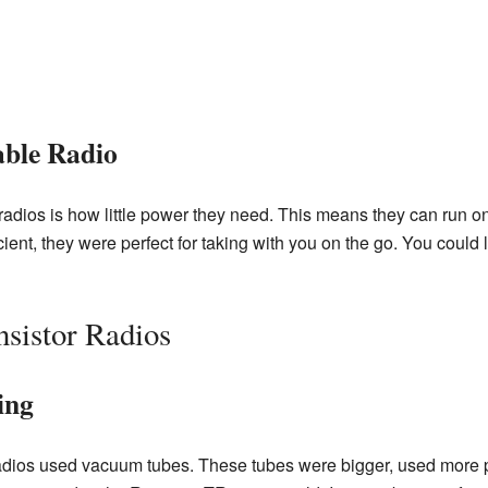
able Radio
 radios is how little power they need. This means they can run o
ient, they were perfect for taking with you on the go. You could 
nsistor Radios
ing
 radios used vacuum tubes. These tubes were bigger, used more 